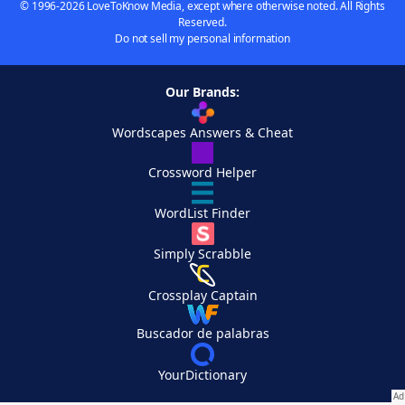
© 1996-2026 LoveToKnow Media, except where otherwise noted. All Rights
Reserved.
Do not sell my personal information
Our Brands:
Wordscapes Answers & Cheat
Crossword Helper
WordList Finder
Simply Scrabble
Crossplay Captain
Buscador de palabras
YourDictionary