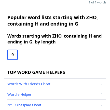
1 of 1 words
Popular word lists starting with ZHO,
containing H and ending in G
Words starting with ZHO, containing H and
ending in G, by length
9
TOP WORD GAME HELPERS
Words With Friends Cheat
Wordle Helper
NYT Crossplay Cheat