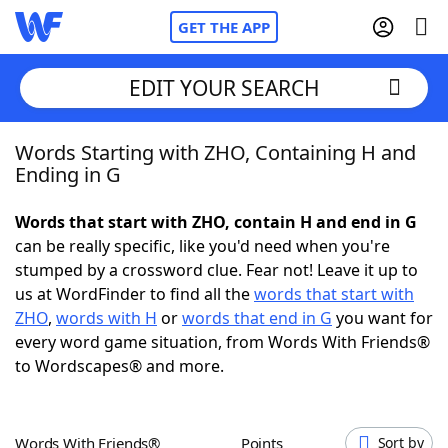
GET THE APP
EDIT YOUR SEARCH
Words Starting with ZHO, Containing H and
Home
Ending in G
Words With Friends
Cheat
Words that start with ZHO, contain H and end in G
can be really specific, like you'd need when you're
NYT Crossplay Cheat
stumped by a crossword clue. Fear not! Leave it up to
us at WordFinder to find all the
words that start with
Scrabble
Helpers
ZHO
,
words with H
or
words that end in G
you want for
every word game situation, from Words With Friends®
to Wordscapes® and more.
Today's NYT Games
Hints & Answers
Word Games
Helpers
Words With Friends®
Points
Sort by