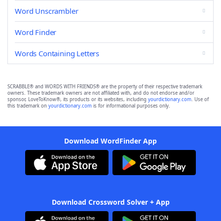
Word Unscrambler
Word Finder
Words Containing Letters
SCRABBLE® and WORDS WITH FRIENDS® are the property of their respective trademark
owners. These trademark owners are not affiliated with, and do not endorse and/or
sponsor, LoveToKnow®, its products or its websites, including
yourdictionary.com
. Use of
this trademark on
yourdictionary.com
is for informational purposes only.
Download WordFinder App
Download Crossword Solver + App