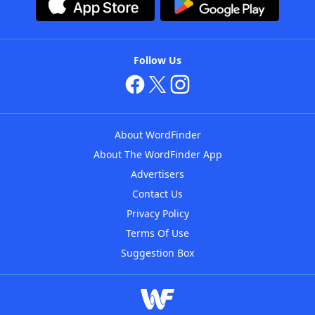
Follow Us
About WordFinder
About The WordFinder App
Advertisers
Contact Us
Privacy Policy
Terms Of Use
Suggestion Box