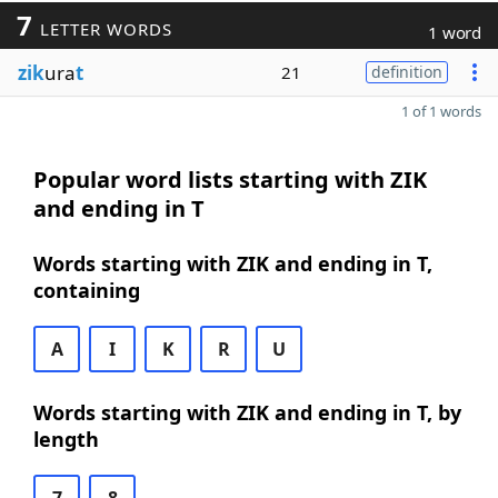
7
LETTER WORDS
1 word
zik
ura
t
21
definition
1 of 1 words
Popular word lists starting with ZIK
and ending in T
Words starting with ZIK and ending in T,
containing
A
I
K
R
U
Words starting with ZIK and ending in T, by
length