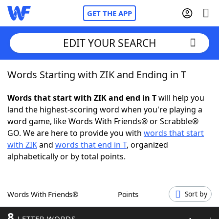
GET THE APP
EDIT YOUR SEARCH
Words Starting with ZIK and Ending in T
Home
Words that start with ZIK and end in T
will help you
Words With Friends
Cheat
land the highest-scoring word when you're playing a
word game, like Words With Friends® or Scrabble®
NYT Crossplay Cheat
GO. We are here to provide you with
words that start
with ZIK
and
words that end in T
, organized
Scrabble
Helpers
alphabetically or by total points.
Today's NYT Games
Hints & Answers
Words With Friends®
Points
Sort by
Word Games
Helpers
8
LETTER WORDS