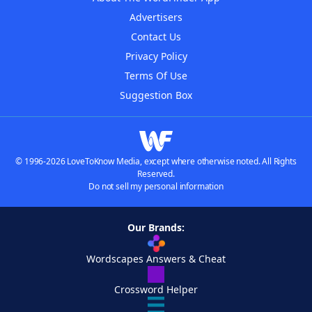
Advertisers
Contact Us
Privacy Policy
Terms Of Use
Suggestion Box
© 1996-2026 LoveToKnow Media, except where otherwise noted. All Rights
Reserved.
Do not sell my personal information
Our Brands:
Wordscapes Answers & Cheat
Crossword Helper