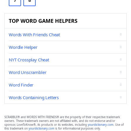
7
8
TOP WORD GAME HELPERS
Words With Friends Cheat
Wordle Helper
NYT Crossplay Cheat
Word Unscrambler
Word Finder
Words Containing Letters
SCRABBLE® and WORDS WITH FRIENDS® are the property of their respective trademark
owners. These trademark owners are not affiliated with, and do not endorse and/or
sponsor, LoveToKnow®, its products or its websites, including
yourdictionary.com
. Use of
this trademark on
yourdictionary.com
is for informational purposes only.