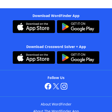
Download WordFinder App
Download Crossword Solver + App
Follow Us
About WordFinder
About The WordFinder App