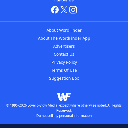
About WordFinder
About The WordFinder App
Advertisers
Contact Us
Privacy Policy
Terms Of Use
Suggestion Box
© 1996-2026 LoveToKnow Media, except where otherwise noted. All Rights
Reserved.
Do not sell my personal information