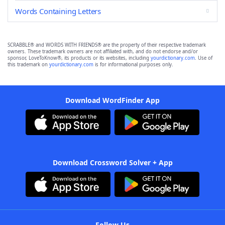
Words Containing Letters
SCRABBLE® and WORDS WITH FRIENDS® are the property of their respective trademark
owners. These trademark owners are not affiliated with, and do not endorse and/or
sponsor, LoveToKnow®, its products or its websites, including
yourdictionary.com
. Use of
this trademark on
yourdictionary.com
is for informational purposes only.
Download WordFinder App
Download Crossword Solver + App
Follow Us