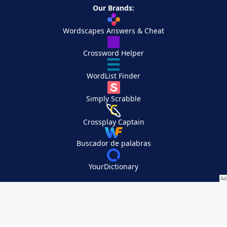
Our Brands:
Wordscapes Answers & Cheat
Crossword Helper
WordList Finder
Simply Scrabble
Crossplay Captain
Buscador de palabras
YourDictionary