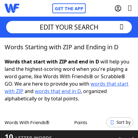
GET THE APP
EDIT YOUR SEARCH
Words Starting with ZIP and Ending in D
Home
Words that start with ZIP and end in D
will help you
Words With Friends
Cheat
land the highest-scoring word when you're playing a
word game, like Words With Friends® or Scrabble®
NYT Crossplay Cheat
GO. We are here to provide you with
words that start
with ZIP
and
words that end in D
, organized
Scrabble
Helpers
alphabetically or by total points.
Today's NYT Games
Hints & Answers
Words With Friends®
Points
Sort by
Word Games
Helpers
10
LETTER WORDS