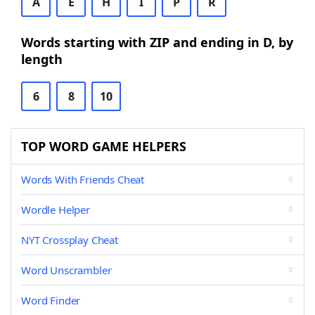
A
E
H
I
P
R
Words starting with ZIP and ending in D, by
length
6
8
10
TOP WORD GAME HELPERS
Words With Friends Cheat
Wordle Helper
NYT Crossplay Cheat
Word Unscrambler
Word Finder