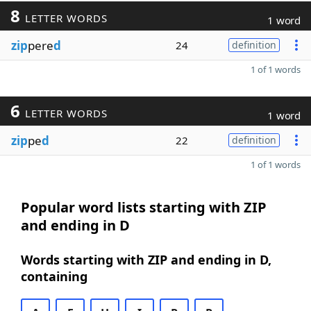
8
LETTER WORDS
1 word
zip
pere
d
24
definition
1 of 1 words
6
LETTER WORDS
1 word
zip
pe
d
22
definition
1 of 1 words
Popular word lists starting with ZIP
and ending in D
Words starting with ZIP and ending in D,
containing