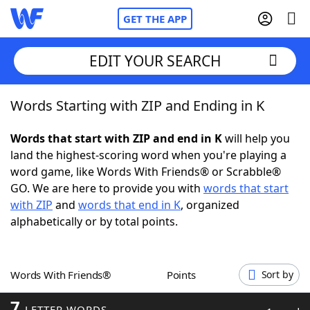
GET THE APP
EDIT YOUR SEARCH
Words Starting with ZIP and Ending in K
Home
Words that start with ZIP and end in K
will help you
Words With Friends
Cheat
land the highest-scoring word when you're playing a
word game, like Words With Friends® or Scrabble®
NYT Crossplay Cheat
GO. We are here to provide you with
words that start
with ZIP
and
words that end in K
, organized
Scrabble
Helpers
alphabetically or by total points.
Today's NYT Games
Hints & Answers
Words With Friends®
Points
Sort by
Word Games
Helpers
7
LETTER WORDS