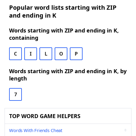
Popular word lists starting with ZIP
and ending in K
Words starting with ZIP and ending in K,
containing
C
I
L
O
P
Words starting with ZIP and ending in K, by
length
7
TOP WORD GAME HELPERS
Words With Friends Cheat