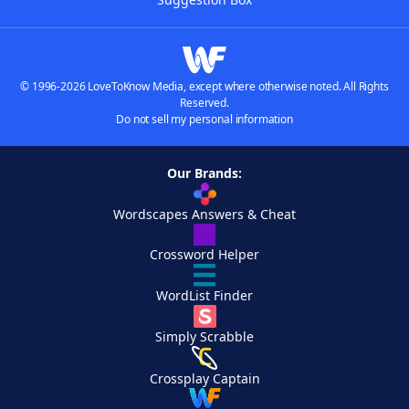
© 1996-2026 LoveToKnow Media, except where otherwise noted. All Rights
Reserved.
Do not sell my personal information
Our Brands:
Wordscapes Answers & Cheat
Crossword Helper
WordList Finder
Simply Scrabble
Crossplay Captain