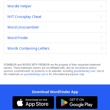
Wordle Helper
NYT Crossplay Cheat
Word Unscrambler
Word Finder
Words Containing Letters
SCRABBLE® and WORDS WITH FRIENDS® are the property of their respective trademark
owners. These trademark owners are not affiliated with, and do not endorse and/or
sponsor, LoveToKnow®, its products or its websites, including
yourdictionary.com
. Use of
this trademark on
yourdictionary.com
is for informational purposes only.
Download WordFinder App