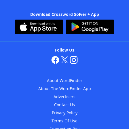
Download Crossword Solver + App
Follow Us
About WordFinder
About The WordFinder App
Advertisers
Contact Us
Privacy Policy
Terms Of Use
Suggestion Box