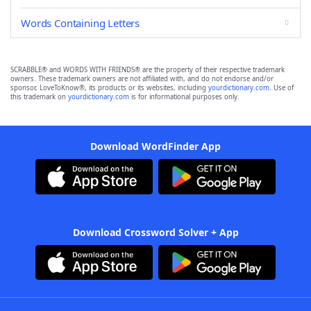
Words Containing Letters
SCRABBLE® and WORDS WITH FRIENDS® are the property of their respective trademark
owners. These trademark owners are not affiliated with, and do not endorse and/or
sponsor, LoveToKnow®, its products or its websites, including
yourdictionary.com
. Use of
this trademark on
yourdictionary.com
is for informational purposes only.
Download WordFinder App
Download Crossword Solver + App