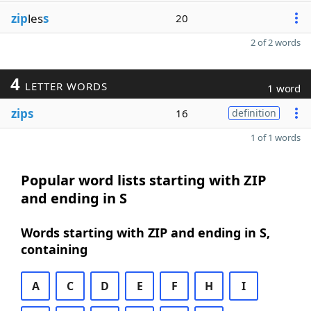
zip
les
s
20
2 of 2 words
4
LETTER WORDS
1 word
zips
16
definition
1 of 1 words
Popular word lists starting with ZIP
and ending in S
Words starting with ZIP and ending in S,
containing
A
C
D
E
F
H
I