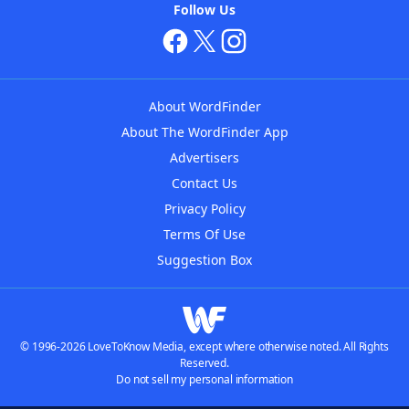
Follow Us
About WordFinder
About The WordFinder App
Advertisers
Contact Us
Privacy Policy
Terms Of Use
Suggestion Box
© 1996-2026 LoveToKnow Media, except where otherwise noted. All Rights
Reserved.
Do not sell my personal information