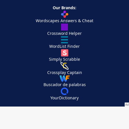
Our Brands:
Wordscapes Answers & Cheat
Crossword Helper
WordList Finder
Simply Scrabble
Crossplay Captain
Buscador de palabras
YourDictionary