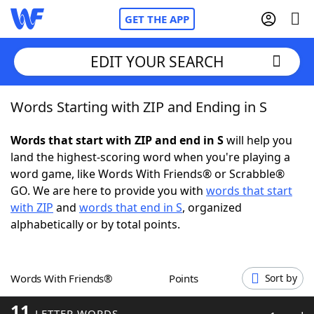
GET THE APP
EDIT YOUR SEARCH
Words Starting with ZIP and Ending in S
Home
Words that start with ZIP and end in S
will help you
Words With Friends
Cheat
land the highest-scoring word when you're playing a
word game, like Words With Friends® or Scrabble®
NYT Crossplay Cheat
GO. We are here to provide you with
words that start
with ZIP
and
words that end in S
, organized
Scrabble
Helpers
alphabetically or by total points.
Today's NYT Games
Hints & Answers
Words With Friends®
Points
Sort by
Word Games
Helpers
11
LETTER WORDS