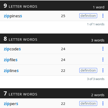
9
LETTER WORDS
1 word
zip
pines
s
25
definition
1 of 1 words
8
LETTER WORDS
3 words
zip
code
s
24
zip
file
s
24
zip
line
s
22
definition
3 of 3 words
7
LETTER WORDS
2 words
zip
per
s
22
definition