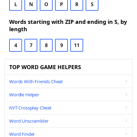
L
N
O
P
R
S
Words starting with ZIP and ending in S, by
length
4
7
8
9
11
TOP WORD GAME HELPERS
Words With Friends Cheat
Wordle Helper
NYT Crossplay Cheat
Word Unscrambler
Word Finder