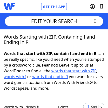
GET THE APP
EDIT YOUR SEARCH
Words Starting with ZIP, Containing I and
Home
Ending in R
Words With Friends
Cheat
Words that start with ZIP, contain I and end in R
can
be really specific, like you'd need when you're stumped
NYT Crossplay Cheat
by a crossword clue. Fear not! Leave it up to us at
WordFinder to find all the
words that start with ZIP
,
Scrabble
Helpers
words with I
or
words that end in R
you want for every
word game situation, from Words With Friends® to
Wordscapes® and more.
Today's NYT Games
Hints & Answers
Word Games
Helpers
Words With Friends®
Points
Sort by