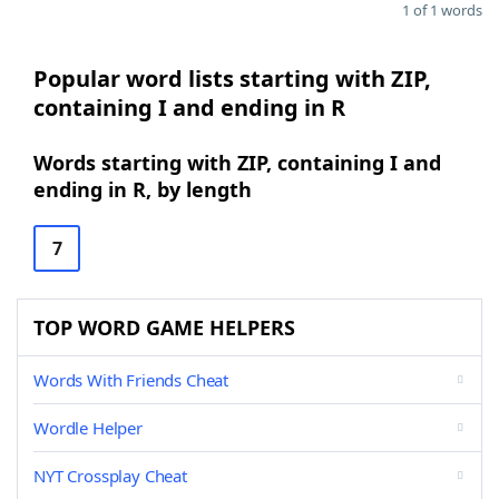
1 of 1 words
Popular word lists starting with ZIP,
containing I and ending in R
Words starting with ZIP, containing I and
ending in R, by length
7
TOP WORD GAME HELPERS
Words With Friends Cheat
Wordle Helper
NYT Crossplay Cheat