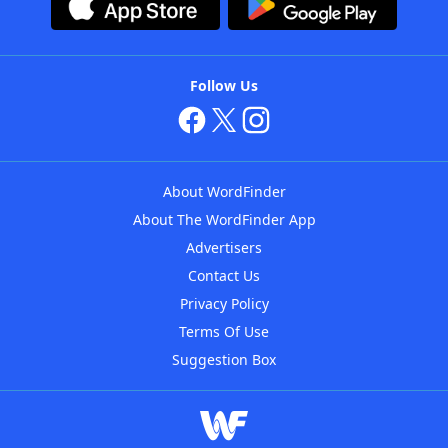
Follow Us
About WordFinder
About The WordFinder App
Advertisers
Contact Us
Privacy Policy
Terms Of Use
Suggestion Box