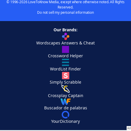
© 1996-2026 LoveToKnow Media, except where otherwise noted. All Rights
Reserved.
Do not sell my personal information
Our Brands:
Wordscapes Answers & Cheat
Crossword Helper
WordList Finder
Simply Scrabble
Crossplay Captain
Buscador de palabras
YourDictionary