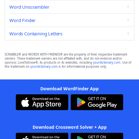
Word Unscrambler
Word Finder
Words Containing Letters
SCRABBLE® and WORDS WITH FRIENDS® are the property of their respective trademark
owners. These trademark owners are not affiliated with, and do not endorse and/or
sponsor, LoveToKnow®, its products or its websites, including
yourdictionary.com
. Use of
this trademark on
yourdictionary.com
is for informational purposes only.
Download WordFinder App
Download Crossword Solver + App