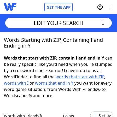
GET THE APP
EDIT YOUR SEARCH
Words Starting with ZIP, Containing I and
Home
Ending in Y
Words With Friends
Cheat
Words that start with ZIP, contain I and end in Y
can
be really specific, like you'd need when you're stumped
NYT Crossplay Cheat
by a crossword clue. Fear not! Leave it up to us at
WordFinder to find all the
words that start with ZIP
,
Scrabble
Helpers
words with I
or
words that end in Y
you want for every
word game situation, from Words With Friends® to
Wordscapes® and more.
Today's NYT Games
Hints & Answers
Word Games
Helpers
Words With Friends®
Points
Sort by