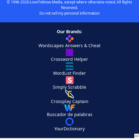
© 1996-2026 LoveToKnow Media, except where otherwise noted. All Rights
Reserved.
Do not sell my personal information
Our Brands:
Wordscapes Answers & Cheat
Crossword Helper
WordList Finder
Simply Scrabble
Crossplay Captain
Buscador de palabras
YourDictionary