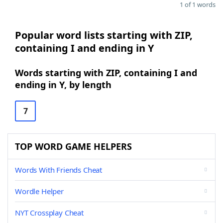
1 of 1 words
Popular word lists starting with ZIP,
containing I and ending in Y
Words starting with ZIP, containing I and
ending in Y, by length
7
TOP WORD GAME HELPERS
Words With Friends Cheat
Wordle Helper
NYT Crossplay Cheat