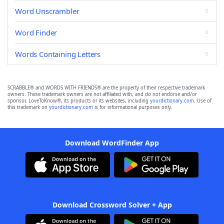
Word Unscrambler
Word Finder
Words Containing Letters
SCRABBLE® and WORDS WITH FRIENDS® are the property of their respective trademark
owners. These trademark owners are not affiliated with, and do not endorse and/or
sponsor, LoveToKnow®, its products or its websites, including
yourdictionary.com
. Use of
this trademark on
yourdictionary.com
is for informational purposes only.
Download WordFinder App
Download Crossword Solver + App