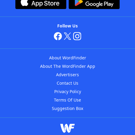
Follow Us
About WordFinder
About The WordFinder App
Advertisers
Contact Us
Privacy Policy
Terms Of Use
Suggestion Box