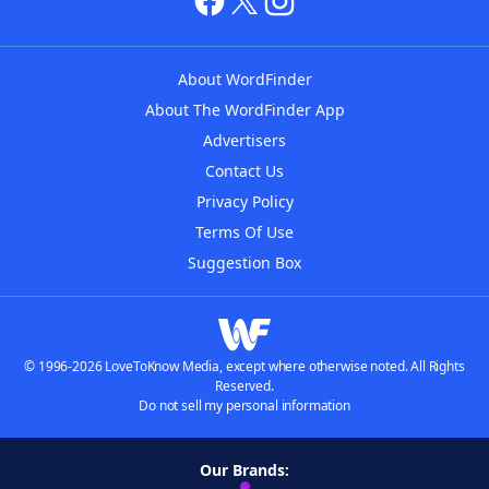
About WordFinder
About The WordFinder App
Advertisers
Contact Us
Privacy Policy
Terms Of Use
Suggestion Box
© 1996-2026 LoveToKnow Media, except where otherwise noted. All Rights
Reserved.
Do not sell my personal information
Our Brands: