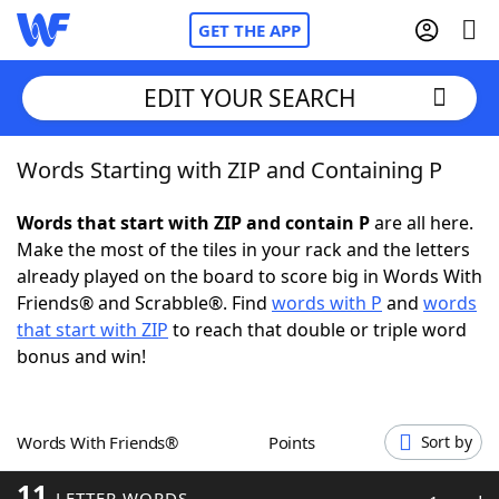
GET THE APP
EDIT YOUR SEARCH
Words Starting with ZIP and Containing P
Home
Words that start with ZIP and contain P
are all here.
Words With Friends
Cheat
Make the most of the tiles in your rack and the letters
already played on the board to score big in Words With
NYT Crossplay Cheat
Friends® and Scrabble®. Find
words with P
and
words
that start with ZIP
to reach that double or triple word
Scrabble
Helpers
bonus and win!
Today's NYT Games
Hints & Answers
Words With Friends®
Points
Sort by
Word Games
Helpers
11
LETTER WORDS