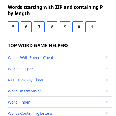
Words starting with ZIP and containing P,
by length
5
6
7
8
9
10
11
TOP WORD GAME HELPERS
Words With Friends Cheat
Wordle Helper
NYT Crossplay Cheat
Word Unscrambler
Word Finder
Words Containing Letters