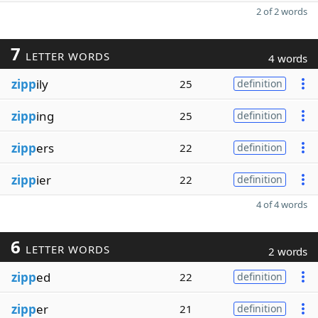
2 of 2 words
7
LETTER WORDS
4 words
zipp
ily
25
definition
zipp
ing
25
definition
zipp
ers
22
definition
zipp
ier
22
definition
4 of 4 words
6
LETTER WORDS
2 words
zipp
ed
22
definition
zipp
er
21
definition