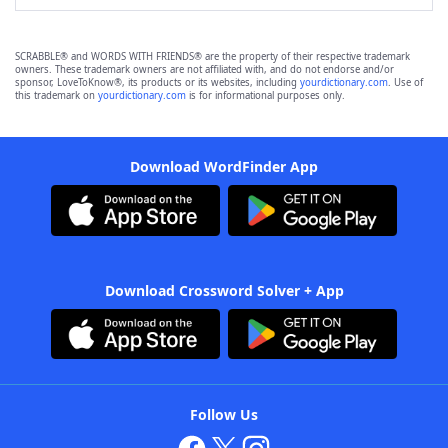
SCRABBLE® and WORDS WITH FRIENDS® are the property of their respective trademark
owners. These trademark owners are not affiliated with, and do not endorse and/or
sponsor, LoveToKnow®, its products or its websites, including
yourdictionary.com
. Use of
this trademark on
yourdictionary.com
is for informational purposes only.
Download WordFinder App
Download Crossword Solver + App
Follow Us