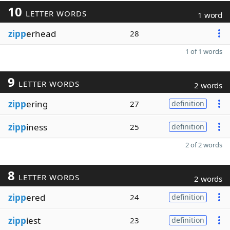
10
LETTER WORDS
1 word
zipp
erhead
28
1 of 1 words
9
LETTER WORDS
2 words
zipp
ering
27
definition
zipp
iness
25
definition
2 of 2 words
8
LETTER WORDS
2 words
zipp
ered
24
definition
zipp
iest
23
definition