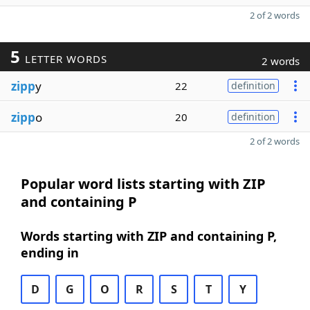
2 of 2 words
5
LETTER WORDS
2 words
zipp
y
22
definition
zipp
o
20
definition
2 of 2 words
Popular word lists starting with ZIP
and containing P
Words starting with ZIP and containing P,
ending in
D
G
O
R
S
T
Y