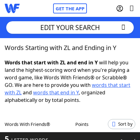
GET THE APP
EDIT YOUR SEARCH
Words Starting with ZL and Ending in Y
Home
Words that start with ZL and end in Y
will help you
Words With Friends
Cheat
land the highest-scoring word when you're playing a
word game, like Words With Friends® or Scrabble®
NYT Crossplay Cheat
GO. We are here to provide you with
words that start
with ZL
and
words that end in Y
, organized
Scrabble
Helpers
alphabetically or by total points.
Today's NYT Games
Hints & Answers
Words With Friends®
Points
Sort by
Word Games
Helpers
5
LETTER WORDS