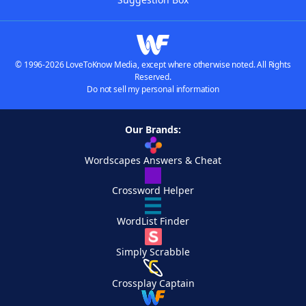
© 1996-2026 LoveToKnow Media, except where otherwise noted. All Rights
Reserved.
Do not sell my personal information
Our Brands:
Wordscapes Answers & Cheat
Crossword Helper
WordList Finder
Simply Scrabble
Crossplay Captain