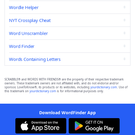
Wordle Helper
NYT Crossplay Cheat
Word Unscrambler
Word Finder
Words Containing Letters
SCRABBLE® and WORDS WITH FRIENDS® are the property of their respective trademark
owners. These trademark owners are not affiliated with, and do not endorse and/or
sponsor, LoveToKnow®, its products or its websites, including
yourdictionary.com
. Use of
this trademark on
yourdictionary.com
is for informational purposes only.
Download WordFinder App