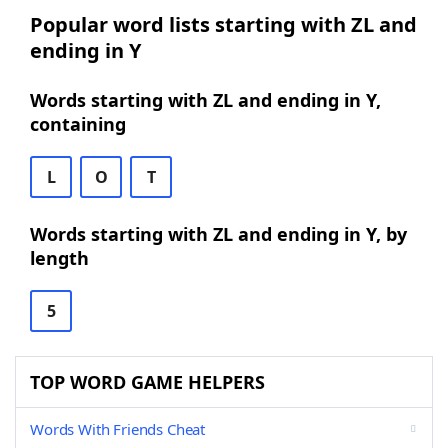
Popular word lists starting with ZL and
ending in Y
Words starting with ZL and ending in Y,
containing
L
O
T
Words starting with ZL and ending in Y, by
length
5
TOP WORD GAME HELPERS
Words With Friends Cheat