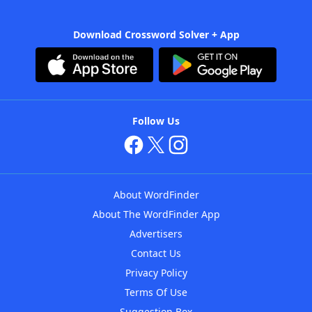
Download Crossword Solver + App
Follow Us
About WordFinder
About The WordFinder App
Advertisers
Contact Us
Privacy Policy
Terms Of Use
Suggestion Box