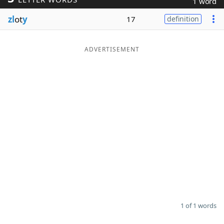
1 word
Word List
Maker
zl
ot
y
17
definition
Blog
ADVERTISEMENT
Our Brands
1 of 1 words