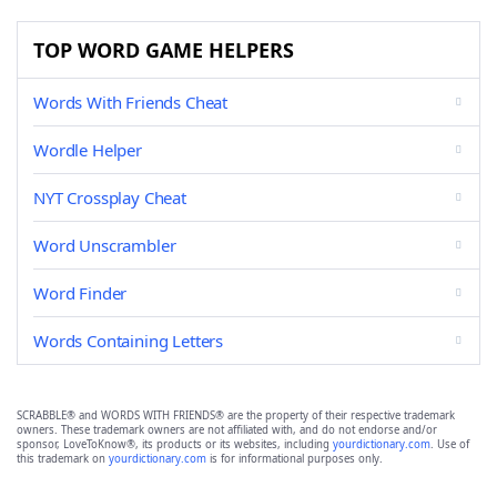
TOP WORD GAME HELPERS
Words With Friends Cheat
Wordle Helper
NYT Crossplay Cheat
Word Unscrambler
Word Finder
Words Containing Letters
SCRABBLE® and WORDS WITH FRIENDS® are the property of their respective trademark
owners. These trademark owners are not affiliated with, and do not endorse and/or
sponsor, LoveToKnow®, its products or its websites, including
yourdictionary.com
. Use of
this trademark on
yourdictionary.com
is for informational purposes only.