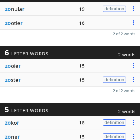
zo
nula
r
19
definition
zo
otie
r
16
2 of 2 words
6
LETTER WORDS
2 words
zo
oie
r
15
zo
ste
r
15
definition
2 of 2 words
5
LETTER WORDS
2 words
zo
ko
r
18
definition
zo
ne
r
15
definition