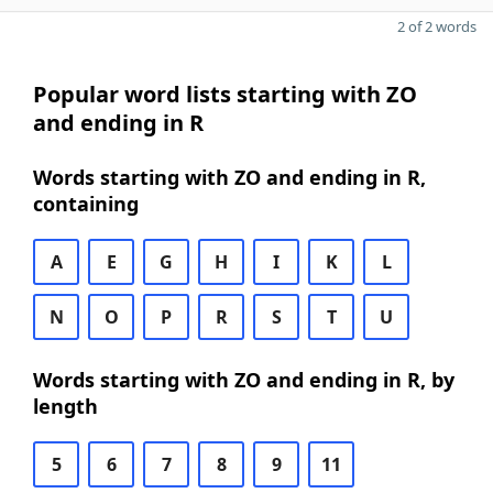
2 of 2 words
Popular word lists starting with ZO
and ending in R
Words starting with ZO and ending in R,
containing
A
E
G
H
I
K
L
N
O
P
R
S
T
U
Words starting with ZO and ending in R, by
length
5
6
7
8
9
11