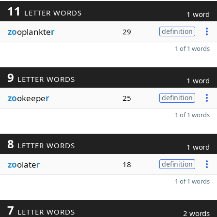
11
LETTER WORDS
1 word
zo
oplankte
r
29
definition
1 of 1 words
9
LETTER WORDS
1 word
zo
okeepe
r
25
definition
1 of 1 words
8
LETTER WORDS
1 word
zo
olate
r
18
definition
1 of 1 words
7
LETTER WORDS
2 words