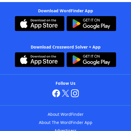
Download WordFinder App
Download Crossword Solver + App
Follow Us
About WordFinder
About The WordFinder App
Advertisers