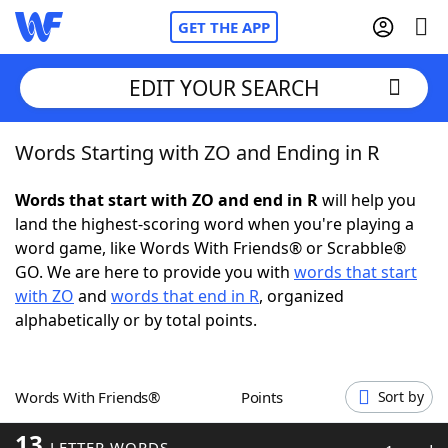
GET THE APP
EDIT YOUR SEARCH
Words Starting with ZO and Ending in R
Home
Words that start with ZO and end in R
will help you
Words With Friends
Cheat
land the highest-scoring word when you're playing a
word game, like Words With Friends® or Scrabble®
NYT Crossplay Cheat
GO. We are here to provide you with
words that start
with ZO
and
words that end in R
, organized
Scrabble
Helpers
alphabetically or by total points.
Today's NYT Games
Hints & Answers
Words With Friends®
Points
Sort by
Word Games
Helpers
13
LETTER WORDS