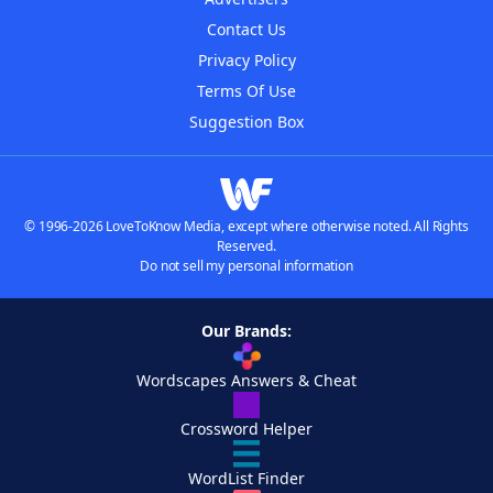
Contact Us
Privacy Policy
Terms Of Use
Suggestion Box
© 1996-2026 LoveToKnow Media, except where otherwise noted. All Rights
Reserved.
Do not sell my personal information
Our Brands:
Wordscapes Answers & Cheat
Crossword Helper
WordList Finder