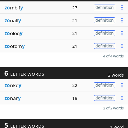
zo
mbif
y
27
definition
zo
nall
y
21
definition
zo
olog
y
21
definition
zo
otom
y
21
definition
4 of 4 words
6
LETTER WORDS
2 words
zo
nke
y
22
definition
zo
nar
y
18
definition
2 of 2 words
5
LETTER WORDS
1 word