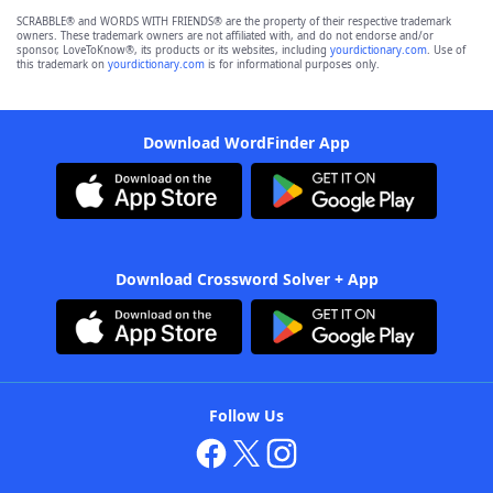
SCRABBLE® and WORDS WITH FRIENDS® are the property of their respective trademark
owners. These trademark owners are not affiliated with, and do not endorse and/or
sponsor, LoveToKnow®, its products or its websites, including
yourdictionary.com
. Use of
this trademark on
yourdictionary.com
is for informational purposes only.
Download WordFinder App
Download Crossword Solver + App
Follow Us