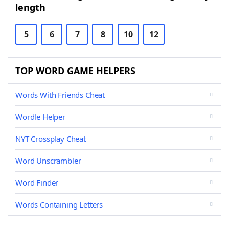
length
5
6
7
8
10
12
TOP WORD GAME HELPERS
Words With Friends Cheat
Wordle Helper
NYT Crossplay Cheat
Word Unscrambler
Word Finder
Words Containing Letters