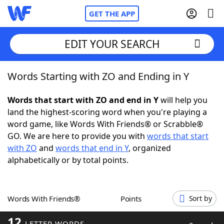
GET THE APP
EDIT YOUR SEARCH
Words Starting with ZO and Ending in Y
Home
Words that start with ZO and end in Y
will help you
Words With Friends
Cheat
land the highest-scoring word when you're playing a
word game, like Words With Friends® or Scrabble®
NYT Crossplay Cheat
GO. We are here to provide you with
words that start
with ZO
and
words that end in Y
, organized
Scrabble
Helpers
alphabetically or by total points.
Today's NYT Games
Hints & Answers
Words With Friends®
Points
Sort by
Word Games
Helpers
12
LETTER WORDS