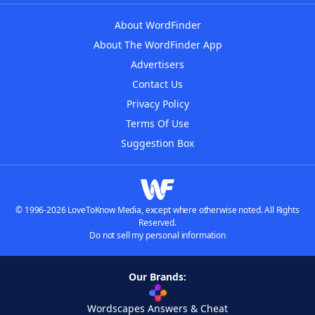
About WordFinder
About The WordFinder App
Advertisers
Contact Us
Privacy Policy
Terms Of Use
Suggestion Box
© 1996-2026 LoveToKnow Media, except where otherwise noted. All Rights
Reserved.
Do not sell my personal information
Our Brands:
Wordscapes Answers & Cheat