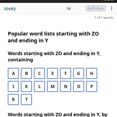
zo
ot
y
16
definition
1 of 1 words
Popular word lists starting with ZO
and ending in Y
Words starting with ZO and ending in Y,
containing
A
B
C
E
F
G
H
I
K
L
M
N
O
P
R
T
Words starting with ZO and ending in Y, by