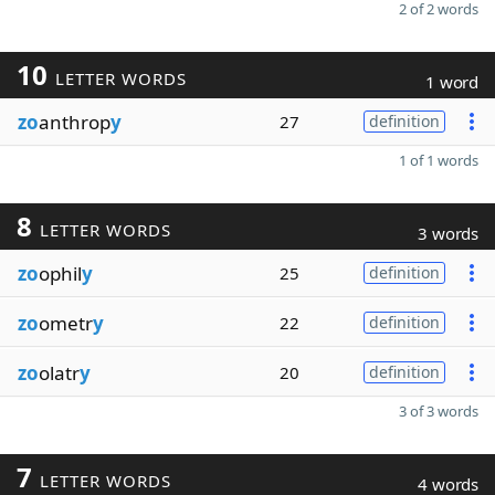
2 of 2 words
10
LETTER WORDS
1 word
zo
anthrop
y
27
definition
1 of 1 words
8
LETTER WORDS
3 words
zo
ophil
y
25
definition
zo
ometr
y
22
definition
zo
olatr
y
20
definition
3 of 3 words
7
LETTER WORDS
4 words