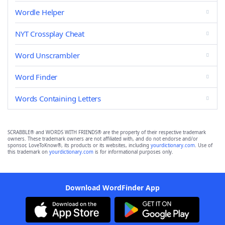
Wordle Helper
NYT Crossplay Cheat
Word Unscrambler
Word Finder
Words Containing Letters
SCRABBLE® and WORDS WITH FRIENDS® are the property of their respective trademark
owners. These trademark owners are not affiliated with, and do not endorse and/or
sponsor, LoveToKnow®, its products or its websites, including
yourdictionary.com
. Use of
this trademark on
yourdictionary.com
is for informational purposes only.
Download WordFinder App