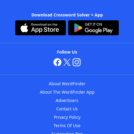
Download Crossword Solver + App
Follow Us
About WordFinder
About The WordFinder App
Advertisers
Contact Us
Privacy Policy
Terms Of Use
Suggestion Box