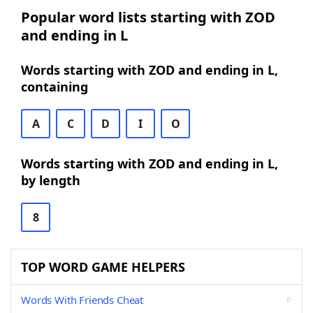
Popular word lists starting with ZOD
and ending in L
Words starting with ZOD and ending in L,
containing
A
C
D
I
O
Words starting with ZOD and ending in L,
by length
8
TOP WORD GAME HELPERS
Words With Friends Cheat