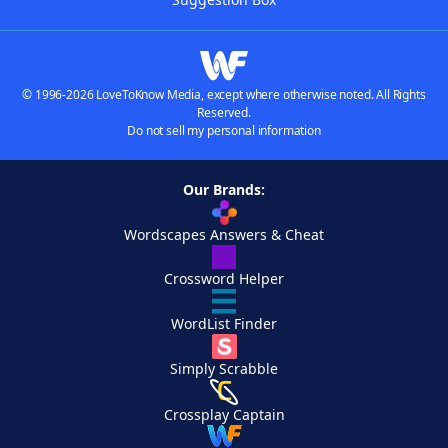
© 1996-2026 LoveToKnow Media, except where otherwise noted. All Rights
Reserved.
Do not sell my personal information
Our Brands:
Wordscapes Answers & Cheat
Crossword Helper
WordList Finder
Simply Scrabble
Crossplay Captain