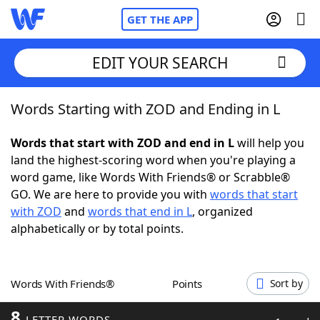
GET THE APP
EDIT YOUR SEARCH
Words Starting with ZOD and Ending in L
Home
Words that start with ZOD and end in L
will help you
Words With Friends
Cheat
land the highest-scoring word when you're playing a
word game, like Words With Friends® or Scrabble®
NYT Crossplay Cheat
GO. We are here to provide you with
words that start
with ZOD
and
words that end in L
, organized
Scrabble
Helpers
alphabetically or by total points.
Today's NYT Games
Hints & Answers
Words With Friends®
Points
Sort by
Word Games
Helpers
8
LETTER WORDS