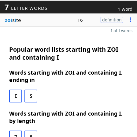
7
LETTER WORDS
1 word
zoi
s
i
te
16
definition
1 of 1 words
Popular word lists starting with ZOI
and containing I
Words starting with ZOI and containing I,
ending in
E
S
Words starting with ZOI and containing I,
by length