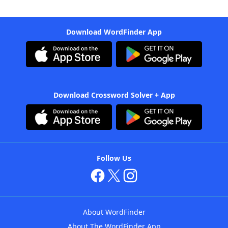
Download WordFinder App
Download Crossword Solver + App
Follow Us
About WordFinder
About The WordFinder App