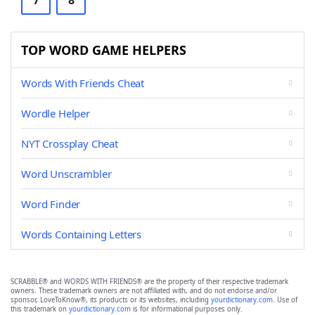
7
8
TOP WORD GAME HELPERS
Words With Friends Cheat
Wordle Helper
NYT Crossplay Cheat
Word Unscrambler
Word Finder
Words Containing Letters
SCRABBLE® and WORDS WITH FRIENDS® are the property of their respective trademark
owners. These trademark owners are not affiliated with, and do not endorse and/or
sponsor, LoveToKnow®, its products or its websites, including
yourdictionary.com
. Use of
this trademark on
yourdictionary.com
is for informational purposes only.