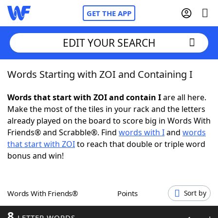
GET THE APP
EDIT YOUR SEARCH
Words Starting with ZOI and Containing I
Home
Words that start with ZOI and contain I
are all here.
Words With Friends
Cheat
Make the most of the tiles in your rack and the letters
already played on the board to score big in Words With
NYT Crossplay Cheat
Friends® and Scrabble®. Find
words with I
and
words
that start with ZOI
to reach that double or triple word
Scrabble
Helpers
bonus and win!
Today's NYT Games
Hints & Answers
Words With Friends®
Points
Sort by
Word Games
Helpers
8
LETTER WORDS