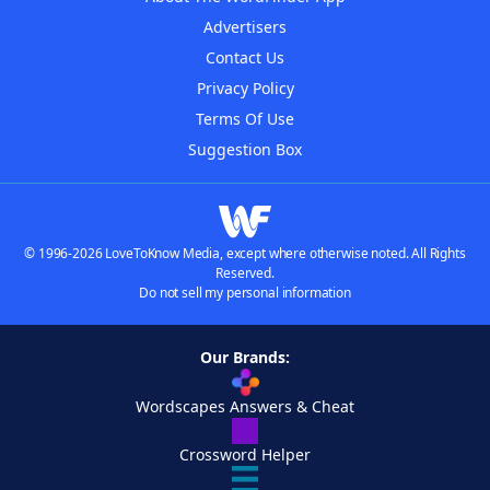
Advertisers
Contact Us
Privacy Policy
Terms Of Use
Suggestion Box
© 1996-2026 LoveToKnow Media, except where otherwise noted. All Rights
Reserved.
Do not sell my personal information
Our Brands:
Wordscapes Answers & Cheat
Crossword Helper