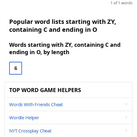
1 of 1 words
Popular word lists starting with ZY,
containing C and ending in O
Words starting with ZY, containing C and
ending in O, by length
6
TOP WORD GAME HELPERS
Words With Friends Cheat
Wordle Helper
NYT Crossplay Cheat