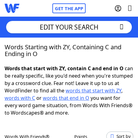
GET THE APP
EDIT YOUR SEARCH
Words Starting with ZY, Containing C and
Home
Ending in O
Words With Friends
Cheat
Words that start with ZY, contain C and end in O
can
be really specific, like you'd need when you're stumped
NYT Crossplay Cheat
by a crossword clue. Fear not! Leave it up to us at
WordFinder to find all the
words that start with ZY
,
Scrabble
Helpers
words with C
or
words that end in O
you want for
every word game situation, from Words With Friends®
to Wordscapes® and more.
Today's NYT Games
Hints & Answers
Word Games
Helpers
Words With Friends®
Points
Sort by