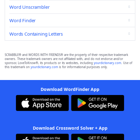
Word Unscrambler
Word Finder
Words Containing Letters
SCRABBLE® and WORDS WITH FRIENDS® are the property of their respective trademark
owners. These trademark owners are not affiliated with, and do not endorse and/or
sponsor, LoveToKnow®, its products or its websites, including
yourdictionary.com
. Use of
this trademark on
yourdictionary.com
is for informational purposes only.
Download WordFinder App
Download Crossword Solver + App