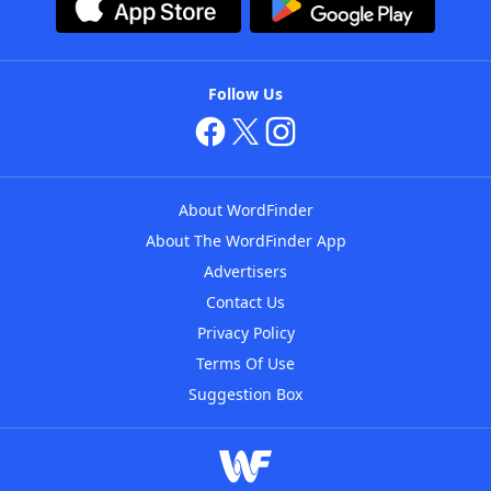
Follow Us
About WordFinder
About The WordFinder App
Advertisers
Contact Us
Privacy Policy
Terms Of Use
Suggestion Box