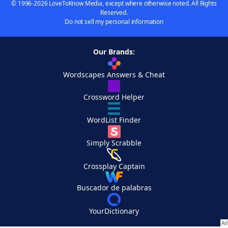
© 1996-2026 LoveToKnow Media, except where otherwise noted. All Rights
Reserved.
Do not sell my personal information
Our Brands:
Wordscapes Answers & Cheat
Crossword Helper
WordList Finder
Simply Scrabble
Crossplay Captain
Buscador de palabras
YourDictionary