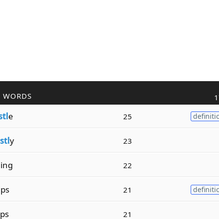
R WORDS
1
stl
e
25
definiti
stl
y
23
l
ing
22
ips
21
definiti
ops
21