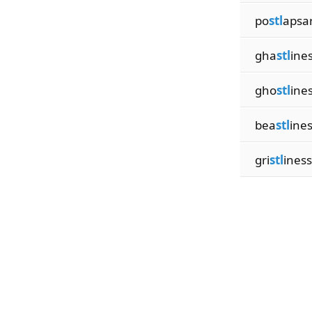
po
stl
apsa
gha
stl
ine
gho
stl
ine
bea
stl
ine
gri
stl
ines