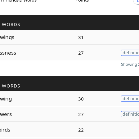
R WORDS
owings
31
ssness
27
definiti
Showing 2
R WORDS
owing
30
definiti
owers
27
definiti
irds
22