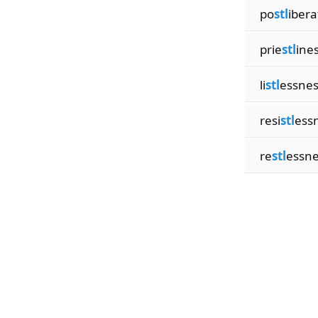
po
stl
ibera
prie
stl
ine
li
stl
essnes
resi
stl
ess
re
stl
essne