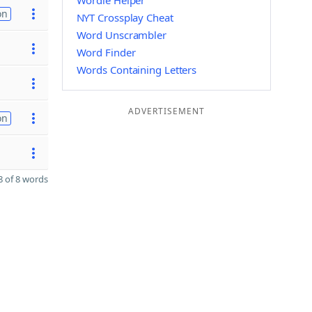
Wordle Helper
on
NYT Crossplay Cheat
Word Unscrambler
Word Finder
Words Containing Letters
ADVERTISEMENT
on
 of 8 words