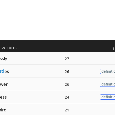
R WORDS
1
ssly
27
stl
es
26
definiti
ower
26
definiti
ess
24
definiti
ird
21