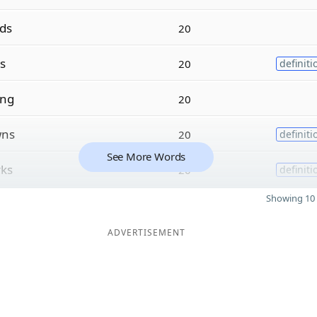
rds
20
s
20
definiti
ing
20
ns
20
definiti
See More Words
ks
20
definiti
Showing 10 
ADVERTISEMENT