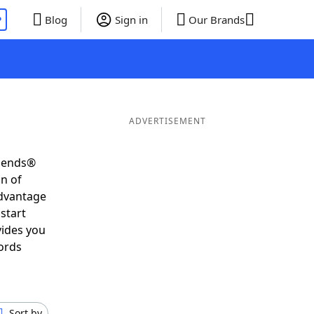
P
Blog
Sign in
Our Brands
ADVERTISEMENT
riends®
on of
advantage
start
vides you
ords
Sort by