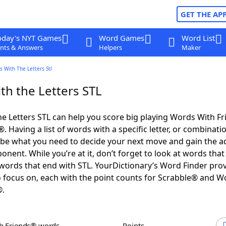
GET THE AP
oday's NYT Games
Word Games
Word List
nts & Answers
Helpers
Maker
 With The Letters Stl
th the Letters STL
e Letters STL can help you score big playing Words With F
 Having a list of words with a specific letter, or combinati
d be what you need to decide your next move and gain the 
nent. While you’re at it, don’t forget to look at words that 
words that end with STL. YourDictionary’s Word Finder pro
 focus on, each with the point counts for Scrabble® and W
®.
th Friends® words
Points