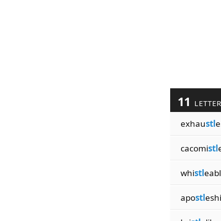
11
LETTE
exhau
stl
e
cacomi
stl
whi
stl
eab
apo
stl
esh