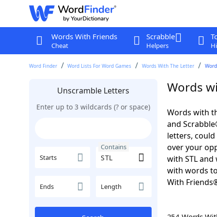
Words With Friends
Scrabble
T
Cheat
Helpers
Hi
Word Finder
Word Lists For Word Games
Words With The Letter
Words
Words wi
Unscramble Letters
Enter up to 3 wildcards (? or space)
Words with th
and Scrabble®.
letters, coul
over your oppo
Contains
Starts
with STL and 
with words to
With Friends
Ends
Length
254 Words Wi