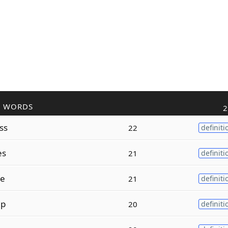
R WORDS
2
ss
22
definiti
es
21
definiti
le
21
definiti
ip
20
definiti