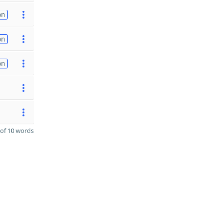
on
on
on
of 10 words