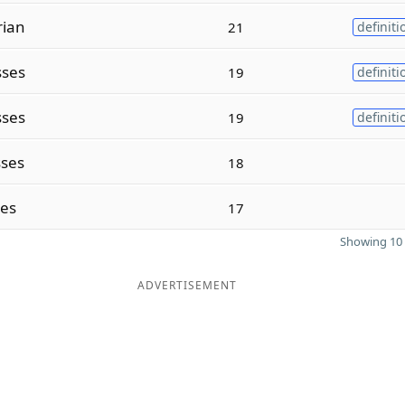
rian
21
definiti
sses
19
definiti
sses
19
definiti
sses
18
ses
17
Showing 10 
ADVERTISEMENT