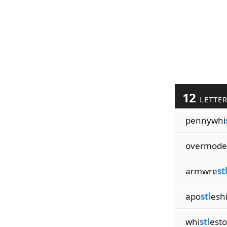
12
LETTE
pennywhi
overmode
armwre
st
apo
stl
esh
whi
stl
est