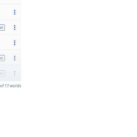
on
on
on
of 17 words