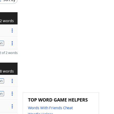
2 words
on
 of 2 words
8 words
on
on
TOP WORD GAME HELPERS
Words With Friends Cheat