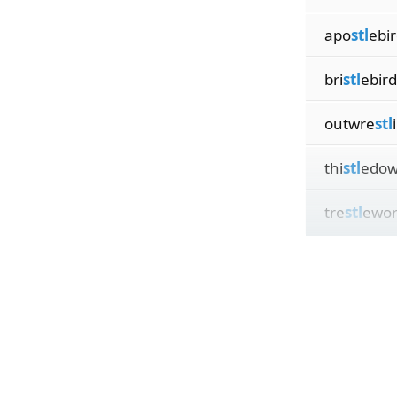
apo
stl
ebi
bri
stl
ebird
outwre
stl
thi
stl
edow
tre
stl
ewor