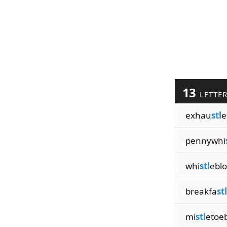
13
LETTE
exhau
stl
e
pennywhi
whi
stl
ebl
breakfa
stl
mi
stl
etoeb