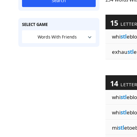
Search
15
LETTE
SELECT GAME
whi
stl
ebl
Words With Friends
exhau
stl
e
14
LETTE
whi
stl
ebl
whi
stl
ebl
mi
stl
etoeb