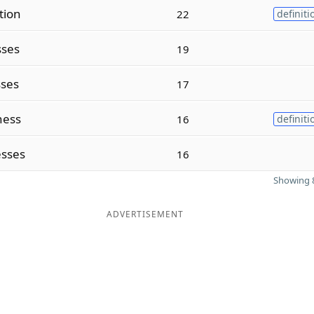
tion
22
definiti
sses
19
ses
17
ness
16
definiti
sses
16
Showing 8
ADVERTISEMENT