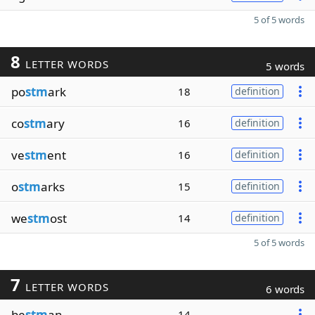
5 of 5 words
8
LETTER WORDS
5 words
po
stm
ark
18
definition
co
stm
ary
16
definition
ve
stm
ent
16
definition
o
stm
arks
15
definition
we
stm
ost
14
definition
5 of 5 words
7
LETTER WORDS
6 words
be
stm
an
14