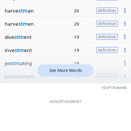
harve
stm
an
20
definition
harve
stm
en
20
definition
dive
stm
ent
19
definition
inve
stm
ent
19
definition
po
stm
ating
19
See More Words
po
stm
ortem
19
definition
10 of 18 words
ADVERTISEMENT