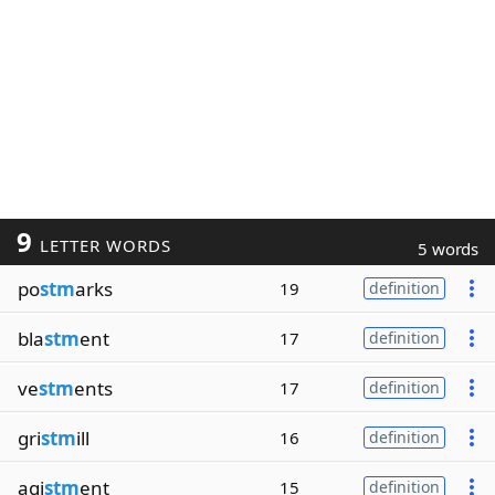
9
LETTER WORDS
5 words
po
stm
arks
19
definition
bla
stm
ent
17
definition
ve
stm
ents
17
definition
gri
stm
ill
16
definition
agi
stm
ent
15
definition