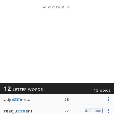
ADVERTISEMENT
12
LETTER WORDS
13 words
adju
stm
ental
28
readju
stm
ent
27
definition