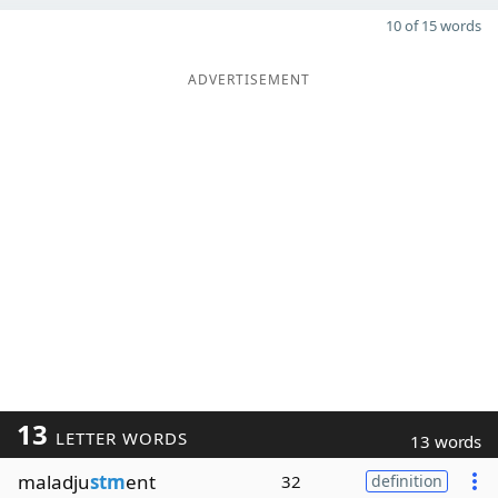
10 of 15 words
ADVERTISEMENT
13
LETTER WORDS
13 words
maladju
stm
ent
32
definition