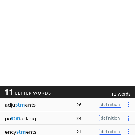
11
LETTER WORDS
12 words
adju
stm
ents
26
definition
po
stm
arking
24
definition
ency
stm
ents
21
definition