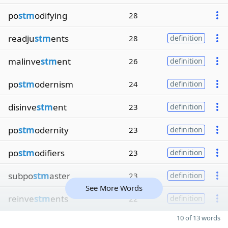
po
stm
odifying
28
readju
stm
ents
28
definition
malinve
stm
ent
26
definition
po
stm
odernism
24
definition
disinve
stm
ent
23
definition
po
stm
odernity
23
definition
po
stm
odifiers
23
definition
subpo
stm
aster
23
definition
See More Words
reinve
stm
ents
22
definition
10 of 13 words