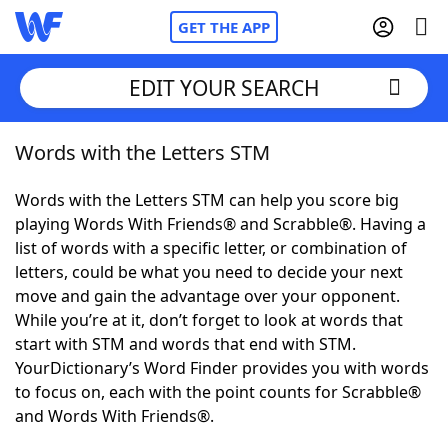
GET THE APP
EDIT YOUR SEARCH
Words with the Letters STM
Home
Words with the Letters STM can help you score big
Words With Friends
Cheat
playing Words With Friends® and Scrabble®. Having a
list of words with a specific letter, or combination of
NYT Crossplay Cheat
letters, could be what you need to decide your next
move and gain the advantage over your opponent.
Scrabble
Helpers
While you’re at it, don’t forget to look at words that
start with STM and words that end with STM.
YourDictionary’s Word Finder provides you with words
Today's NYT Games
Hints & Answers
to focus on, each with the point counts for Scrabble®
and Words With Friends®.
Word Games
Helpers