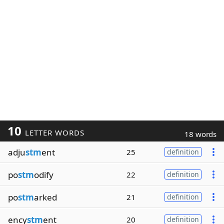
10
LETTER WORDS
18 words
adju
stm
ent
25
definition
po
stm
odify
22
definition
po
stm
arked
21
definition
ency
stm
ent
20
definition