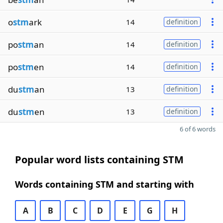
o
stm
ark
14
definition
po
stm
an
14
definition
po
stm
en
14
definition
du
stm
an
13
definition
du
stm
en
13
definition
6 of 6 words
Popular word lists containing STM
Words containing STM and starting with
A
B
C
D
E
G
H