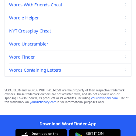
Words With Friends Cheat
Wordle Helper
NYT Crossplay Cheat
Word Unscrambler
Word Finder
Words Containing Letters
SCRABBLE® and WORDS WITH FRIENDS® are the property of their respective trademark
owners. These trademark owners are not affiliated with, and do not endorse and/or
sponsor, LoveToKnow®, its products or its websites, including
yourdictionary.com
. Use of
this trademark on
yourdictionary.com
is for informational purposes only.
Download WordFinder App