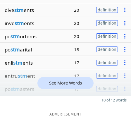
dive
stm
ents
20
definition
inve
stm
ents
20
definition
po
stm
ortems
20
definition
po
stm
arital
18
definition
enli
stm
ents
17
definition
entru
stm
ent
17
definition
See More Words
po
stm
asters
17
definition
10 of 12 words
ADVERTISEMENT