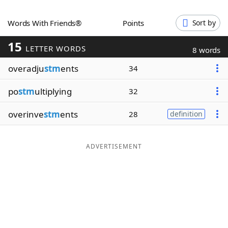
Word List
Maker
Words With Friends®
Points
Sort by
15
Blog
LETTER WORDS
8 words
overadju
stm
ents
34
Our Brands
po
stm
ultiplying
32
overinve
stm
ents
28
definition
ADVERTISEMENT