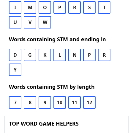
I
M
O
P
R
S
T
U
V
W
Words containing STM and ending in
D
G
K
L
N
P
R
Y
Words containing STM by length
7
8
9
10
11
12
TOP WORD GAME HELPERS