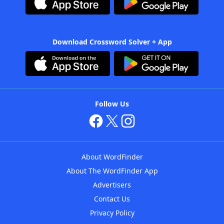
Download Crossword Solver + App
Follow Us
About WordFinder
About The WordFinder App
Advertisers
Contact Us
Privacy Policy