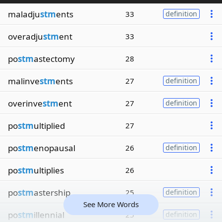
maladju
stm
ents
33
definition
overadju
stm
ent
33
po
stm
astectomy
28
malinve
stm
ents
27
definition
overinve
stm
ent
27
definition
po
stm
ultiplied
27
po
stm
enopausal
26
definition
po
stm
ultiplies
26
po
stm
astership
25
definition
See More Words
po
stm
illennial
25
definition