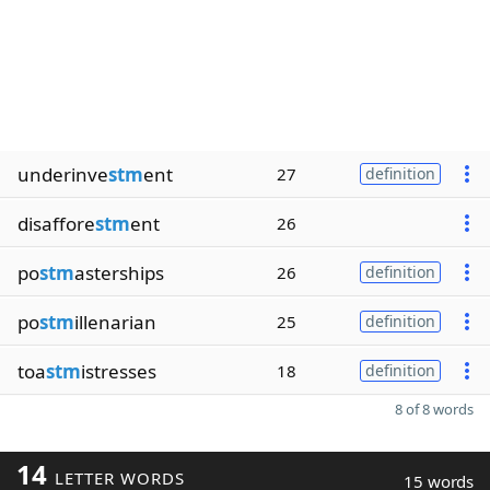
underinve
stm
ent
27
definition
disaffore
stm
ent
26
po
stm
asterships
26
definition
po
stm
illenarian
25
definition
toa
stm
istresses
18
definition
8 of 8 words
14
LETTER WORDS
15 words