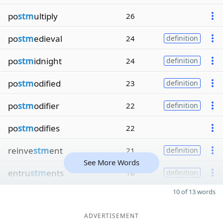
po
stm
ultiply
26
po
stm
edieval
24
definition
po
stm
idnight
24
definition
po
stm
odified
23
definition
po
stm
odifier
22
definition
po
stm
odifies
22
reinve
stm
ent
21
definition
See More Words
entru
stm
ents
18
definition
10 of 13 words
ADVERTISEMENT