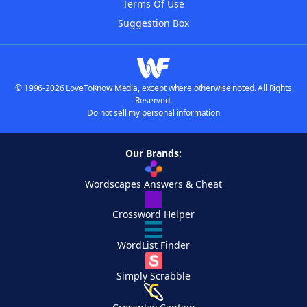
Terms Of Use
Suggestion Box
© 1996-2026 LoveToKnow Media, except where otherwise noted. All Rights
Reserved.
Do not sell my personal information
Our Brands:
Wordscapes Answers & Cheat
Crossword Helper
WordList Finder
Simply Scrabble