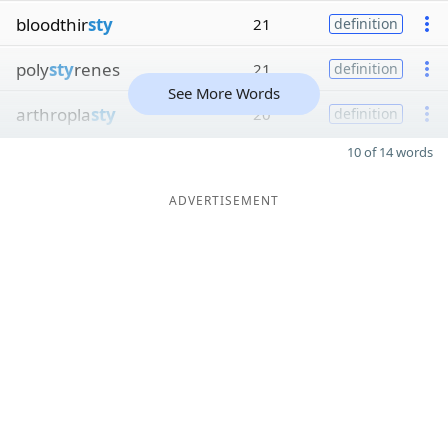
bloodthir
sty
21
definition
poly
sty
renes
21
definition
See More Words
arthropla
sty
20
definition
10 of 14 words
ADVERTISEMENT