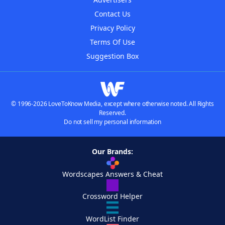
Contact Us
Privacy Policy
Terms Of Use
Suggestion Box
© 1996-2026 LoveToKnow Media, except where otherwise noted. All Rights
Reserved.
Do not sell my personal information
Our Brands:
Wordscapes Answers & Cheat
Crossword Helper
WordList Finder