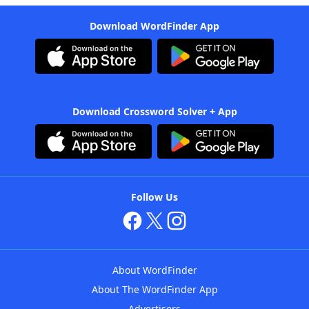
Download WordFinder App
Download Crossword Solver + App
Follow Us
About WordFinder
About The WordFinder App
Advertisers