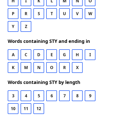
H
I
K
L
M
N
O
P
R
S
T
U
V
W
Y
Z
Words containing STY and ending in
A
C
D
E
G
H
I
K
M
N
O
R
X
Words containing STY by length
3
4
5
6
7
8
9
10
11
12