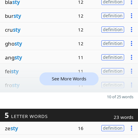
bla
sty
12
definition
bur
sty
12
definition
cru
sty
12
definition
gho
sty
12
definition
ang
sty
11
definition
fei
sty
11
definition
See More Words
fro
sty
11
definition
10 of 25 words
5
LETTER WORDS
23 words
ze
sty
16
definition