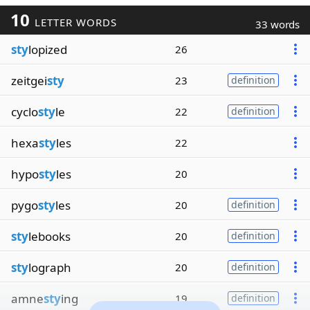
10
LETTER WORDS
33 words
sty
lopized
26
zeitgei
sty
23
definition
cyclo
sty
le
22
definition
hexa
sty
les
22
hypo
sty
les
20
pygo
sty
les
20
definition
sty
lebooks
20
definition
sty
lograph
20
definition
amne
sty
ing
19
definition