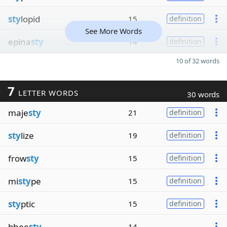
sty
lopid
15
definition
See More Words
epina
sty
14
definition
10 of 32 words
7
LETTER WORDS
30 words
maje
sty
21
definition
sty
lize
19
definition
frow
sty
15
definition
mi
sty
pe
15
definition
sty
ptic
15
definition
bhee
sty
14