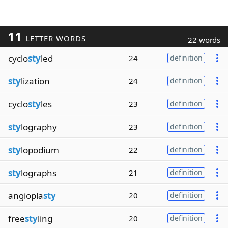
11
LETTER WORDS
22 words
cyclo
sty
led
24
definition
sty
lization
24
definition
cyclo
sty
les
23
definition
sty
lography
23
definition
sty
lopodium
22
definition
sty
lographs
21
definition
angiopla
sty
20
definition
free
sty
ling
20
definition