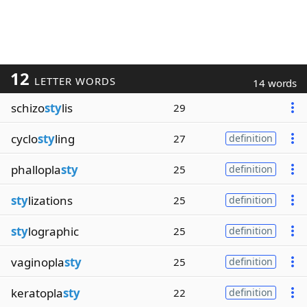
12
LETTER WORDS
14 words
schizo
sty
lis
29
cyclo
sty
ling
27
definition
phallopla
sty
25
definition
sty
lizations
25
definition
sty
lographic
25
definition
vaginopla
sty
25
definition
keratopla
sty
22
definition