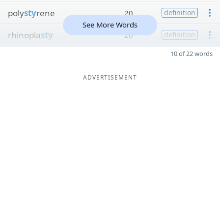
poly
sty
rene
20
definition
See More Words
rhinopla
sty
20
definition
10 of 22 words
ADVERTISEMENT