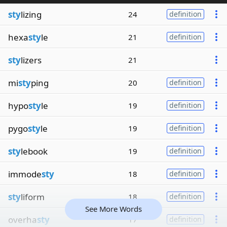
sty
lizing
24
definition
hexa
sty
le
21
definition
sty
lizers
21
mi
sty
ping
20
definition
hypo
sty
le
19
definition
pygo
sty
le
19
definition
sty
lebook
19
definition
immode
sty
18
definition
sty
liform
18
definition
See More Words
overha
sty
17
definition