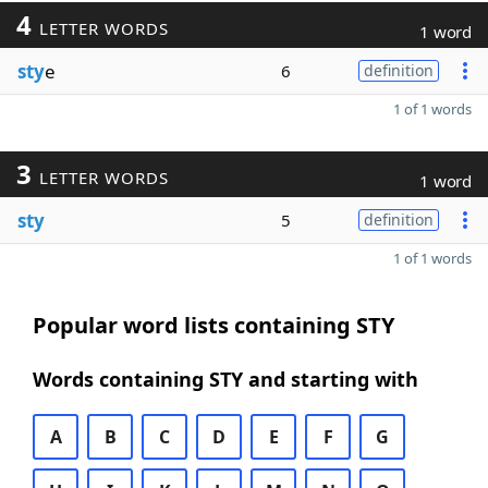
4
LETTER WORDS
1 word
sty
e
6
definition
1 of 1 words
3
LETTER WORDS
1 word
sty
5
definition
1 of 1 words
Popular word lists containing STY
Words containing STY and starting with
A
B
C
D
E
F
G