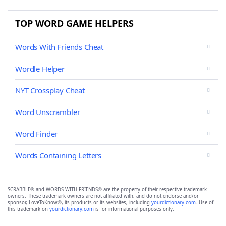
TOP WORD GAME HELPERS
Words With Friends Cheat
Wordle Helper
NYT Crossplay Cheat
Word Unscrambler
Word Finder
Words Containing Letters
SCRABBLE® and WORDS WITH FRIENDS® are the property of their respective trademark
owners. These trademark owners are not affiliated with, and do not endorse and/or
sponsor, LoveToKnow®, its products or its websites, including
yourdictionary.com
. Use of
this trademark on
yourdictionary.com
is for informational purposes only.