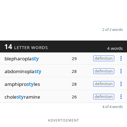
2 of 2 words
14
LETTER WORDS
4 words
blepharopla
sty
29
definition
abdominopla
sty
28
definition
amphipro
sty
les
28
definition
chole
sty
ramine
26
definition
4 of 4 words
ADVERTISEMENT