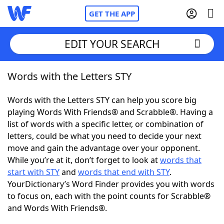
GET THE APP
EDIT YOUR SEARCH
Words with the Letters STY
Home
Words with the Letters STY can help you score big
Words With Friends
Cheat
playing Words With Friends® and Scrabble®. Having a
list of words with a specific letter, or combination of
NYT Crossplay Cheat
letters, could be what you need to decide your next
move and gain the advantage over your opponent.
Scrabble
Helpers
While you’re at it, don’t forget to look at
words that
start with STY
and
words that end with STY
.
YourDictionary’s Word Finder provides you with words
Today's NYT Games
Hints & Answers
to focus on, each with the point counts for Scrabble®
and Words With Friends®.
Word Games
Helpers