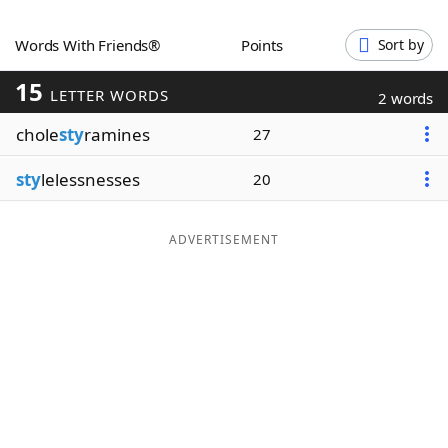
Word List
Maker
Words With Friends®
Points
Sort by
15
Blog
LETTER WORDS
2 words
chole
sty
ramines
27
Our Brands
sty
lelessnesses
20
ADVERTISEMENT