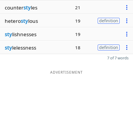
counter
sty
les
21
hetero
sty
lous
19
definition
sty
lishnesses
19
sty
lelessness
18
definition
7 of 7 words
ADVERTISEMENT