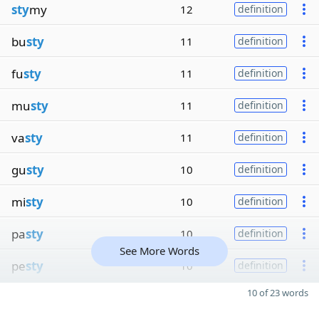
sty
my
12
definition
bu
sty
11
definition
fu
sty
11
definition
mu
sty
11
definition
va
sty
11
definition
gu
sty
10
definition
mi
sty
10
definition
pa
sty
10
definition
See More Words
pe
sty
10
definition
10 of 23 words