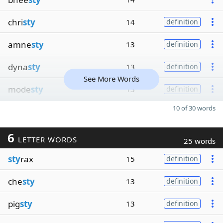
chri
sty
14
definition
amne
sty
13
definition
dyna
sty
13
definition
See More Words
mode
sty
13
definition
10 of 30 words
6
LETTER WORDS
25 words
sty
rax
15
definition
che
sty
13
definition
pig
sty
13
definition