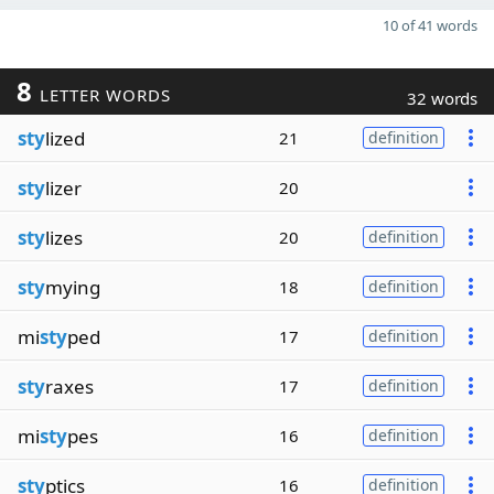
10 of 41 words
8
LETTER WORDS
32 words
sty
lized
21
definition
sty
lizer
20
sty
lizes
20
definition
sty
mying
18
definition
mi
sty
ped
17
definition
sty
raxes
17
definition
mi
sty
pes
16
definition
sty
ptics
16
definition