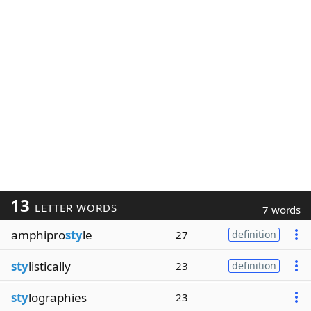
13
LETTER WORDS
7 words
amphipro
sty
le
27
definition
sty
listically
23
definition
sty
lographies
23