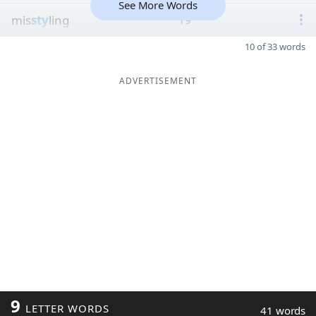
See More Words
mis
sty
ling
19
10 of 33 words
ADVERTISEMENT
9
LETTER WORDS
41 words