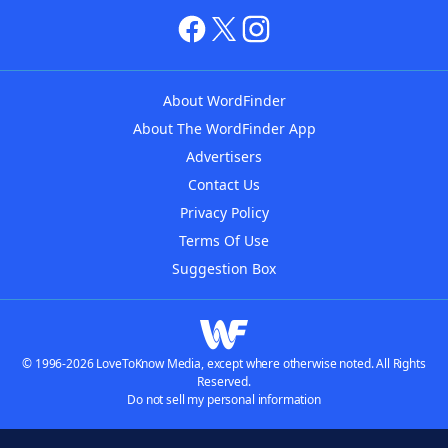
About WordFinder
About The WordFinder App
Advertisers
Contact Us
Privacy Policy
Terms Of Use
Suggestion Box
© 1996-2026 LoveToKnow Media, except where otherwise noted. All Rights
Reserved.
Do not sell my personal information