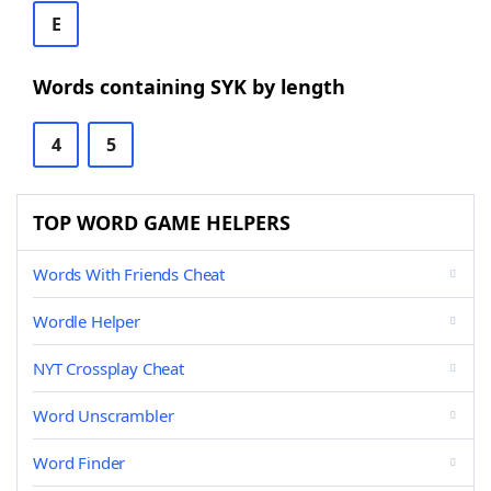
E
Words containing SYK by length
4
5
TOP WORD GAME HELPERS
Words With Friends Cheat
Wordle Helper
NYT Crossplay Cheat
Word Unscrambler
Word Finder