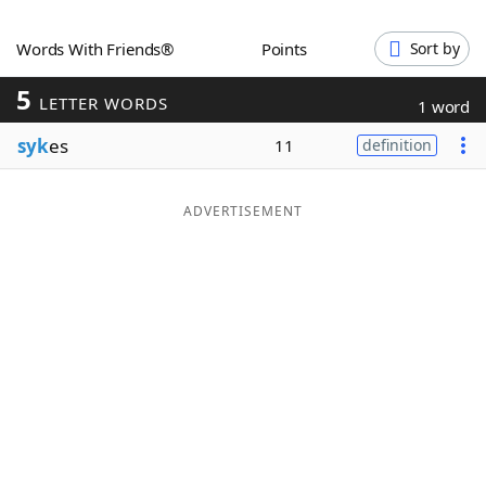
Word List
Maker
Words With Friends®
Points
Sort by
5
Blog
LETTER WORDS
1 word
syk
es
11
definition
Our Brands
ADVERTISEMENT