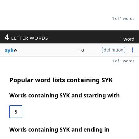
1 of 1 words
4
LETTER WORDS
1 word
syk
e
10
definition
1 of 1 words
Popular word lists containing SYK
Words containing SYK and starting with
S
Words containing SYK and ending in