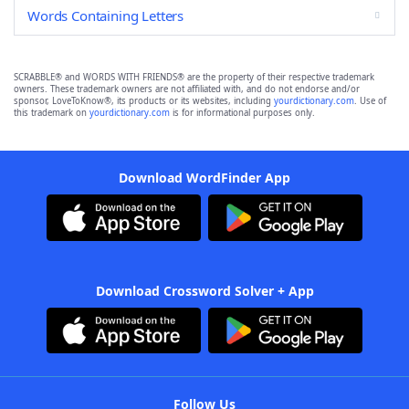
Words Containing Letters
SCRABBLE® and WORDS WITH FRIENDS® are the property of their respective trademark
owners. These trademark owners are not affiliated with, and do not endorse and/or
sponsor, LoveToKnow®, its products or its websites, including
yourdictionary.com
. Use of
this trademark on
yourdictionary.com
is for informational purposes only.
Download WordFinder App
Download Crossword Solver + App
Follow Us