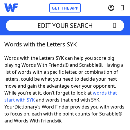
GET THE APP
EDIT YOUR SEARCH
Words with the Letters SYK
Home
Words with the Letters SYK can help you score big
Words With Friends
Cheat
playing Words With Friends® and Scrabble®. Having a
list of words with a specific letter, or combination of
NYT Crossplay Cheat
letters, could be what you need to decide your next
move and gain the advantage over your opponent.
Scrabble
Helpers
While you’re at it, don’t forget to look at
words that
start with SYK
and words that end with SYK.
YourDictionary’s Word Finder provides you with words
Today's NYT Games
Hints & Answers
to focus on, each with the point counts for Scrabble®
and Words With Friends®.
Word Games
Helpers