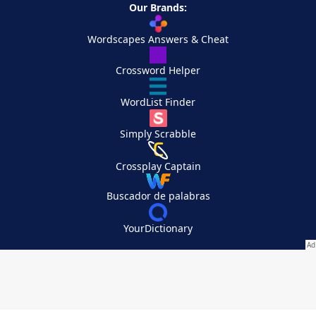
Our Brands:
Wordscapes Answers & Cheat
Crossword Helper
WordList Finder
Simply Scrabble
Crossplay Captain
Buscador de palabras
YourDictionary