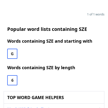
1 of 1 words
Popular word lists containing SZE
Words containing SZE and starting with
G
Words containing SZE by length
6
TOP WORD GAME HELPERS