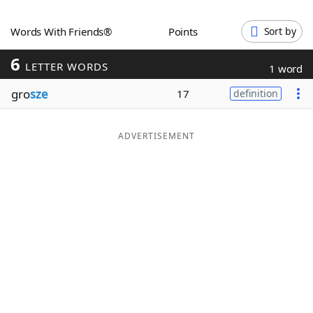
Word List
Maker
Words With Friends®
Points
Sort by
6
Blog
LETTER WORDS
1 word
gro
sze
17
definition
Our Brands
ADVERTISEMENT