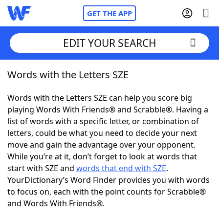
GET THE APP
EDIT YOUR SEARCH
Words with the Letters SZE
Home
Words with the Letters SZE can help you score big
Words With Friends
Cheat
playing Words With Friends® and Scrabble®. Having a
list of words with a specific letter, or combination of
NYT Crossplay Cheat
letters, could be what you need to decide your next
move and gain the advantage over your opponent.
Scrabble
Helpers
While you’re at it, don’t forget to look at words that
start with SZE and
words that end with SZE
.
YourDictionary’s Word Finder provides you with words
Today's NYT Games
Hints & Answers
to focus on, each with the point counts for Scrabble®
and Words With Friends®.
Word Games
Helpers