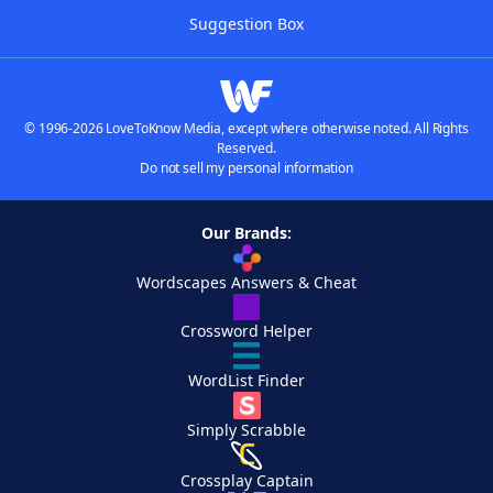
Suggestion Box
© 1996-2026 LoveToKnow Media, except where otherwise noted. All Rights
Reserved.
Do not sell my personal information
Our Brands:
Wordscapes Answers & Cheat
Crossword Helper
WordList Finder
Simply Scrabble
Crossplay Captain