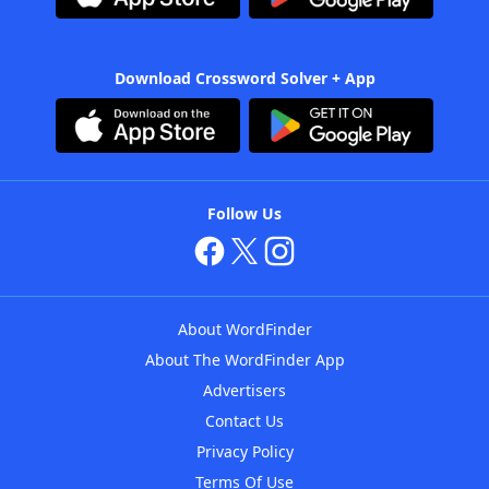
Download Crossword Solver + App
Follow Us
About WordFinder
About The WordFinder App
Advertisers
Contact Us
Privacy Policy
Terms Of Use