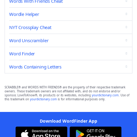
Words With Friends Cheat
Wordle Helper
NYT Crossplay Cheat
Word Unscrambler
Word Finder
Words Containing Letters
SCRABBLE® and WORDS WITH FRIENDS® are the property of their respective trademark
owners. These trademark owners are not affiliated with, and do not endorse and/or
sponsor, LoveToKnow®, its products or its websites, including
yourdictionary.com
. Use of
this trademark on
yourdictionary.com
is for informational purposes only.
Download WordFinder App