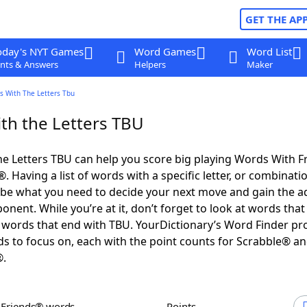
GET THE AP
oday's NYT Games
Word Games
Word List
nts & Answers
Helpers
Maker
s With The Letters Tbu
th the Letters TBU
e Letters TBU can help you score big playing Words With 
 Having a list of words with a specific letter, or combinati
d be what you need to decide your next move and gain the 
nent. While you’re at it, don’t forget to look at words that 
words that end with TBU. YourDictionary’s Word Finder pr
s to focus on, each with the point counts for Scrabble® a
®.
h Friends® words
Points