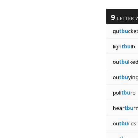
9
LETTER 
gu
tbu
cke
ligh
tbu
lb
ou
tbu
lke
ou
tbu
yin
poli
tbu
ro
hear
tbu
r
ou
tbu
ilds