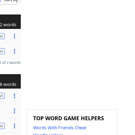
2 words
on
on
 of 2 words
8 words
on
TOP WORD GAME HELPERS
on
Words With Friends Cheat