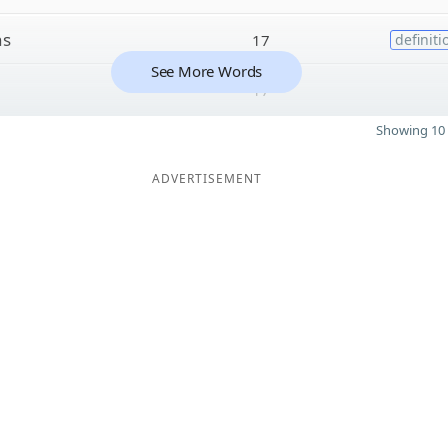
ns
17
definiti
See More Words
17
Showing 10 
ADVERTISEMENT