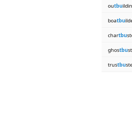
ou
tbu
ildi
boa
tbu
ild
char
tbu
st
ghos
tbu
s
trus
tbu
st