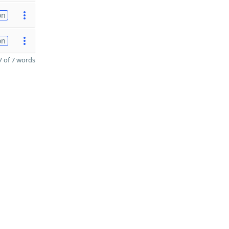
on
on
 of 7 words