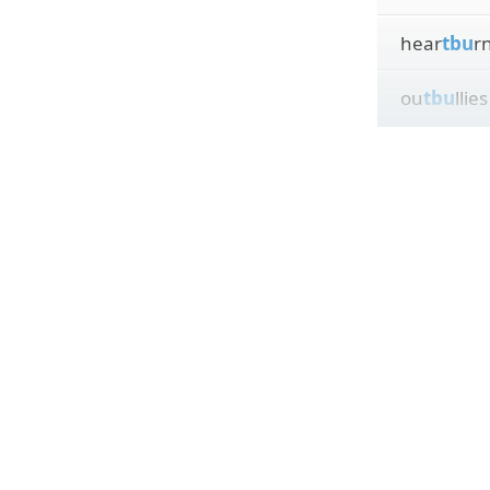
hear
tbu
r
ou
tbu
llies