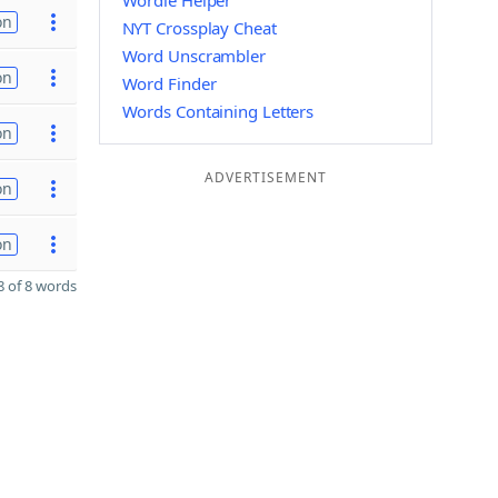
Wordle Helper
on
NYT Crossplay Cheat
Word Unscrambler
on
Word Finder
Words Containing Letters
on
ADVERTISEMENT
on
on
 of 8 words