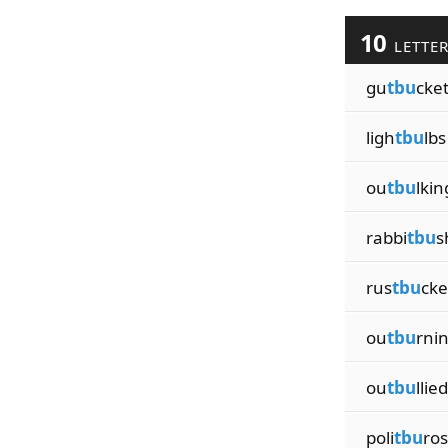
10
LETTE
gu
tbu
cke
ligh
tbu
lbs
ou
tbu
lkin
rabbi
tbu
s
rus
tbu
cke
ou
tbu
rni
ou
tbu
llied
poli
tbu
ros