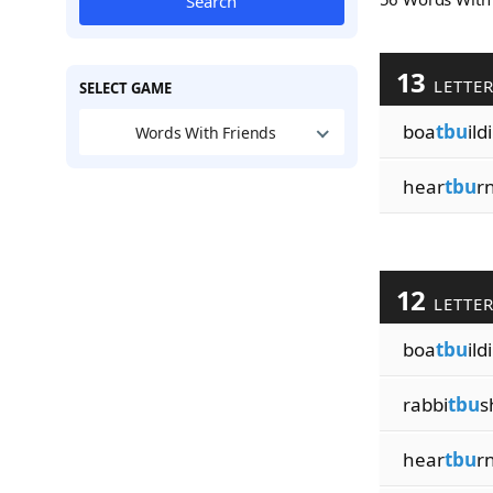
Search
13
LETTE
SELECT GAME
boa
tbu
ild
Words With Friends
hear
tbu
r
12
LETTE
boa
tbu
ild
rabbi
tbu
s
hear
tbu
r