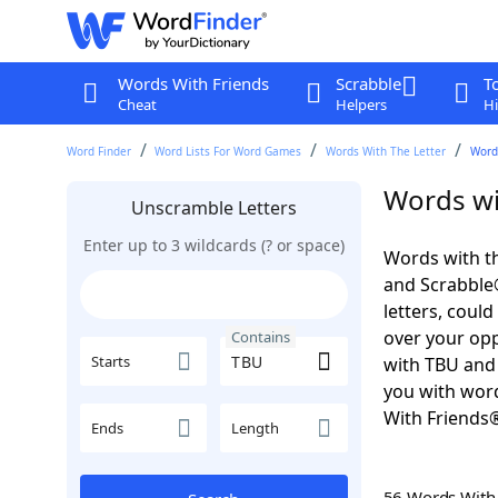
Words With Friends
Scrabble
T
Cheat
Helpers
Hi
Word Finder
Word Lists For Word Games
Words With The Letter
Word
Words wi
Unscramble Letters
Enter up to 3 wildcards (? or space)
Words with th
and Scrabble®.
letters, coul
over your oppo
Contains
Starts
with TBU and 
you with word
With Friends
Ends
Length
56 Words Wit