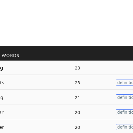
R WORDS
ng
23
ts
23
definiti
ng
21
definiti
er
20
definiti
er
20
definiti