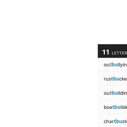
11
LETTE
ou
tbu
llyi
rus
tbu
cke
ou
tbu
ildi
boa
tbu
ild
char
tbu
st