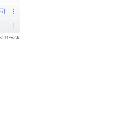
on
of 11 words