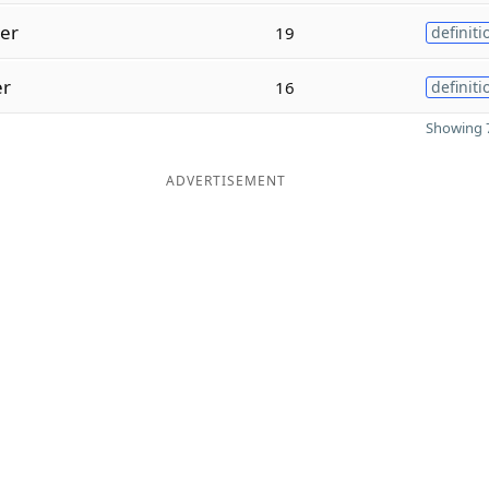
ter
19
definiti
er
16
definiti
Showing 7
ADVERTISEMENT