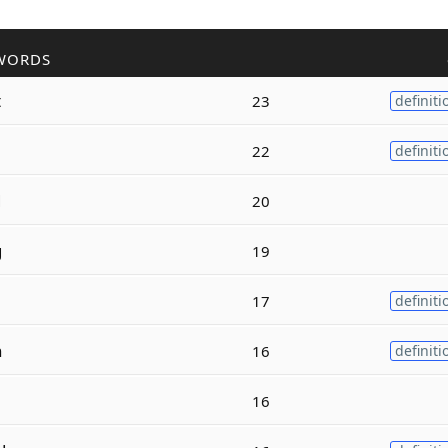
WORDS
t
23
definiti
22
definiti
d
20
g
19
17
definiti
n
16
definiti
16