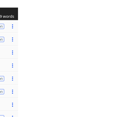
9 words
on
on
on
on