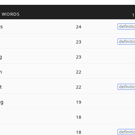
R WORDS
1
ts
24
definiti
23
definiti
g
23
h
22
t
22
definiti
ng
19
18
18
definiti