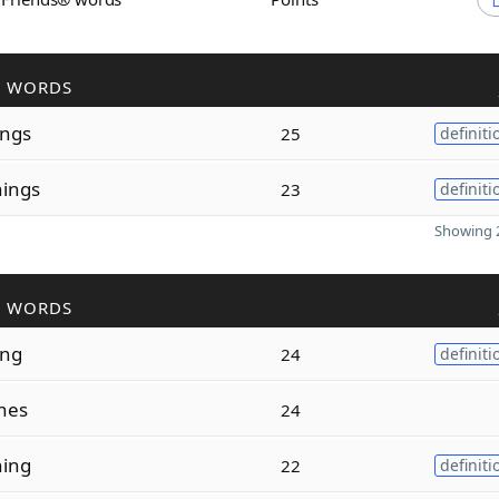
R WORDS
ings
25
definiti
nings
23
definiti
Showing 2
R WORDS
ing
24
definiti
hes
24
ning
22
definiti