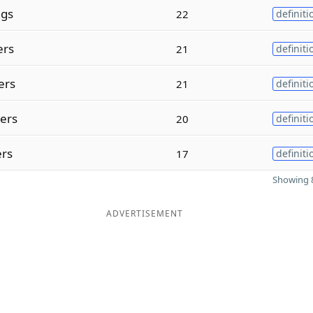
ngs
22
definiti
ers
21
definiti
ers
21
definiti
ters
20
definiti
ers
17
definiti
Showing 8
ADVERTISEMENT