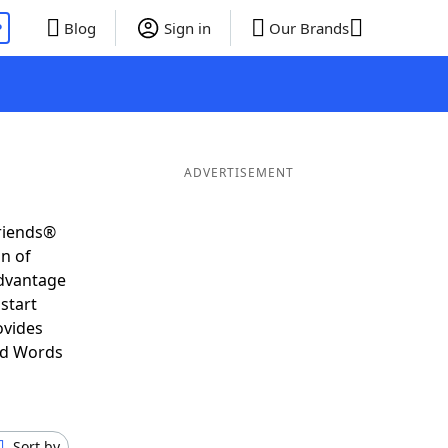
P
Blog
Sign in
Our Brands
ADVERTISEMENT
Friends®
on of
advantage
start
ovides
nd Words
Sort by