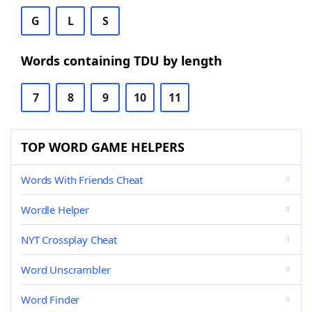
G
L
S
Words containing TDU by length
7
8
9
10
11
TOP WORD GAME HELPERS
Words With Friends Cheat
Wordle Helper
NYT Crossplay Cheat
Word Unscrambler
Word Finder