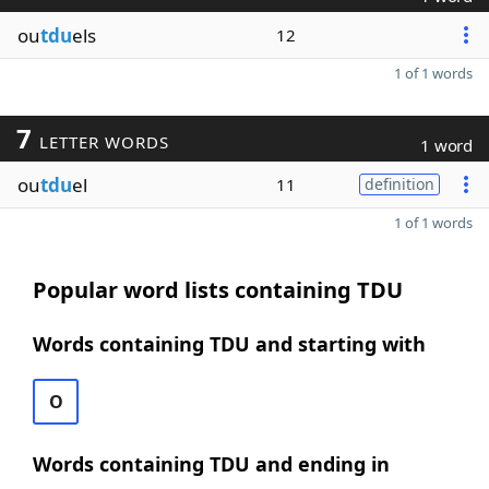
ou
tdu
els
12
1 of 1 words
7
LETTER WORDS
1 word
ou
tdu
el
11
definition
1 of 1 words
Popular word lists containing TDU
Words containing TDU and starting with
O
Words containing TDU and ending in