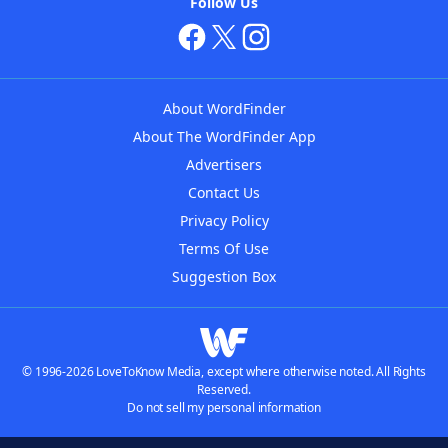
Follow Us
About WordFinder
About The WordFinder App
Advertisers
Contact Us
Privacy Policy
Terms Of Use
Suggestion Box
© 1996-2026 LoveToKnow Media, except where otherwise noted. All Rights
Reserved.
Do not sell my personal information