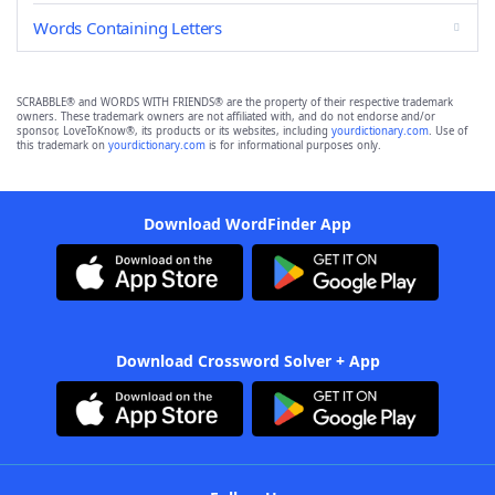
Words Containing Letters
SCRABBLE® and WORDS WITH FRIENDS® are the property of their respective trademark
owners. These trademark owners are not affiliated with, and do not endorse and/or
sponsor, LoveToKnow®, its products or its websites, including
yourdictionary.com
. Use of
this trademark on
yourdictionary.com
is for informational purposes only.
Download WordFinder App
Download Crossword Solver + App