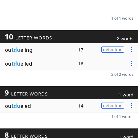
1 of 1 words
10
LETTER WORDS
2 words
ou
tdu
eling
17
definition
ou
tdu
elled
16
2 of 2 words
9
LETTER WORDS
1 word
ou
tdu
eled
14
definition
1 of 1 words
8
LETTER WORDS
1 word