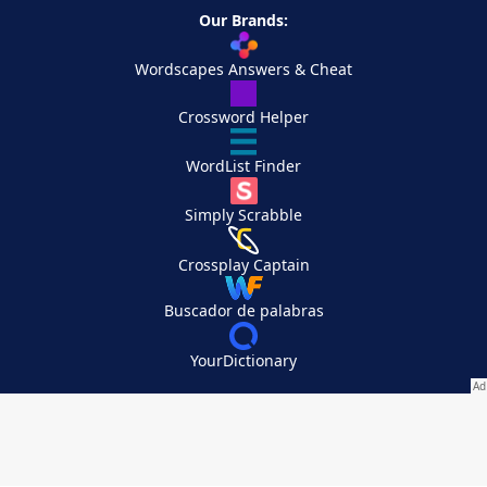
Our Brands:
Wordscapes Answers & Cheat
Crossword Helper
WordList Finder
Simply Scrabble
Crossplay Captain
Buscador de palabras
YourDictionary