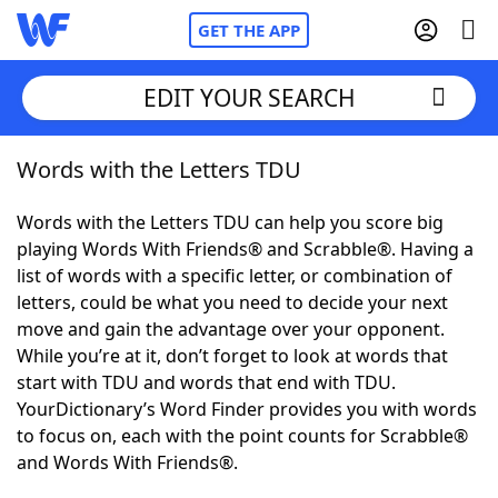
GET THE APP
EDIT YOUR SEARCH
Words with the Letters TDU
Home
Words with the Letters TDU can help you score big
Words With Friends
Cheat
playing Words With Friends® and Scrabble®. Having a
list of words with a specific letter, or combination of
NYT Crossplay Cheat
letters, could be what you need to decide your next
move and gain the advantage over your opponent.
Scrabble
Helpers
While you’re at it, don’t forget to look at words that
start with TDU and words that end with TDU.
YourDictionary’s Word Finder provides you with words
Today's NYT Games
Hints & Answers
to focus on, each with the point counts for Scrabble®
and Words With Friends®.
Word Games
Helpers