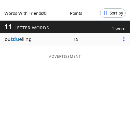
Word List
Maker
Words With Friends®
Points
Sort by
11
Blog
LETTER WORDS
1 word
ou
tdu
elling
19
Our Brands
ADVERTISEMENT