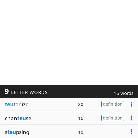
9
LETTER WORDS
16 words
teu
tonize
20
definition
chan
teu
se
16
definition
s
teu
psing
16