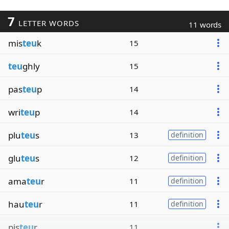
7
LETTER WORDS
11 words
mis
teu
k
15
teu
ghly
15
pas
teu
p
14
wri
teu
p
14
plu
teu
s
13
definition
glu
teu
s
12
definition
ama
teu
r
11
definition
hau
teu
r
11
definition
pis
teu
r
11