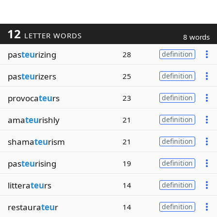
12
LETTER WORDS
8 words
pas
teu
rizing
28
definition
pas
teu
rizers
25
definition
provoca
teu
rs
23
definition
ama
teu
rishly
21
definition
shama
teu
rism
21
definition
pas
teu
rising
19
definition
littera
teu
rs
14
definition
restaura
teu
r
14
definition