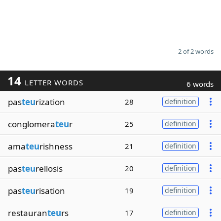
2 of 2 words
14
LETTER WORDS
6 words
pas
teu
rization
28
definition
conglomera
teu
r
25
definition
ama
teu
rishness
21
definition
pas
teu
rellosis
20
definition
pas
teu
risation
19
definition
restauran
teu
rs
17
definition