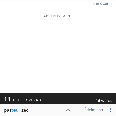
8 of 8 words
ADVERTISEMENT
11
LETTER WORDS
16 words
pas
teu
rized
25
definition