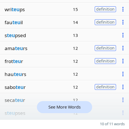
wri
teu
ps
15
definition
fau
teu
il
14
definition
s
teu
psed
13
ama
teu
rs
12
definition
frot
teu
r
12
definition
hau
teu
rs
12
sabo
teu
r
12
definition
seca
teu
r
12
See More Words
s
teu
pses
12
10 of 11 words