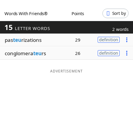
Word List
Maker
Words With Friends®
Points
Sort by
15
Blog
LETTER WORDS
2 words
pas
teu
rizations
29
definition
Our Brands
conglomera
teu
rs
26
definition
ADVERTISEMENT