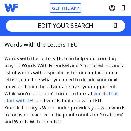
GET THE APP
EDIT YOUR SEARCH
Words with the Letters TEU
Home
Words with the Letters TEU can help you score big
Words With Friends
Cheat
playing Words With Friends® and Scrabble®. Having a
list of words with a specific letter, or combination of
NYT Crossplay Cheat
letters, could be what you need to decide your next
move and gain the advantage over your opponent.
Scrabble
Helpers
While you’re at it, don’t forget to look at
words that
start with TEU
and words that end with TEU.
YourDictionary’s Word Finder provides you with words
Today's NYT Games
Hints & Answers
to focus on, each with the point counts for Scrabble®
and Words With Friends®.
Word Games
Helpers