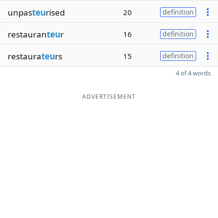
unpas
teu
rised
20
definition
restauran
teu
r
16
definition
restaura
teu
rs
15
definition
4 of 4 words
ADVERTISEMENT