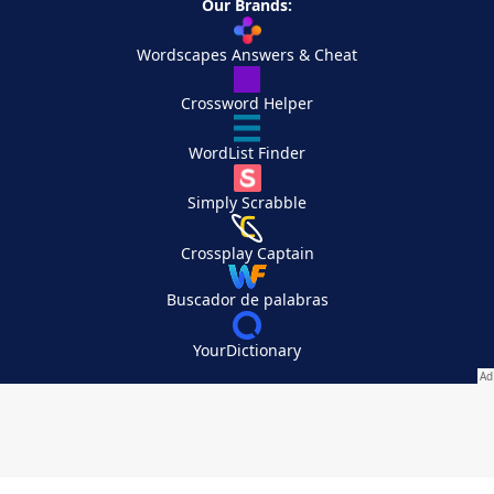
Our Brands:
Wordscapes Answers & Cheat
Crossword Helper
WordList Finder
Simply Scrabble
Crossplay Captain
Buscador de palabras
YourDictionary
Your Privacy Choices