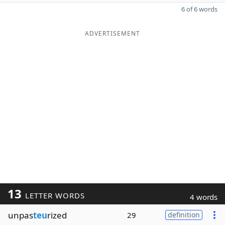
6 of 6 words
ADVERTISEMENT
13
LETTER WORDS
4 words
unpas
teu
rized
29
definition