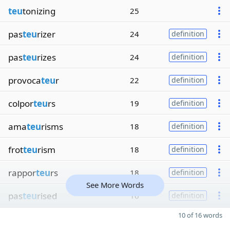
teu
tonizing
25
pas
teu
rizer
24
definition
pas
teu
rizes
24
definition
provoca
teu
r
22
definition
colpor
teu
rs
19
definition
ama
teu
risms
18
definition
frot
teu
rism
18
definition
rappor
teu
rs
18
definition
See More Words
pas
teu
rised
16
definition
10 of 16 words