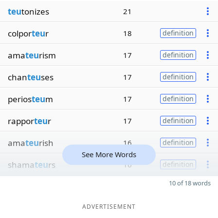
teu
tonizes
21
colpor
teu
r
18
definition
ama
teu
rism
17
definition
chan
teu
ses
17
definition
perios
teu
m
17
definition
rappor
teu
r
17
definition
ama
teu
rish
16
definition
See More Words
shama
teu
rs
16
definition
10 of 18 words
ADVERTISEMENT