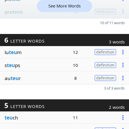
See More Words
pro
teu
s
11
definition
10 of 11 words
6
LETTER WORDS
3 words
lu
teu
m
12
definition
s
teu
ps
10
definition
au
teu
r
8
definition
3 of 3 words
5
LETTER WORDS
2 words
teu
ch
11