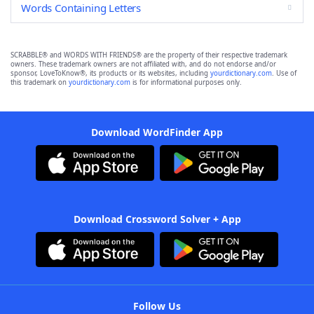
Words Containing Letters
SCRABBLE® and WORDS WITH FRIENDS® are the property of their respective trademark
owners. These trademark owners are not affiliated with, and do not endorse and/or
sponsor, LoveToKnow®, its products or its websites, including
yourdictionary.com
. Use of
this trademark on
yourdictionary.com
is for informational purposes only.
Download WordFinder App
Download Crossword Solver + App
Follow Us