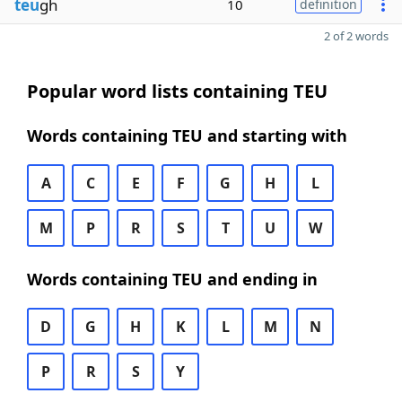
teu
gh
10
definition
2 of 2 words
Popular word lists containing TEU
Words containing TEU and starting with
A
C
E
F
G
H
L
M
P
R
S
T
U
W
Words containing TEU and ending in
D
G
H
K
L
M
N
P
R
S
Y