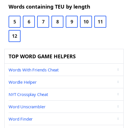
Words containing TEU by length
5
6
7
8
9
10
11
12
TOP WORD GAME HELPERS
Words With Friends Cheat
Wordle Helper
NYT Crossplay Cheat
Word Unscrambler
Word Finder