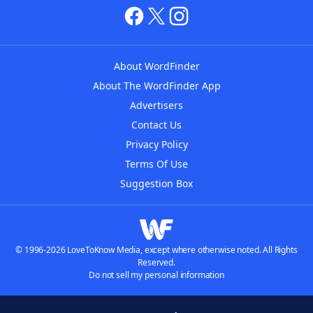
About WordFinder
About The WordFinder App
Advertisers
Contact Us
Privacy Policy
Terms Of Use
Suggestion Box
© 1996-2026 LoveToKnow Media, except where otherwise noted. All Rights
Reserved.
Do not sell my personal information