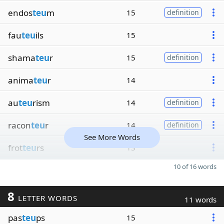
endos
teu
m
15
definition
fau
teu
ils
15
shama
teu
r
15
definition
anima
teu
r
14
au
teu
rism
14
definition
racon
teu
r
14
definition
See More Words
frot
teu
rs
13
10 of 16 words
8
LETTER WORDS
11 words
pas
teu
ps
15