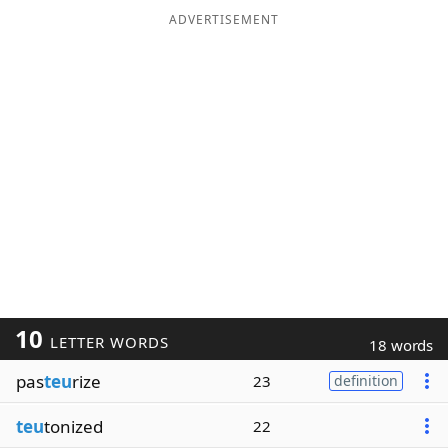
ADVERTISEMENT
10
LETTER WORDS
18 words
pas
teu
rize
23
definition
teu
tonized
22