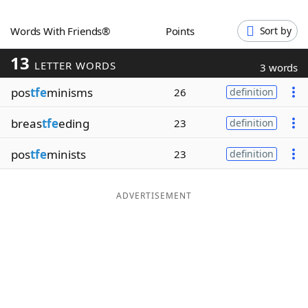
Word List
Maker
Words With Friends®
Points
Sort by
13
Blog
LETTER WORDS
3 words
pos
tfe
minisms
26
definition
Our Brands
breas
tfe
eding
23
definition
pos
tfe
minists
23
definition
ADVERTISEMENT