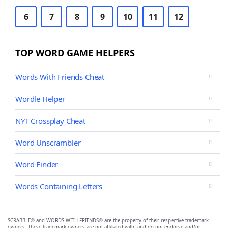
6
7
8
9
10
11
12
TOP WORD GAME HELPERS
Words With Friends Cheat
Wordle Helper
NYT Crossplay Cheat
Word Unscrambler
Word Finder
Words Containing Letters
SCRABBLE® and WORDS WITH FRIENDS® are the property of their respective trademark
owners. These trademark owners are not affiliated with, and do not endorse and/or