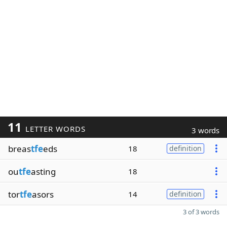
11
LETTER WORDS
3 words
breas
tfe
eds
18
definition
ou
tfe
asting
18
tor
tfe
asors
14
definition
3 of 3 words