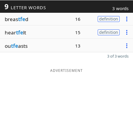
9
LETTER WORDS
3 words
breas
tfe
d
16
definition
hear
tfe
lt
15
definition
ou
tfe
asts
13
3 of 3 words
ADVERTISEMENT