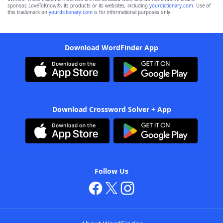
sponsor, LoveToKnow®, its products or its websites, including
yourdictionary.com
. Use of
this trademark on
yourdictionary.com
is for informational purposes only.
Download WordFinder App
Download Crossword Solver + App
Follow Us