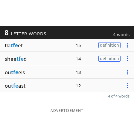
8
LETTER WORDS
4 words
fla
tfe
et
15
definition
shee
tfe
d
14
definition
ou
tfe
els
13
ou
tfe
ast
12
4 of 4 words
ADVERTISEMENT