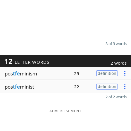
3 of 3 words
12
LETTER WORDS
2 words
pos
tfe
minism
25
definition
pos
tfe
minist
22
definition
2 of 2 words
ADVERTISEMENT