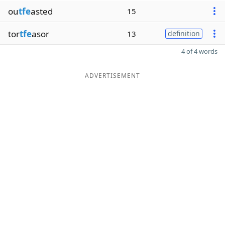
ou
tfe
asted
15
tor
tfe
asor
13
definition
4 of 4 words
ADVERTISEMENT