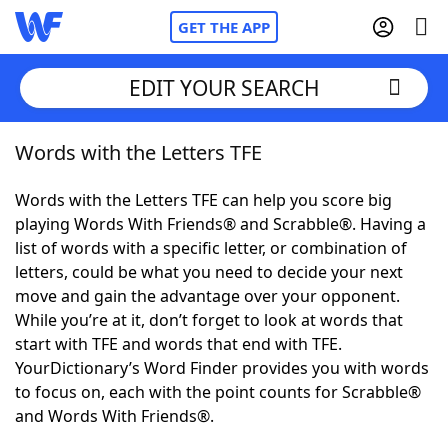
GET THE APP
EDIT YOUR SEARCH
Words with the Letters TFE
Home
Words with the Letters TFE can help you score big
Words With Friends
Cheat
playing Words With Friends® and Scrabble®. Having a
list of words with a specific letter, or combination of
NYT Crossplay Cheat
letters, could be what you need to decide your next
move and gain the advantage over your opponent.
Scrabble
Helpers
While you’re at it, don’t forget to look at words that
start with TFE and words that end with TFE.
YourDictionary’s Word Finder provides you with words
Today's NYT Games
Hints & Answers
to focus on, each with the point counts for Scrabble®
and Words With Friends®.
Word Games
Helpers