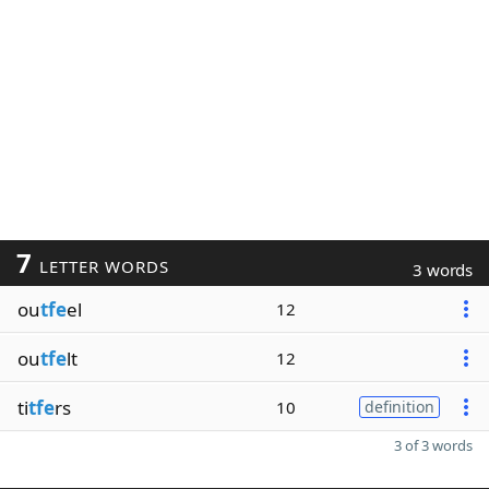
7
LETTER WORDS
3 words
ou
tfe
el
12
ou
tfe
lt
12
ti
tfe
rs
10
definition
3 of 3 words