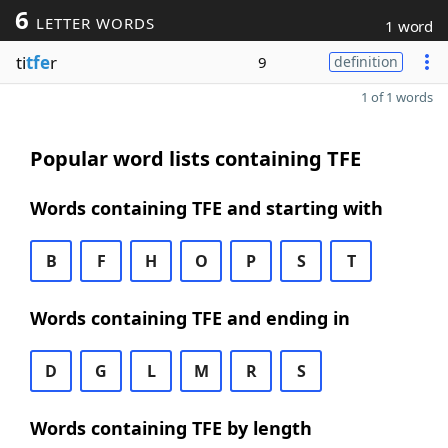
6
LETTER WORDS
1 word
ti
tfe
r
9
definition
1 of 1 words
Popular word lists containing TFE
Words containing TFE and starting with
B
F
H
O
P
S
T
Words containing TFE and ending in
D
G
L
M
R
S
Words containing TFE by length