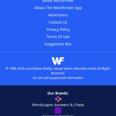
About WordFinder
About The WordFinder App
Advertisers
Contact Us
Privacy Policy
Terms Of Use
Suggestion Box
© 1996-2026 LoveToKnow Media, except where otherwise noted. All Rights
Reserved.
Do not sell my personal information
Our Brands:
Wordscapes Answers & Cheat