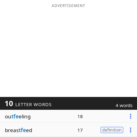
ADVERTISEMENT
10
LETTER WORDS
4 words
ou
tfe
eling
18
breas
tfe
ed
17
definition