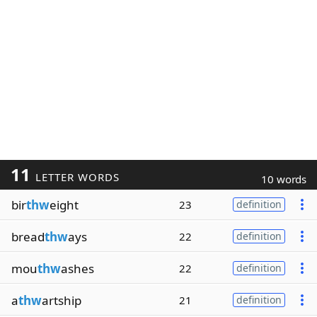
11
LETTER WORDS
10 words
bir
thw
eight
23
definition
bread
thw
ays
22
definition
mou
thw
ashes
22
definition
a
thw
artship
21
definition