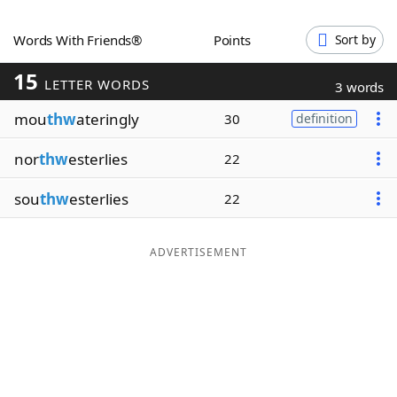
Word List
Maker
Words With Friends®
Points
Sort by
15
Blog
LETTER WORDS
3 words
mou
thw
ateringly
30
definition
Our Brands
nor
thw
esterlies
22
sou
thw
esterlies
22
ADVERTISEMENT