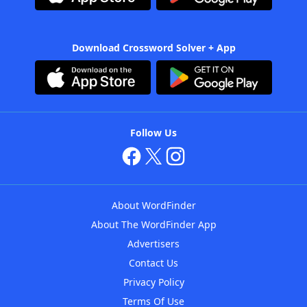
Download Crossword Solver + App
Follow Us
About WordFinder
About The WordFinder App
Advertisers
Contact Us
Privacy Policy
Terms Of Use