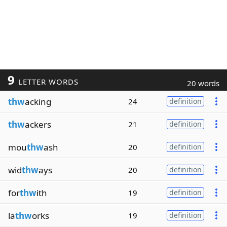
9
LETTER WORDS
20 words
thw
acking
24
definition
thw
ackers
21
definition
mou
thw
ash
20
definition
wid
thw
ays
20
definition
for
thw
ith
19
definition
la
thw
orks
19
definition