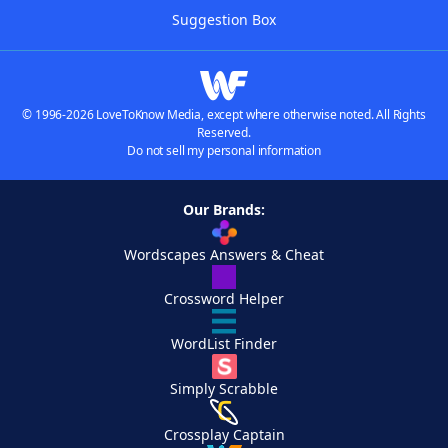
Suggestion Box
© 1996-2026 LoveToKnow Media, except where otherwise noted. All Rights
Reserved.
Do not sell my personal information
Our Brands:
Wordscapes Answers & Cheat
Crossword Helper
WordList Finder
Simply Scrabble
Crossplay Captain