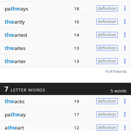
pa
thw
ays
18
definition
thw
artly
16
definition
thw
arted
14
definition
thw
aites
13
definition
thw
arter
13
definition
9 of 9 words
7
LETTER WORDS
5 words
thw
acks
19
definition
pa
thw
ay
17
definition
a
thw
art
12
definition