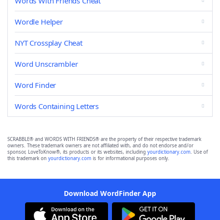
Words With Friends Cheat
Wordle Helper
NYT Crossplay Cheat
Word Unscrambler
Word Finder
Words Containing Letters
SCRABBLE® and WORDS WITH FRIENDS® are the property of their respective trademark
owners. These trademark owners are not affiliated with, and do not endorse and/or
sponsor, LoveToKnow®, its products or its websites, including
yourdictionary.com
. Use of
this trademark on
yourdictionary.com
is for informational purposes only.
Download WordFinder App