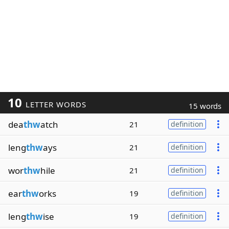
10
LETTER WORDS
15 words
dea
thw
atch
21
definition
leng
thw
ays
21
definition
wor
thw
hile
21
definition
ear
thw
orks
19
definition
leng
thw
ise
19
definition