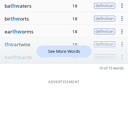
ba
thw
aters
18
definition
bir
thw
orts
18
definition
ear
thw
orms
18
definition
thw
artwise
18
definition
See More Words
nor
thw
ards
17
definition
10 of 15 words
ADVERTISEMENT