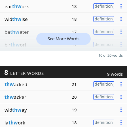
ear
thw
ork
18
definition
wid
thw
ise
18
definition
ba
thw
ater
17
definition
See More Words
bir
thw
ort
17
definition
10 of 20 words
8
LETTER WORDS
9 words
thw
acked
21
definition
thw
acker
20
definition
wid
thw
ay
19
la
thw
ork
18
definition