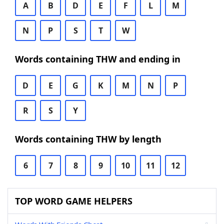
A
B
D
E
F
L
M
N
P
S
T
W
Words containing THW and ending in
D
E
G
K
M
N
P
R
S
Y
Words containing THW by length
6
7
8
9
10
11
12
TOP WORD GAME HELPERS