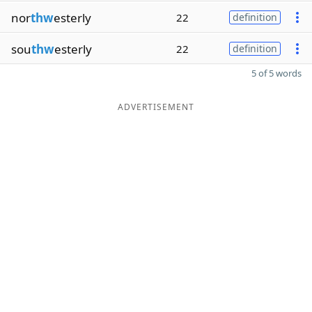
nor
thw
esterly
22
definition
sou
thw
esterly
22
definition
5 of 5 words
ADVERTISEMENT