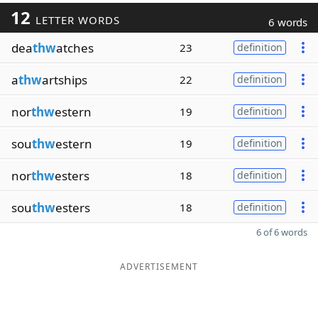
12
LETTER WORDS
6 words
dea
thw
atches
23
definition
a
thw
artships
22
definition
nor
thw
estern
19
definition
sou
thw
estern
19
definition
nor
thw
esters
18
definition
sou
thw
esters
18
definition
6 of 6 words
ADVERTISEMENT