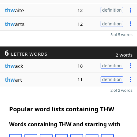
thw
aite
12
definition
thw
arts
12
definition
5 of 5 words
6
LETTER WORDS
2 words
thw
ack
18
definition
thw
art
11
definition
2 of 2 words
Popular word lists containing THW
Words containing THW and starting with