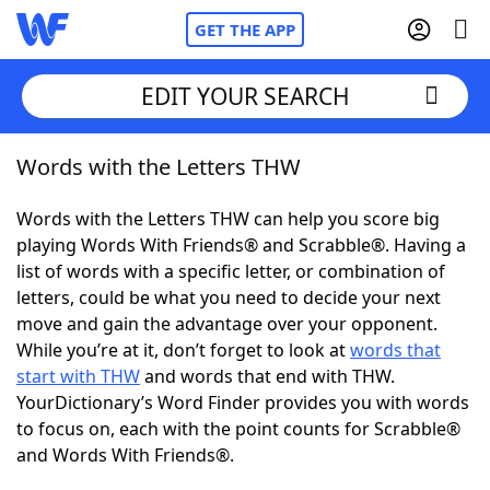
GET THE APP
EDIT YOUR SEARCH
Words with the Letters THW
Home
Words with the Letters THW can help you score big
Words With Friends
Cheat
playing Words With Friends® and Scrabble®. Having a
list of words with a specific letter, or combination of
NYT Crossplay Cheat
letters, could be what you need to decide your next
move and gain the advantage over your opponent.
Scrabble
Helpers
While you’re at it, don’t forget to look at
words that
start with THW
and words that end with THW.
YourDictionary’s Word Finder provides you with words
Today's NYT Games
Hints & Answers
to focus on, each with the point counts for Scrabble®
and Words With Friends®.
Word Games
Helpers