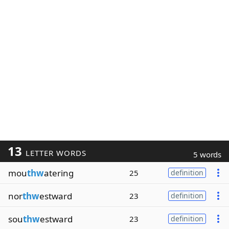
13
LETTER WORDS
5 words
mou
thw
atering
25
definition
nor
thw
estward
23
definition
sou
thw
estward
23
definition