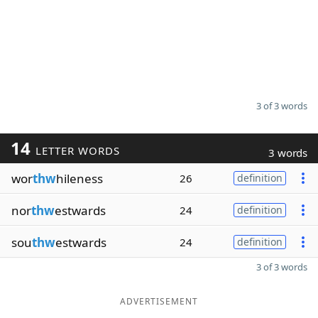
3 of 3 words
14
LETTER WORDS
3 words
wor
thw
hileness
26
definition
nor
thw
estwards
24
definition
sou
thw
estwards
24
definition
3 of 3 words
ADVERTISEMENT