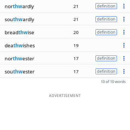
nor
thw
ardly
21
definition
sou
thw
ardly
21
definition
bread
thw
ise
20
definition
dea
thw
ishes
19
nor
thw
ester
17
definition
sou
thw
ester
17
definition
10 of 10 words
ADVERTISEMENT