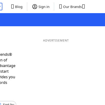
P
Blog
Sign in
Our Brands
ADVERTISEMENT
riends®
on of
advantage
start
vides you
ords
Sort by