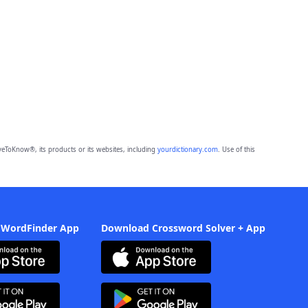
eToKnow®, its products or its websites, including
yourdictionary.com
. Use of this
 WordFinder App
Download Crossword Solver + App