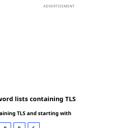
ADVERTISEMENT
ord lists containing TLS
ining TLS and starting with