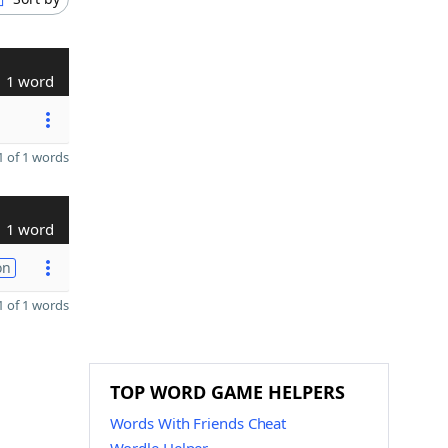
1 word
 of 1 words
1 word
on
 of 1 words
TOP WORD GAME HELPERS
Words With Friends Cheat