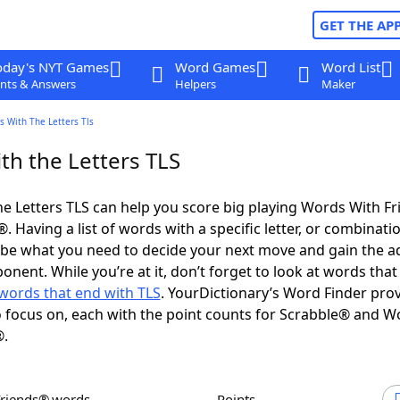
GET THE AP
oday's NYT Games
Word Games
Word List
nts & Answers
Helpers
Maker
 With The Letters Tls
th the Letters TLS
e Letters TLS can help you score big playing Words With F
 Having a list of words with a specific letter, or combinati
d be what you need to decide your next move and gain the 
nent. While you’re at it, don’t forget to look at words that 
words that end with TLS
. YourDictionary’s Word Finder pro
 focus on, each with the point counts for Scrabble® and W
®.
Friends® words
Points