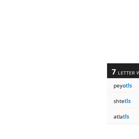
7
LETTER 
peyo
tls
shte
tls
atla
tls