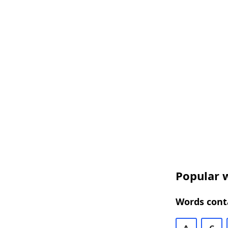
Popular w
Words conta