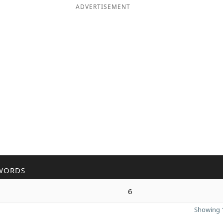
ADVERTISEMENT
WORDS
6
Showing 1