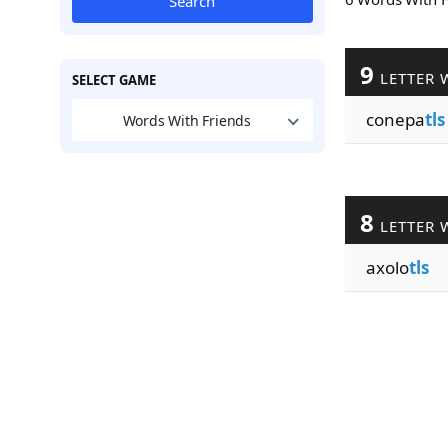
Search
9
LETTER 
SELECT GAME
conepa
tls
Words With Friends
8
LETTER 
axolo
tls