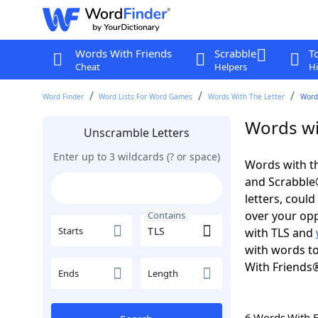
Words With Friends
Scrabble
T
Cheat
Helpers
Hi
Word Finder
Word Lists For Word Games
Words With The Letter
Words
Words wi
Unscramble Letters
Enter up to 3 wildcards (? or space)
Words with th
and Scrabble®.
letters, coul
over your oppo
Contains
Starts
with TLS and
with words to
With Friends
Ends
Length
6 Words With 