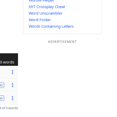
Wordle Helper
NYT Crossplay Cheat
Word Unscrambler
Word Finder
Words Containing Letters
ADVERTISEMENT
3 words
on
on
 of 3 words