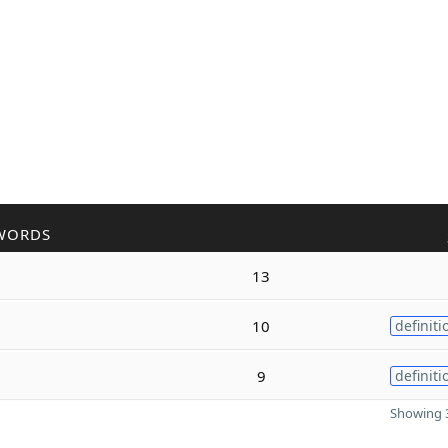
WORDS
13
10
definiti
9
definiti
Showing 3