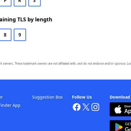
P
R
S
ining TLS by length
8
9
owners. These trademark owners are not affiliated with, and do not endorse and/or sponsor, Lov
er
Suggestion Box
Follow Us
Download
Finder App