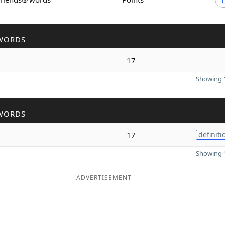
WORDS
17
Showing 1
WORDS
17
definiti
Showing 1
ADVERTISEMENT