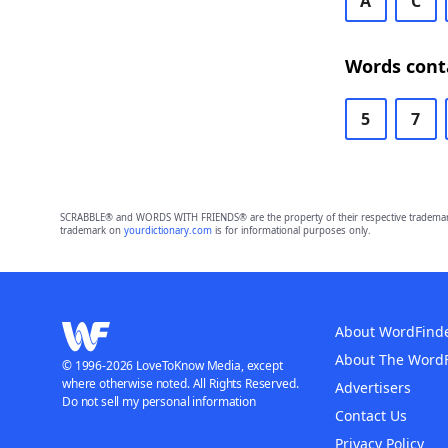
A
C
Words conta
5
7
SCRABBLE® and WORDS WITH FRIENDS® are the property of their respective trademark 
trademark on
yourdictionary.com
is for informational purposes only.
About WordFind
About The Word
© 1996-2026 LoveToKnow Media, except
where otherwise noted. All Rights Reserved.
Advertisers
Do not sell my personal information
Contact Us
Privacy Policy