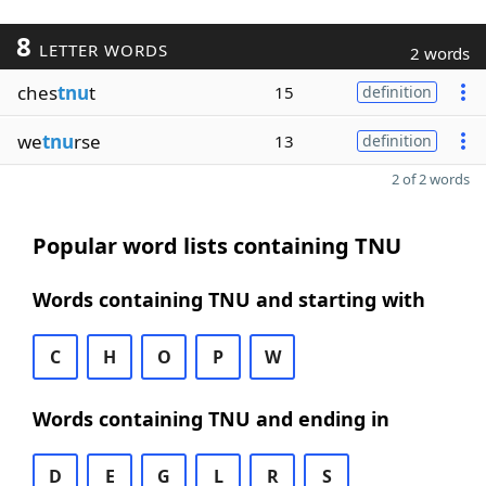
8
LETTER WORDS
2 words
ches
tnu
t
15
definition
we
tnu
rse
13
definition
2 of 2 words
Popular word lists containing TNU
Words containing TNU and starting with
C
H
O
P
W
Words containing TNU and ending in
D
E
G
L
R
S