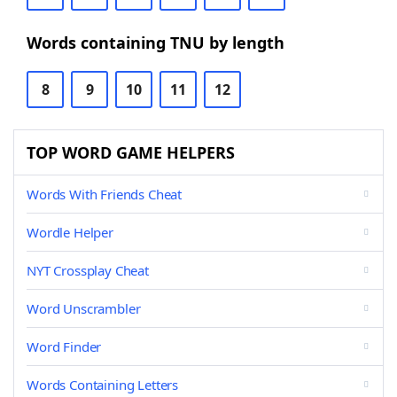
Words containing TNU by length
8
9
10
11
12
TOP WORD GAME HELPERS
Words With Friends Cheat
Wordle Helper
NYT Crossplay Cheat
Word Unscrambler
Word Finder
Words Containing Letters