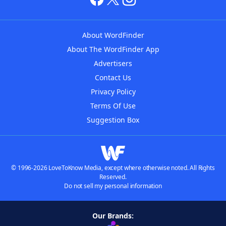
About WordFinder
About The WordFinder App
Advertisers
Contact Us
Privacy Policy
Terms Of Use
Suggestion Box
© 1996-2026 LoveToKnow Media, except where otherwise noted. All Rights
Reserved.
Do not sell my personal information
Our Brands: