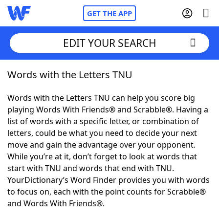
GET THE APP
EDIT YOUR SEARCH
Words with the Letters TNU
Home
Words with the Letters TNU can help you score big
Words With Friends
Cheat
playing Words With Friends® and Scrabble®. Having a
list of words with a specific letter, or combination of
NYT Crossplay Cheat
letters, could be what you need to decide your next
move and gain the advantage over your opponent.
Scrabble
Helpers
While you’re at it, don’t forget to look at words that
start with TNU and words that end with TNU.
YourDictionary’s Word Finder provides you with words
Today's NYT Games
Hints & Answers
to focus on, each with the point counts for Scrabble®
and Words With Friends®.
Word Games
Helpers