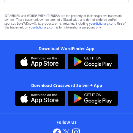
SCRABBLE® and WORDS WITH FRIENDS® are the property of their respective trademark
owners. These trademark owners are not affiliated with, and do not endorse and/or
sponsor, LoveToKnow®, its products or its websites, including
yourdictionary.com
. Use of
this trademark on
yourdictionary.com
is for informational purposes only.
Download WordFinder App
Download Crossword Solver + App
Follow Us