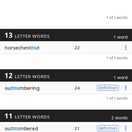
1 of 1 words
13
LETTER WORDS
1 word
horseches
tnu
t
22
1 of 1 words
12
LETTER WORDS
1 word
ou
tnu
mbering
24
definition
1 of 1 words
11
LETTER WORDS
2 words
ou
tnu
mbered
21
definition