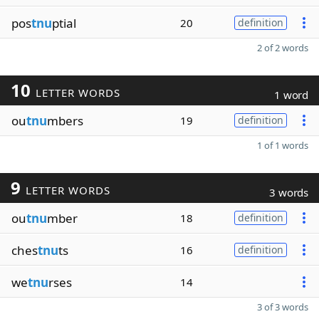
pos
tnu
ptial
20
definition
2 of 2 words
10
LETTER WORDS
1 word
ou
tnu
mbers
19
definition
1 of 1 words
9
LETTER WORDS
3 words
ou
tnu
mber
18
definition
ches
tnu
ts
16
definition
we
tnu
rses
14
3 of 3 words