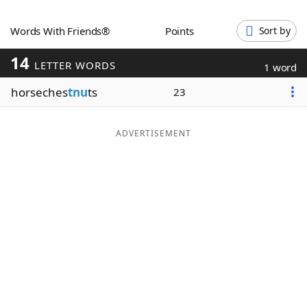
Word List
Maker
Words With Friends®
Points
Sort by
14
Blog
LETTER WORDS
1 word
horseches
tnu
ts
23
Our Brands
ADVERTISEMENT