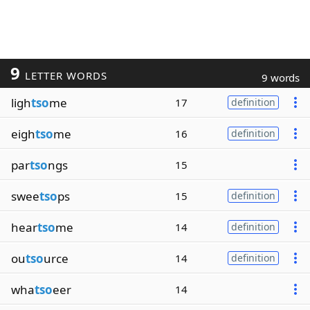
9
LETTER WORDS
9 words
ligh
tso
me
17
definition
eigh
tso
me
16
definition
par
tso
ngs
15
swee
tso
ps
15
definition
hear
tso
me
14
definition
ou
tso
urce
14
definition
wha
tso
eer
14