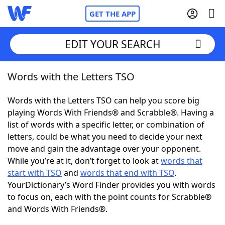
GET THE APP
EDIT YOUR SEARCH
Words with the Letters TSO
Home
Words with the Letters TSO can help you score big
Words With Friends
Cheat
playing Words With Friends® and Scrabble®. Having a
list of words with a specific letter, or combination of
NYT Crossplay Cheat
letters, could be what you need to decide your next
move and gain the advantage over your opponent.
Scrabble
Helpers
While you’re at it, don’t forget to look at
words that
start with TSO
and
words that end with TSO
.
YourDictionary’s Word Finder provides you with words
Today's NYT Games
Hints & Answers
to focus on, each with the point counts for Scrabble®
and Words With Friends®.
Word Games
Helpers