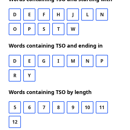
D
E
F
H
J
L
N
O
P
S
T
W
Words containing TSO and ending in
D
E
G
I
M
N
P
R
Y
Words containing TSO by length
5
6
7
8
9
10
11
12