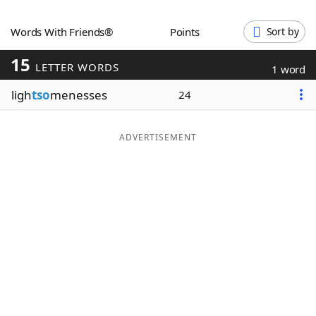
Word List
Maker
Words With Friends®
Points
Sort by
15
Blog
LETTER WORDS
1 word
ligh
tso
menesses
24
Our Brands
ADVERTISEMENT