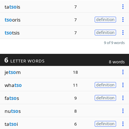
ta
tso
is
7
tso
oris
7
definition
tso
tsis
7
definition
9 of 9 words
6
LETTER WORDS
8 words
je
tso
m
18
wha
tso
11
definition
fa
tso
s
9
definition
nu
tso
s
8
ta
tso
i
6
definition