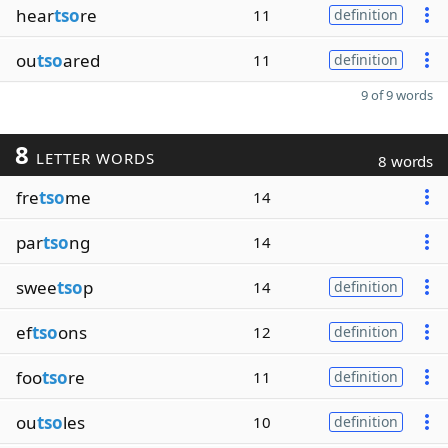
hear
tso
re
11
definition
ou
tso
ared
11
definition
9 of 9 words
8
LETTER WORDS
8 words
fre
tso
me
14
par
tso
ng
14
swee
tso
p
14
definition
ef
tso
ons
12
definition
foo
tso
re
11
definition
ou
tso
les
10
definition