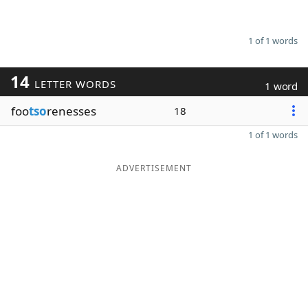
1 of 1 words
14
LETTER WORDS
1 word
foo
tso
renesses
18
1 of 1 words
ADVERTISEMENT