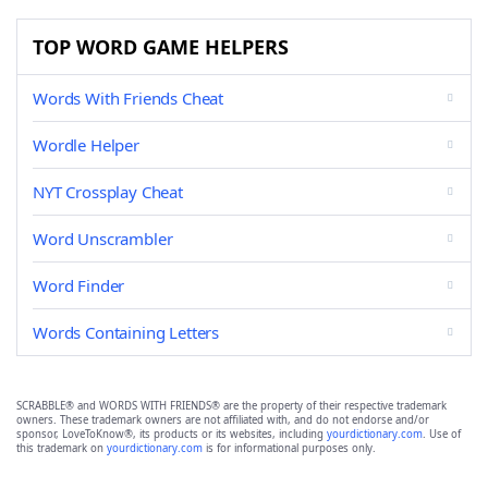
TOP WORD GAME HELPERS
Words With Friends Cheat
Wordle Helper
NYT Crossplay Cheat
Word Unscrambler
Word Finder
Words Containing Letters
SCRABBLE® and WORDS WITH FRIENDS® are the property of their respective trademark
owners. These trademark owners are not affiliated with, and do not endorse and/or
sponsor, LoveToKnow®, its products or its websites, including
yourdictionary.com
. Use of
this trademark on
yourdictionary.com
is for informational purposes only.