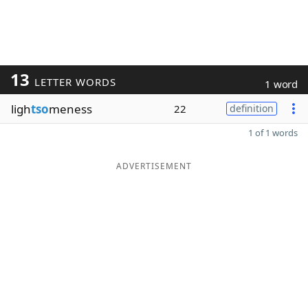
13
LETTER WORDS
1 word
ligh
tso
meness
22
definition
1 of 1 words
ADVERTISEMENT