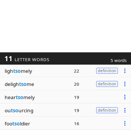
11
LETTER WORDS
5 words
ligh
tso
mely
22
definition
deligh
tso
me
20
definition
hear
tso
mely
19
ou
tso
urcing
19
definition
foo
tso
ldier
16