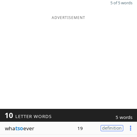
5 of 5 words
ADVERTISEMENT
10
LETTER WORDS
5 words
wha
tso
ever
19
definition