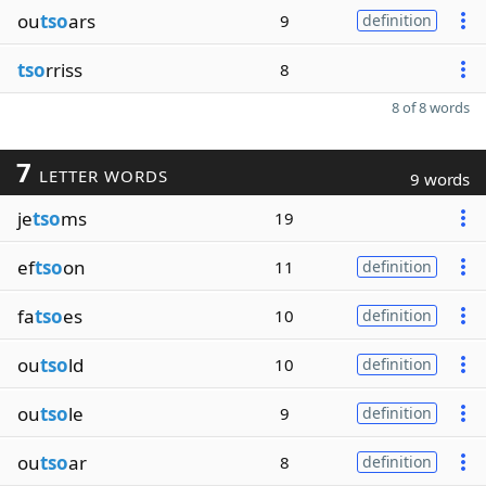
ou
tso
ars
9
definition
tso
rriss
8
8 of 8 words
7
LETTER WORDS
9 words
je
tso
ms
19
ef
tso
on
11
definition
fa
tso
es
10
definition
ou
tso
ld
10
definition
ou
tso
le
9
definition
ou
tso
ar
8
definition