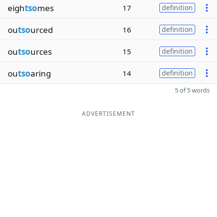
eigh
tso
mes
17
definition
ou
tso
urced
16
definition
ou
tso
urces
15
definition
ou
tso
aring
14
definition
5 of 5 words
ADVERTISEMENT