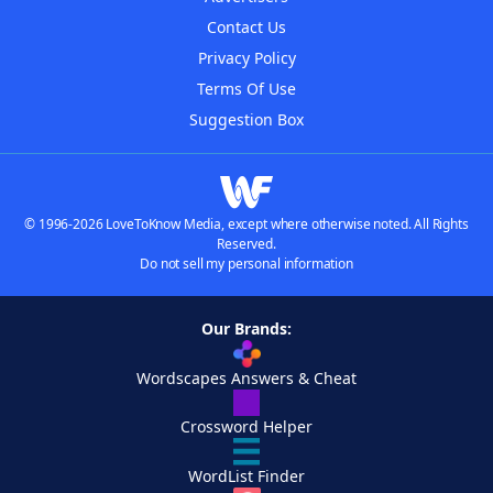
Contact Us
Privacy Policy
Terms Of Use
Suggestion Box
© 1996-2026 LoveToKnow Media, except where otherwise noted. All Rights
Reserved.
Do not sell my personal information
Our Brands:
Wordscapes Answers & Cheat
Crossword Helper
WordList Finder