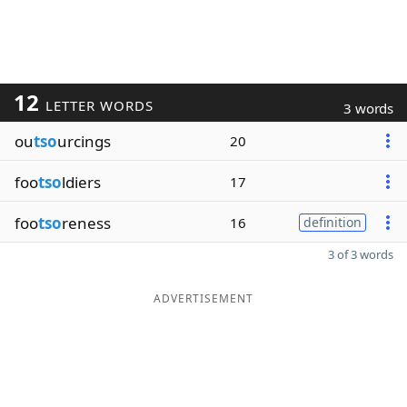
12
LETTER WORDS
3 words
ou
tso
urcings
20
foo
tso
ldiers
17
foo
tso
reness
16
definition
3 of 3 words
ADVERTISEMENT