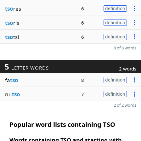
tso
res
6
definition
tso
ris
6
definition
tso
tsi
6
definition
8 of 8 words
5
LETTER WORDS
2 words
fa
tso
8
definition
nu
tso
7
definition
2 of 2 words
Popular word lists containing TSO
Words containing TSO and starting with