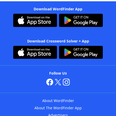
Download WordFinder App
Download Crossword Solver + App
Follow Us
About WordFinder
About The WordFinder App
Advertisers