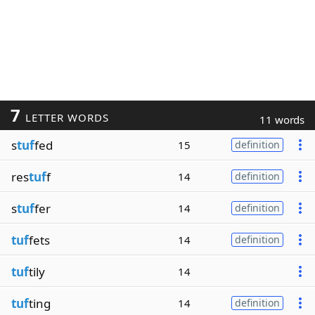
7
LETTER WORDS
11 words
s
tuf
fed
15
definition
res
tuf
f
14
definition
s
tuf
fer
14
definition
tuf
fets
14
definition
tuf
tily
14
tuf
ting
14
definition