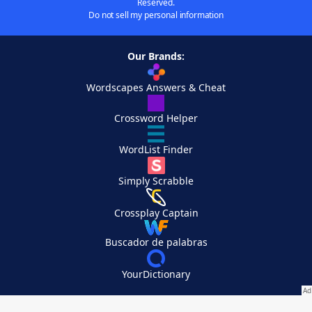
Reserved.
Do not sell my personal information
Our Brands:
Wordscapes Answers & Cheat
Crossword Helper
WordList Finder
Simply Scrabble
Crossplay Captain
Buscador de palabras
YourDictionary