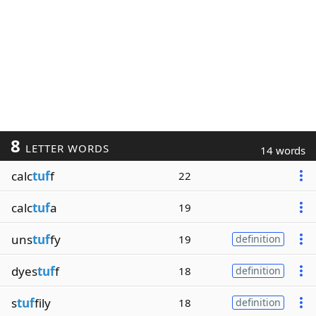
8
LETTER WORDS
14 words
calc
tuf
f
22
calc
tuf
a
19
uns
tuf
fy
19
definition
dyes
tuf
f
18
definition
s
tuf
fily
18
definition