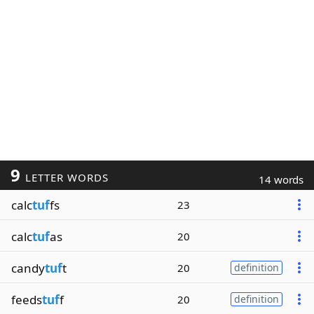
9
LETTER WORDS
14 words
calc
tuf
fs
23
calc
tuf
as
20
candy
tuf
t
20
definition
feeds
tuf
f
20
definition