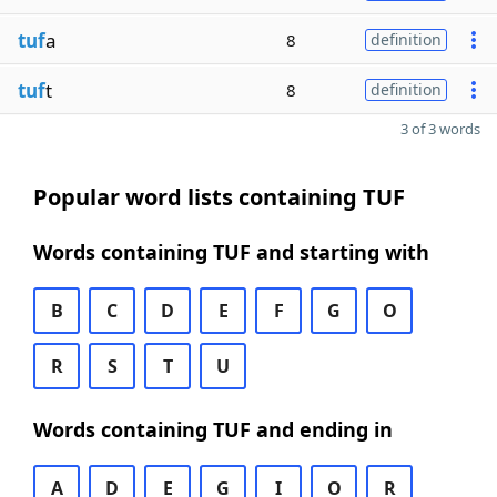
tuf
a
8
definition
tuf
t
8
definition
3 of 3 words
Popular word lists containing TUF
Words containing TUF and starting with
B
C
D
E
F
G
O
R
S
T
U
Words containing TUF and ending in
A
D
E
G
I
O
R