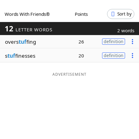
Word List
Maker
Words With Friends®
Points
Sort by
12
Blog
LETTER WORDS
2 words
overs
tuf
fing
26
definition
Our Brands
s
tuf
finesses
20
definition
ADVERTISEMENT