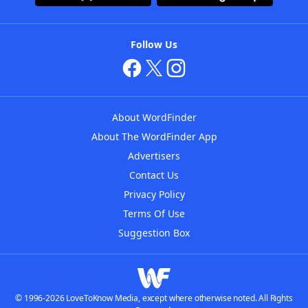
Follow Us
About WordFinder
About The WordFinder App
Advertisers
Contact Us
Privacy Policy
Terms Of Use
Suggestion Box
© 1996-2026 LoveToKnow Media, except where otherwise noted. All Rights