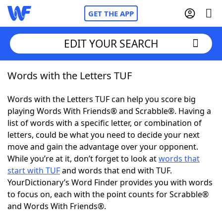
GET THE APP
EDIT YOUR SEARCH
Words with the Letters TUF
Home
Words with the Letters TUF can help you score big
Words With Friends
Cheat
playing Words With Friends® and Scrabble®. Having a
list of words with a specific letter, or combination of
NYT Crossplay Cheat
letters, could be what you need to decide your next
move and gain the advantage over your opponent.
Scrabble
Helpers
While you’re at it, don’t forget to look at
words that
start with TUF
and words that end with TUF.
YourDictionary’s Word Finder provides you with words
Today's NYT Games
Hints & Answers
to focus on, each with the point counts for Scrabble®
and Words With Friends®.
Word Games
Helpers