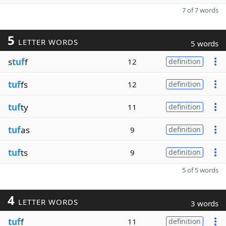
7 of 7 words
5
LETTER WORDS
5 words
s
tuf
f
12
definition
tuf
fs
12
definition
tuf
ty
11
definition
tuf
as
9
definition
tuf
ts
9
definition
5 of 5 words
4
LETTER WORDS
3 words
tuf
f
11
definition