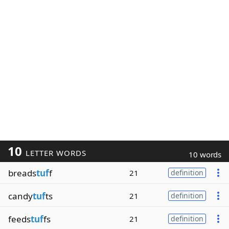
10
LETTER WORDS
10 words
breads
tuf
f
21
definition
candy
tuf
ts
21
definition
feeds
tuf
fs
21
definition