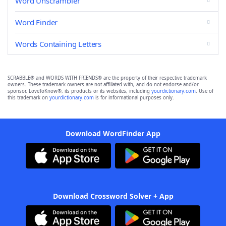
Word Unscrambler
Word Finder
Words Containing Letters
SCRABBLE® and WORDS WITH FRIENDS® are the property of their respective trademark
owners. These trademark owners are not affiliated with, and do not endorse and/or
sponsor, LoveToKnow®, its products or its websites, including
yourdictionary.com
. Use of
this trademark on
yourdictionary.com
is for informational purposes only.
Download WordFinder App
Download Crossword Solver + App