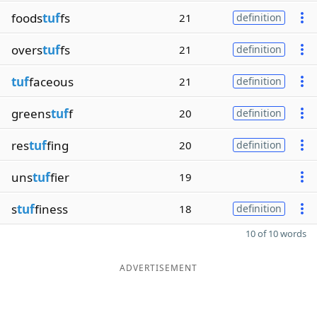
foods
tuf
fs
21
definition
overs
tuf
fs
21
definition
tuf
faceous
21
definition
greens
tuf
f
20
definition
res
tuf
fing
20
definition
uns
tuf
fier
19
s
tuf
finess
18
definition
10 of 10 words
ADVERTISEMENT