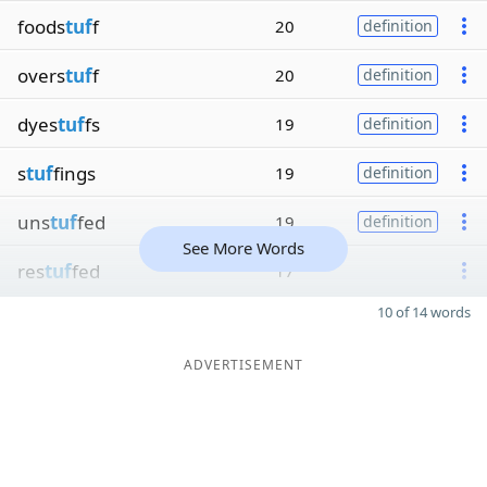
foods
tuf
f
20
definition
overs
tuf
f
20
definition
dyes
tuf
fs
19
definition
s
tuf
fings
19
definition
uns
tuf
fed
19
definition
See More Words
res
tuf
fed
17
10 of 14 words
ADVERTISEMENT