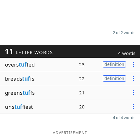
2 of 2 words
11
LETTER WORDS
4 words
overs
tuf
fed
23
definition
breads
tuf
fs
22
definition
greens
tuf
fs
21
uns
tuf
fiest
20
4 of 4 words
ADVERTISEMENT