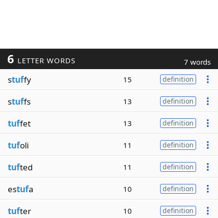
6
LETTER WORDS
7 words
s
tuf
fy
15
definition
s
tuf
fs
13
definition
tuf
fet
13
definition
tuf
oli
11
definition
tuf
ted
11
definition
es
tuf
a
10
definition
tuf
ter
10
definition