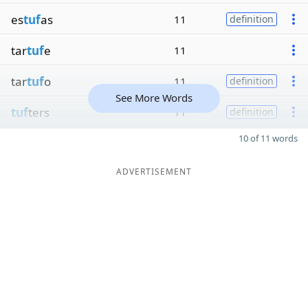
es
tuf
as
11
definition
tar
tuf
e
11
tar
tuf
o
11
definition
See More Words
tuf
ters
11
definition
10 of 11 words
ADVERTISEMENT