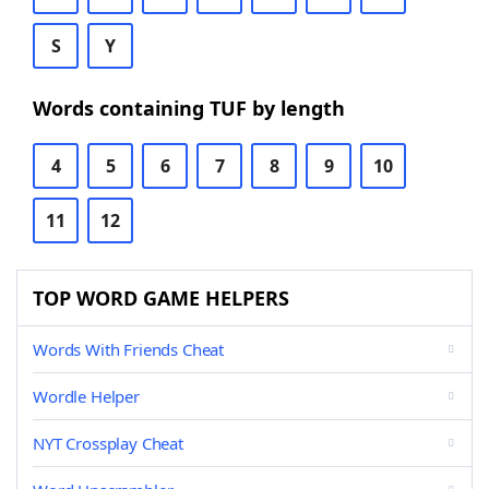
S
Y
Words containing TUF by length
4
5
6
7
8
9
10
11
12
TOP WORD GAME HELPERS
Words With Friends Cheat
Wordle Helper
NYT Crossplay Cheat