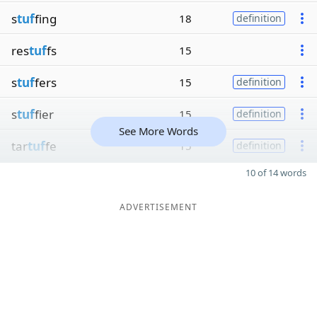
s
tuf
fing
18
definition
res
tuf
fs
15
s
tuf
fers
15
definition
s
tuf
fier
15
definition
See More Words
tar
tuf
fe
15
definition
10 of 14 words
ADVERTISEMENT