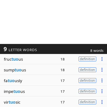
9
LETTER WORDS
8 words
fruc
tuo
us
18
definition
sump
tuo
us
18
definition
fa
tuo
usly
17
definition
impe
tuo
us
17
definition
vir
tuo
sic
17
definition