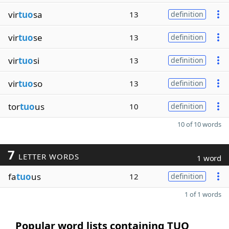
vir
tuo
sa
13
definition
vir
tuo
se
13
definition
vir
tuo
si
13
definition
vir
tuo
so
13
definition
tor
tuo
us
10
definition
10 of 10 words
7
LETTER WORDS
1 word
fa
tuo
us
12
definition
1 of 1 words
Popular word lists containing TUO