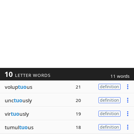
10
LETTER WORDS
11 words
volup
tuo
us
21
definition
unc
tuo
usly
20
definition
vir
tuo
usly
19
definition
tumul
tuo
us
18
definition