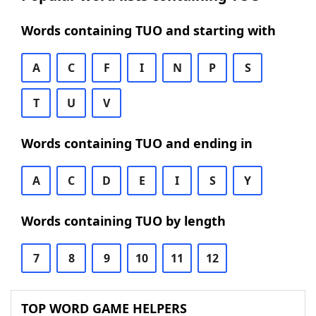
Words containing TUO and starting with
A
C
F
I
N
P
S
T
U
V
Words containing TUO and ending in
A
C
D
E
I
S
Y
Words containing TUO by length
7
8
9
10
11
12
TOP WORD GAME HELPERS