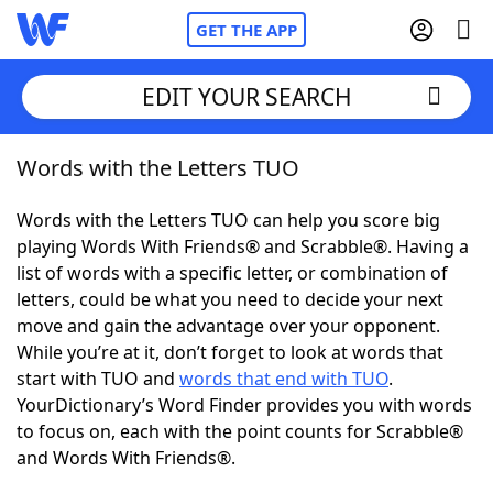
GET THE APP
EDIT YOUR SEARCH
Words with the Letters TUO
Home
Words with the Letters TUO can help you score big
Words With Friends
Cheat
playing Words With Friends® and Scrabble®. Having a
list of words with a specific letter, or combination of
NYT Crossplay Cheat
letters, could be what you need to decide your next
move and gain the advantage over your opponent.
Scrabble
Helpers
While you’re at it, don’t forget to look at words that
start with TUO and
words that end with TUO
.
YourDictionary’s Word Finder provides you with words
Today's NYT Games
Hints & Answers
to focus on, each with the point counts for Scrabble®
and Words With Friends®.
Word Games
Helpers