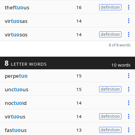
thef
tuo
us
16
definition
vir
tuo
sas
14
vir
tuo
sos
14
definition
8 of 8 words
8
LETTER WORDS
10 words
perpe
tuo
15
unc
tuo
us
15
definition
noc
tuo
id
14
vir
tuo
us
14
definition
fas
tuo
us
13
definition