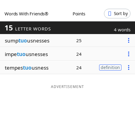
Word List
Maker
Words With Friends®
Points
Sort by
15
Blog
LETTER WORDS
4 words
sump
tuo
usnesses
25
Our Brands
impe
tuo
usnesses
24
tempes
tuo
usness
24
definition
ADVERTISEMENT