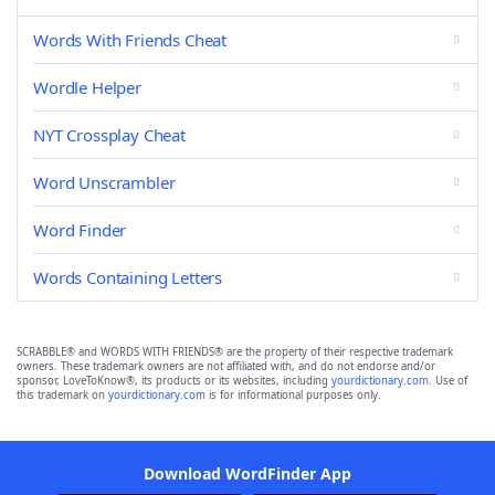
Words With Friends Cheat
Wordle Helper
NYT Crossplay Cheat
Word Unscrambler
Word Finder
Words Containing Letters
SCRABBLE® and WORDS WITH FRIENDS® are the property of their respective trademark
owners. These trademark owners are not affiliated with, and do not endorse and/or
sponsor, LoveToKnow®, its products or its websites, including
yourdictionary.com
. Use of
this trademark on
yourdictionary.com
is for informational purposes only.
Download WordFinder App