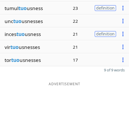
tumul
tuo
usness
23
definition
unc
tuo
usnesses
22
inces
tuo
usness
21
definition
vir
tuo
usnesses
21
tor
tuo
usnesses
17
9 of 9 words
ADVERTISEMENT