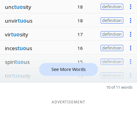
unc
tuo
sity
18
definition
unvir
tuo
us
18
definition
vir
tuo
sity
17
definition
inces
tuo
us
16
definition
spiri
tuo
us
15
definition
See More Words
tor
tuo
usly
15
definition
10 of 11 words
ADVERTISEMENT