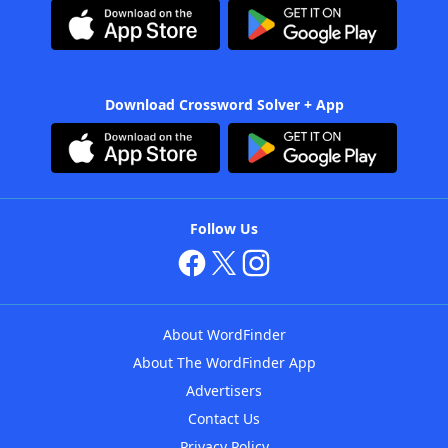
Download Crossword Solver + App
Follow Us
About WordFinder
About The WordFinder App
Advertisers
Contact Us
Privacy Policy