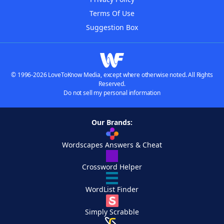
Terms Of Use
Suggestion Box
© 1996-2026 LoveToKnow Media, except where otherwise noted. All Rights
Reserved.
Do not sell my personal information
Our Brands:
Wordscapes Answers & Cheat
Crossword Helper
WordList Finder
Simply Scrabble