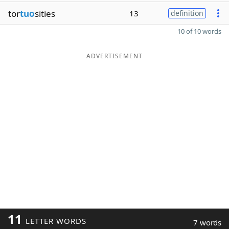
tor
tuo
sities
13
definition
10 of 10 words
ADVERTISEMENT
11
LETTER WORDS
7 words