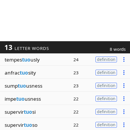
13
LETTER WORDS
8 words
tempes
tuo
usly
24
definition
anfrac
tuo
sity
23
definition
sump
tuo
usness
23
definition
impe
tuo
usness
22
definition
supervir
tuo
si
22
definition
supervir
tuo
so
22
definition