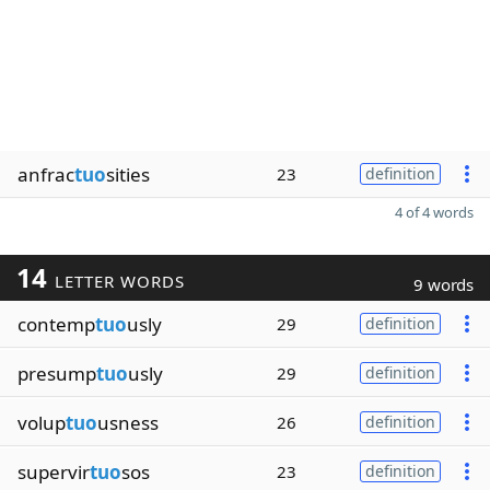
anfrac
tuo
sities
23
definition
4 of 4 words
14
LETTER WORDS
9 words
contemp
tuo
usly
29
definition
presump
tuo
usly
29
definition
volup
tuo
usness
26
definition
supervir
tuo
sos
23
definition