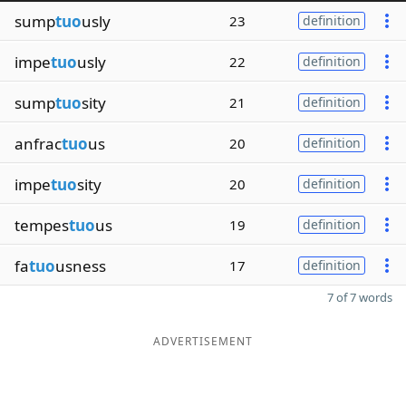
sump
tuo
usly
23
definition
impe
tuo
usly
22
definition
sump
tuo
sity
21
definition
anfrac
tuo
us
20
definition
impe
tuo
sity
20
definition
tempes
tuo
us
19
definition
fa
tuo
usness
17
definition
7 of 7 words
ADVERTISEMENT