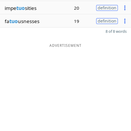
impe
tuo
sities
20
definition
fa
tuo
usnesses
19
definition
8 of 8 words
ADVERTISEMENT