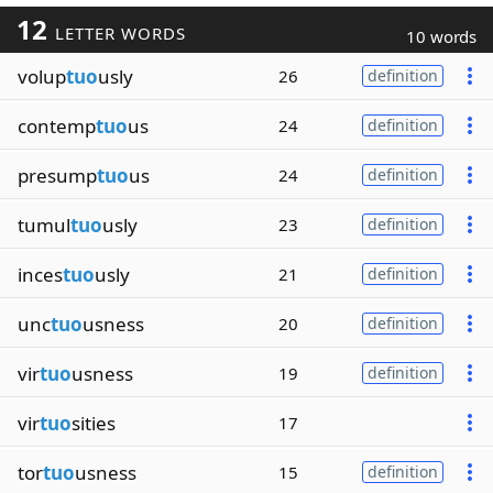
12
LETTER WORDS
10 words
volup
tuo
usly
26
definition
contemp
tuo
us
24
definition
presump
tuo
us
24
definition
tumul
tuo
usly
23
definition
inces
tuo
usly
21
definition
unc
tuo
usness
20
definition
vir
tuo
usness
19
definition
vir
tuo
sities
17
tor
tuo
usness
15
definition