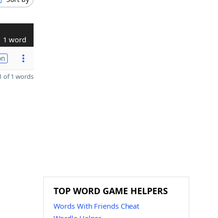
1 word
on
 of 1 words
TOP WORD GAME HELPERS
Words With Friends Cheat