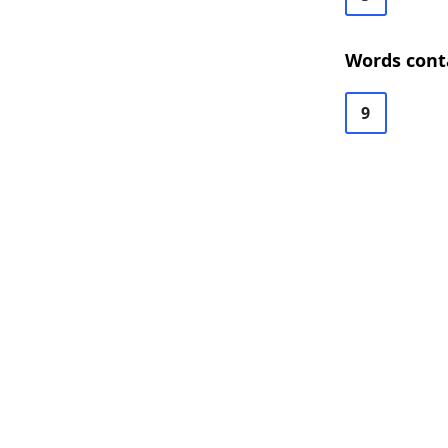
Words cont
9