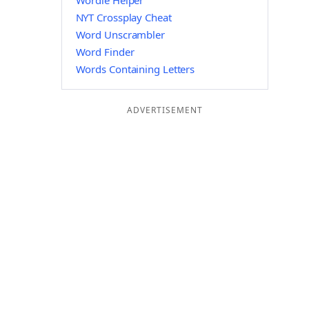
Wordle Helper
NYT Crossplay Cheat
Word Unscrambler
Word Finder
Words Containing Letters
ADVERTISEMENT