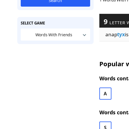
Search
9
LETTER 
SELECT GAME
anap
tyx
is
Words With Friends
Popular w
Words conta
A
Words cont
S