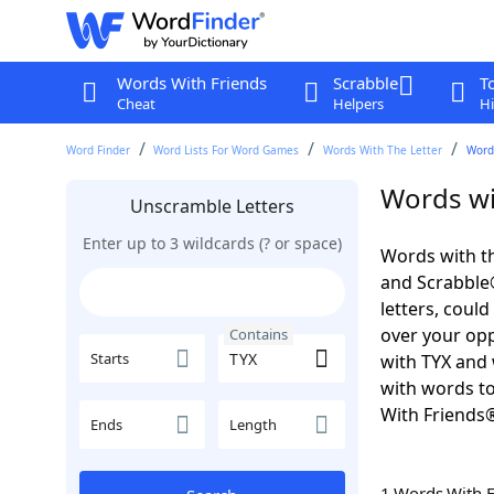
Words With Friends
Scrabble
T
Cheat
Helpers
Hi
Word Finder
Word Lists For Word Games
Words With The Letter
Word
Words wi
Unscramble Letters
Enter up to 3 wildcards (? or space)
Words with th
and Scrabble®.
letters, coul
over your oppo
Contains
Starts
with TYX and 
with words to
With Friends
Ends
Length
1 Words With 