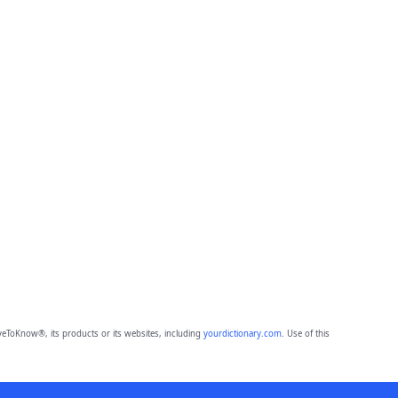
eToKnow®, its products or its websites, including
yourdictionary.com
. Use of this