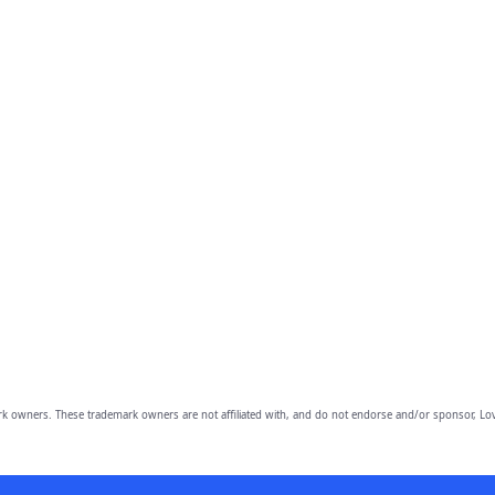
owners. These trademark owners are not affiliated with, and do not endorse and/or sponsor, Lov