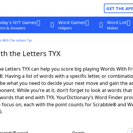
GET THE AP
oday's NYT Games
Word Games
Word List
nts & Answers
Helpers
Maker
s With The Letters Tyx
th the Letters TYX
e Letters TYX can help you score big playing Words With F
 Having a list of words with a specific letter, or combinati
d be what you need to decide your next move and gain the 
nent. While you’re at it, don’t forget to look at words that 
words that end with TYX. YourDictionary’s Word Finder pro
 focus on, each with the point counts for Scrabble® and W
®.
Friends® word
Points