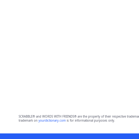
SCRABBLE® and WORDS WITH FRIENDS® are the property of their respective trademark 
trademark on
yourdictionary.com
is for informational purposes only.