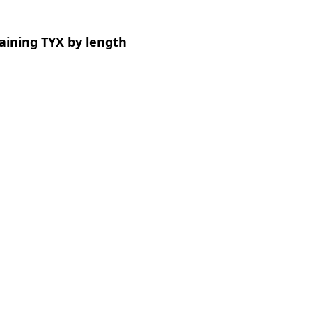
aining TYX by length