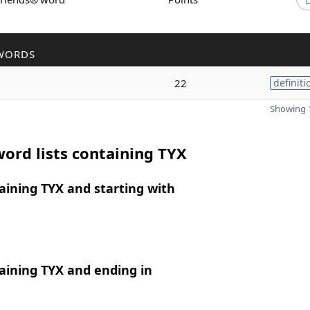
WORDS
22
definiti
Showing 1
ord lists containing TYX
ining TYX and starting with
aining TYX and ending in