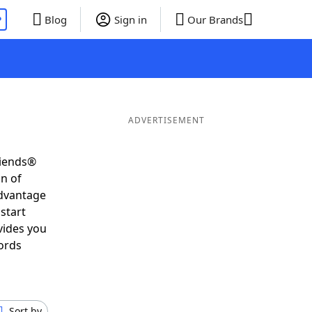
P
Blog
Sign in
Our Brands
ADVERTISEMENT
riends®
on of
advantage
start
vides you
ords
Sort by