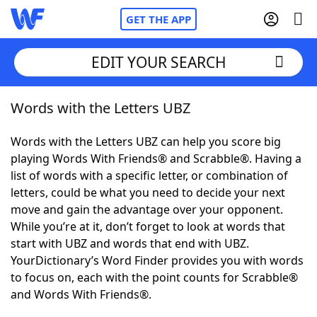
GET THE APP
EDIT YOUR SEARCH
Words with the Letters UBZ
Home
Words with the Letters UBZ can help you score big
Words With Friends
Cheat
playing Words With Friends® and Scrabble®. Having a
list of words with a specific letter, or combination of
NYT Crossplay Cheat
letters, could be what you need to decide your next
move and gain the advantage over your opponent.
Scrabble
Helpers
While you’re at it, don’t forget to look at words that
start with UBZ and words that end with UBZ.
YourDictionary’s Word Finder provides you with words
Today's NYT Games
Hints & Answers
to focus on, each with the point counts for Scrabble®
and Words With Friends®.
Word Games
Helpers