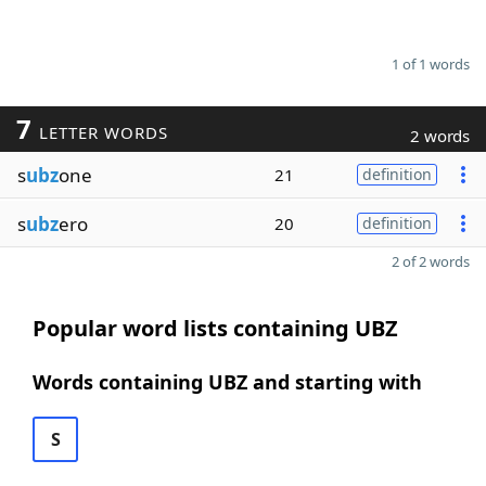
1 of 1 words
7
LETTER WORDS
2 words
s
ubz
one
21
definition
s
ubz
ero
20
definition
2 of 2 words
Popular word lists containing UBZ
Words containing UBZ and starting with
S