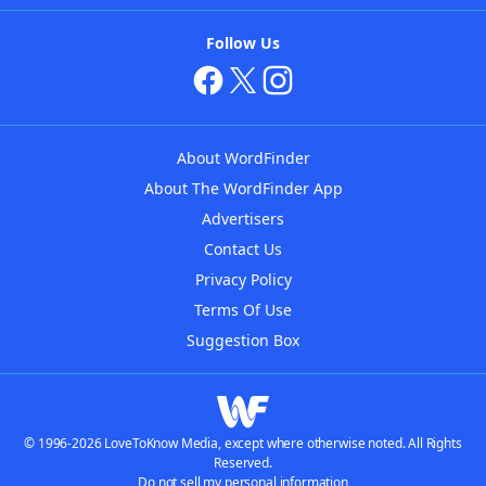
Follow Us
About WordFinder
About The WordFinder App
Advertisers
Contact Us
Privacy Policy
Terms Of Use
Suggestion Box
© 1996-2026 LoveToKnow Media, except where otherwise noted. All Rights
Reserved.
Do not sell my personal information