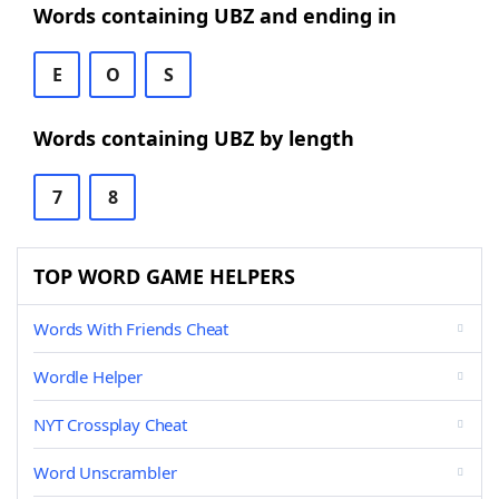
Words containing UBZ and ending in
E
O
S
Words containing UBZ by length
7
8
TOP WORD GAME HELPERS
Words With Friends Cheat
Wordle Helper
NYT Crossplay Cheat
Word Unscrambler