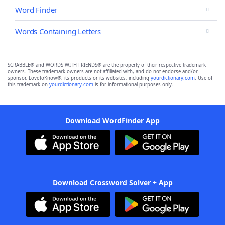
Word Finder
Words Containing Letters
SCRABBLE® and WORDS WITH FRIENDS® are the property of their respective trademark
owners. These trademark owners are not affiliated with, and do not endorse and/or
sponsor, LoveToKnow®, its products or its websites, including
yourdictionary.com
. Use of
this trademark on
yourdictionary.com
is for informational purposes only.
Download WordFinder App
Download Crossword Solver + App