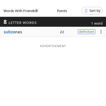
Word List
Maker
Words With Friends®
Points
Sort by
8
Blog
LETTER WORDS
1 word
s
ubz
ones
22
definition
Our Brands
ADVERTISEMENT