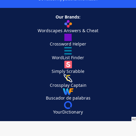
Our Brands:
Wordscapes Answers & Cheat
Crossword Helper
WordList Finder
Simply Scrabble
Crossplay Captain
Buscador de palabras
YourDictionary