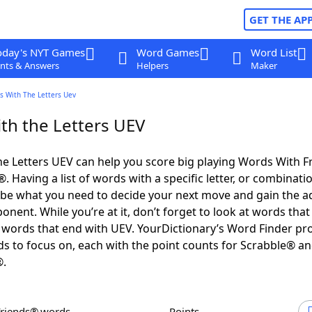
GET THE AP
oday's NYT Games
Word Games
Word List
nts & Answers
Helpers
Maker
s With The Letters Uev
th the Letters UEV
e Letters UEV can help you score big playing Words With 
 Having a list of words with a specific letter, or combinati
d be what you need to decide your next move and gain the 
nent. While you’re at it, don’t forget to look at words that 
words that end with UEV. YourDictionary’s Word Finder pr
s to focus on, each with the point counts for Scrabble® a
®.
Friends® words
Points