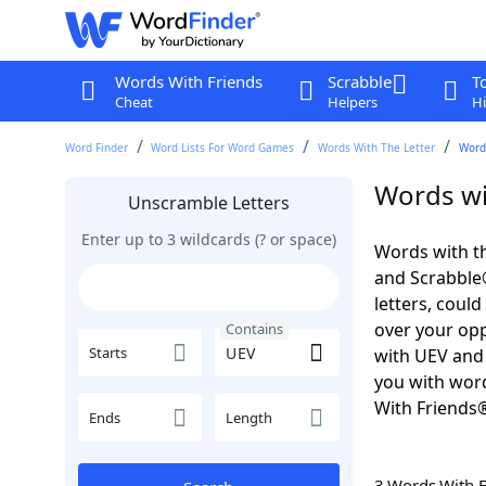
Words With Friends
Scrabble
T
Cheat
Helpers
Hi
Word Finder
Word Lists For Word Games
Words With The Letter
Word
Words wi
Unscramble Letters
Enter up to 3 wildcards (? or space)
Words with th
and Scrabble®.
letters, coul
over your oppo
Contains
Starts
with UEV and 
you with word
With Friends
Ends
Length
3 Words With 