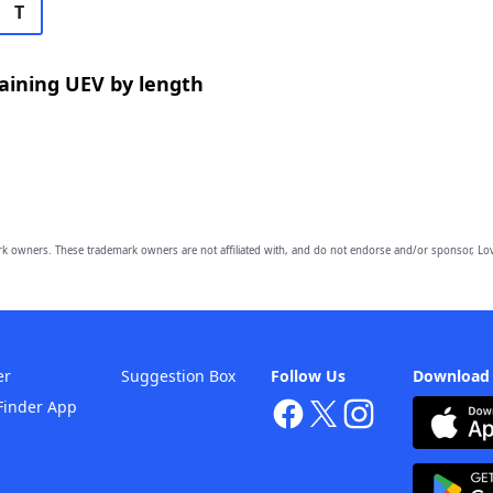
T
aining UEV by length
owners. These trademark owners are not affiliated with, and do not endorse and/or sponsor, Lov
er
Suggestion Box
Follow Us
Download
Finder App