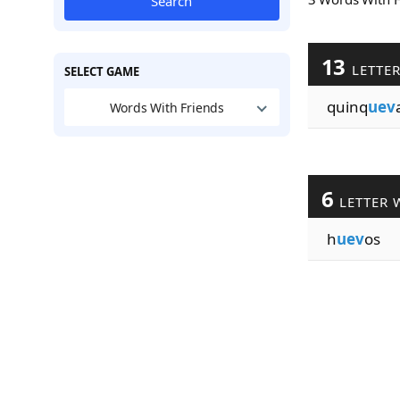
Search
13
LETTE
SELECT GAME
quinq
uev
Words With Friends
6
LETTER 
h
uev
os