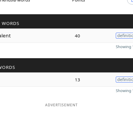
R WORDS
alent
40
definiti
Showing 1
WORDS
13
definiti
Showing 1
ADVERTISEMENT