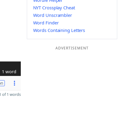
Wordle Helper
NYT Crossplay Cheat
Word Unscrambler
Word Finder
Words Containing Letters
ADVERTISEMENT
1 word
on
 of 1 words