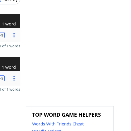
1 word
on
 of 1 words
1 word
on
 of 1 words
TOP WORD GAME HELPERS
Words With Friends Cheat