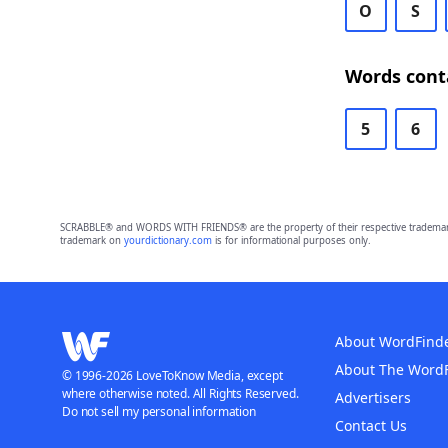
O
S
Words cont
5
6
SCRABBLE® and WORDS WITH FRIENDS® are the property of their respective trademark 
trademark on
yourdictionary.com
is for informational purposes only.
About WordFind
About The Word
© 1996-2026 LoveToKnow Media, except
where otherwise noted. All Rights Reserved.
Advertisers
Do not sell my personal information
Contact Us