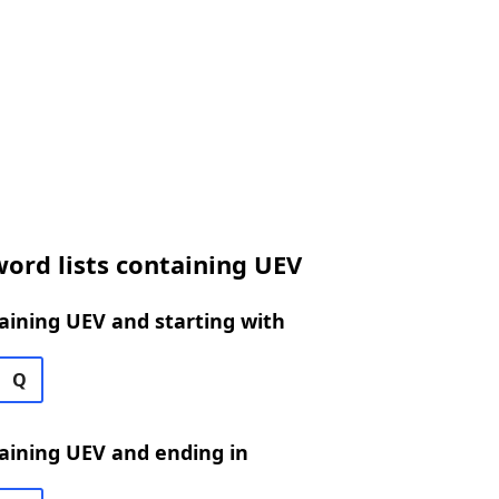
ord lists containing UEV
aining UEV and starting with
Q
aining UEV and ending in