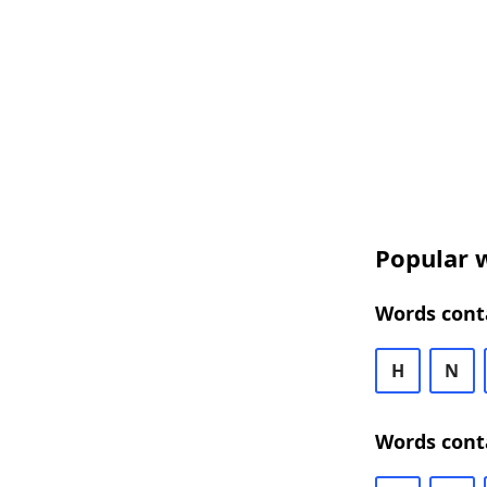
Popular w
Words cont
H
N
Words cont