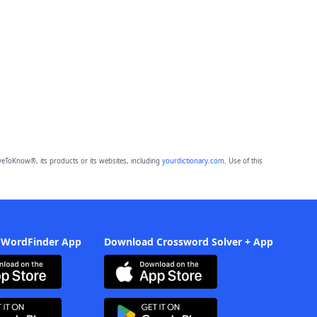
eToKnow®, its products or its websites, including
yourdictionary.com
. Use of this
 WordFinder App
Download Crossword Solver + App