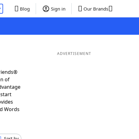
P
Blog
Sign in
Our Brands
ADVERTISEMENT
Friends®
on of
advantage
start
ovides
nd Words
Sort by