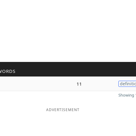
WORDS
11
definiti
Showing 1
ADVERTISEMENT