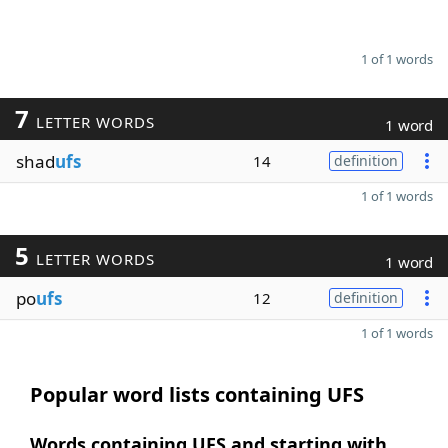
1 of 1 words
7
LETTER WORDS
1 word
shad
ufs
14
definition
1 of 1 words
5
LETTER WORDS
1 word
po
ufs
12
definition
1 of 1 words
Popular word lists containing UFS
Words containing UFS and starting with