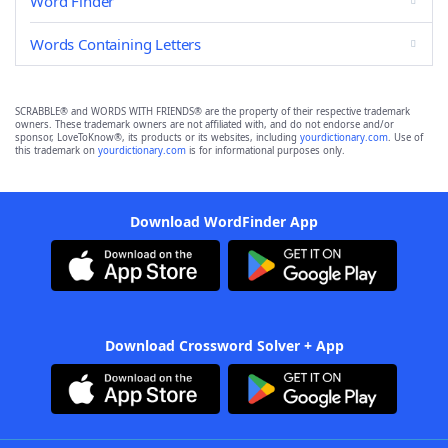
Word Finder
Words Containing Letters
SCRABBLE® and WORDS WITH FRIENDS® are the property of their respective trademark
owners. These trademark owners are not affiliated with, and do not endorse and/or
sponsor, LoveToKnow®, its products or its websites, including
yourdictionary.com
. Use of
this trademark on
yourdictionary.com
is for informational purposes only.
Download WordFinder App
Download Crossword Solver + App