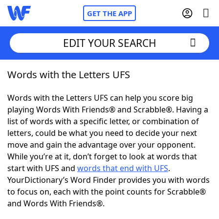
GET THE APP
EDIT YOUR SEARCH
Words with the Letters UFS
Home
Words with the Letters UFS can help you score big
Words With Friends
Cheat
playing Words With Friends® and Scrabble®. Having a
list of words with a specific letter, or combination of
NYT Crossplay Cheat
letters, could be what you need to decide your next
move and gain the advantage over your opponent.
Scrabble
Helpers
While you’re at it, don’t forget to look at words that
start with UFS and
words that end with UFS
.
YourDictionary’s Word Finder provides you with words
Today's NYT Games
Hints & Answers
to focus on, each with the point counts for Scrabble®
and Words With Friends®.
Word Games
Helpers