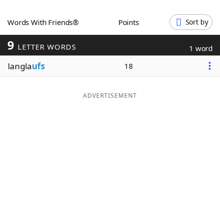
Word List
Maker
Words With Friends®
Points
Sort by
9
Blog
LETTER WORDS
1 word
langla
ufs
18
Our Brands
ADVERTISEMENT