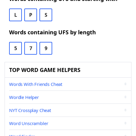
L
P
S
Words containing UFS by length
5
7
9
TOP WORD GAME HELPERS
Words With Friends Cheat
Wordle Helper
NYT Crossplay Cheat
Word Unscrambler