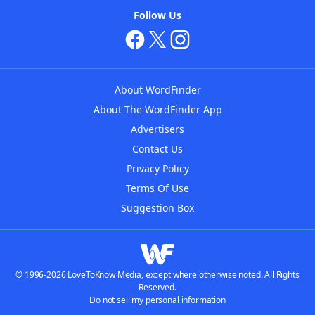
Follow Us
About WordFinder
About The WordFinder App
Advertisers
Contact Us
Privacy Policy
Terms Of Use
Suggestion Box
© 1996-2026 LoveToKnow Media, except where otherwise noted. All Rights
Reserved.
Do not sell my personal information