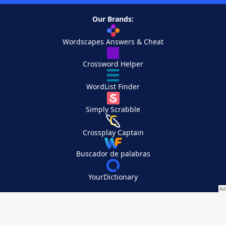
Our Brands:
Wordscapes Answers & Cheat
Crossword Helper
WordList Finder
Simply Scrabble
Crossplay Captain
Buscador de palabras
YourDictionary