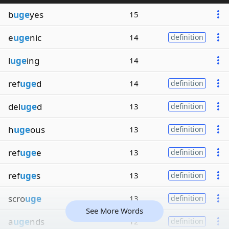
b
uge
yes
15
e
uge
nic
14
definition
l
uge
ing
14
ref
uge
d
14
definition
del
uge
d
13
definition
h
uge
ous
13
definition
ref
uge
e
13
definition
ref
uge
s
13
definition
scro
uge
13
definition
See More Words
a
uge
nds
12
definition