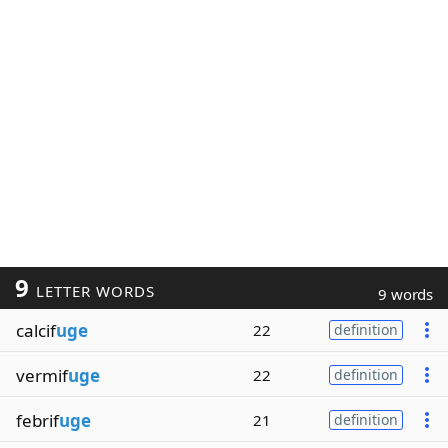
9
LETTER WORDS
9 words
calcif
uge
22
definition
vermif
uge
22
definition
febrif
uge
21
definition