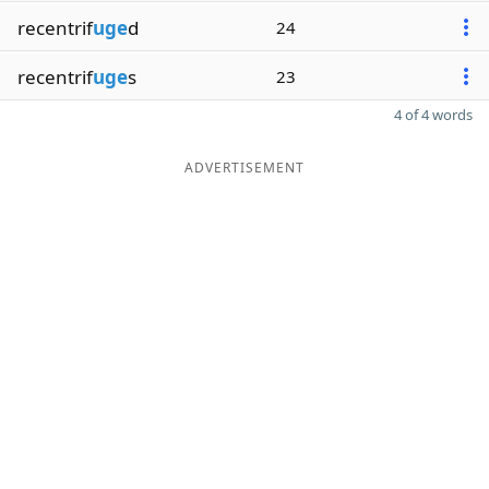
recentrif
uge
d
24
recentrif
uge
s
23
4 of 4 words
ADVERTISEMENT