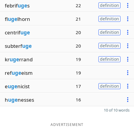
febrif
uge
s
22
definition
fl
uge
lhorn
21
definition
centrif
uge
20
definition
subterf
uge
20
definition
kr
uge
rrand
19
definition
ref
uge
eism
19
e
uge
nicist
17
definition
h
uge
nesses
16
10 of 10 words
ADVERTISEMENT