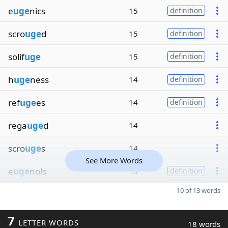
e
uge
nics
15
definition
scro
uge
d
15
definition
solif
uge
15
definition
h
uge
ness
14
definition
ref
uge
es
14
definition
rega
uge
d
14
scro
uge
s
14
See More Words
e
uge
nols
13
definition
10 of 13 words
7
LETTER WORDS
18 words