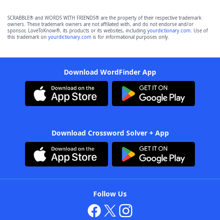
SCRABBLE® and WORDS WITH FRIENDS® are the property of their respective trademark
owners. These trademark owners are not affiliated with, and do not endorse and/or
sponsor, LoveToKnow®, its products or its websites, including
yourdictionary.com
. Use of
this trademark on
yourdictionary.com
is for informational purposes only.
Download WordFinder App
Download Crossword Solver + App
Follow Us