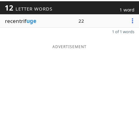
12
LETTER WORDS
1 word
recentrif
uge
22
1 of 1 words
ADVERTISEMENT