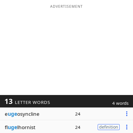
ADVERTISEMENT
13
LETTER WORDS
4 words
e
uge
osyncline
24
fl
uge
lhornist
24
definition