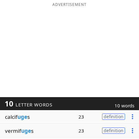
ADVERTISEMENT
10
LETTER WORDS
10 words
calcif
uge
s
23
definition
vermif
uge
s
23
definition