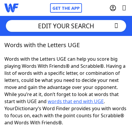
GET THE APP
EDIT YOUR SEARCH
Words with the Letters UGE
Home
Words with the Letters UGE can help you score big
Words With Friends
Cheat
playing Words With Friends® and Scrabble®. Having a
list of words with a specific letter, or combination of
NYT Crossplay Cheat
letters, could be what you need to decide your next
move and gain the advantage over your opponent.
Scrabble
Helpers
While you’re at it, don’t forget to look at words that
start with UGE and
words that end with UGE
.
YourDictionary’s Word Finder provides you with words
Today's NYT Games
Hints & Answers
to focus on, each with the point counts for Scrabble®
and Words With Friends®.
Word Games
Helpers