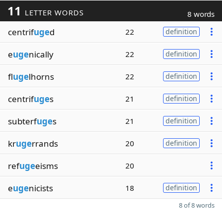
11
LETTER WORDS
8 words
centrif
uge
d
22
definition
e
uge
nically
22
definition
fl
uge
lhorns
22
definition
centrif
uge
s
21
definition
subterf
uge
s
21
definition
kr
uge
rrands
20
definition
ref
uge
eisms
20
e
uge
nicists
18
definition
8 of 8 words