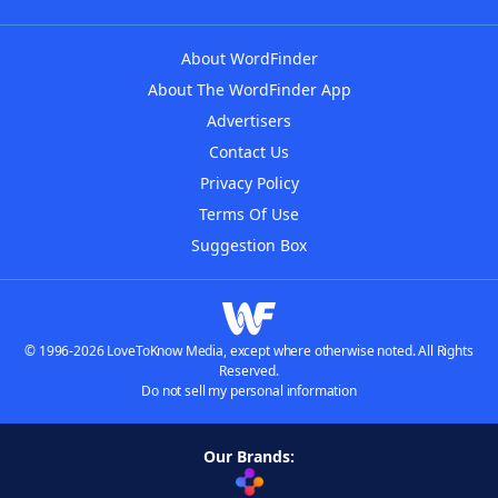
About WordFinder
About The WordFinder App
Advertisers
Contact Us
Privacy Policy
Terms Of Use
Suggestion Box
© 1996-2026 LoveToKnow Media, except where otherwise noted. All Rights
Reserved.
Do not sell my personal information
Our Brands: