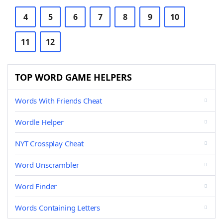
4
5
6
7
8
9
10
11
12
TOP WORD GAME HELPERS
Words With Friends Cheat
Wordle Helper
NYT Crossplay Cheat
Word Unscrambler
Word Finder
Words Containing Letters