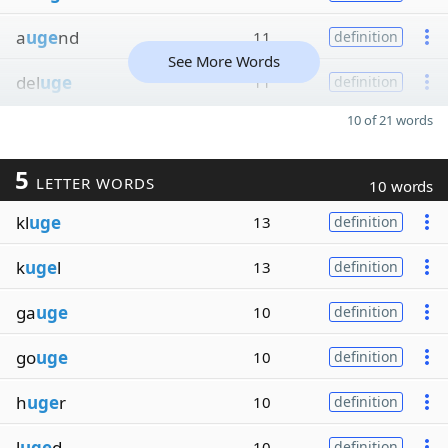
a
uge
nd
11
definition
See More Words
del
uge
11
definition
10 of 21 words
5
LETTER WORDS
10 words
kl
uge
13
definition
k
uge
l
13
definition
ga
uge
10
definition
go
uge
10
definition
h
uge
r
10
definition
l
uge
d
10
definition