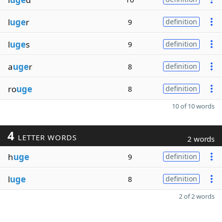
l
uge
r
9
definition
l
uge
s
9
definition
a
uge
r
8
definition
ro
uge
8
definition
10 of 10 words
4
LETTER WORDS
2 words
h
uge
9
definition
l
uge
8
definition
2 of 2 words