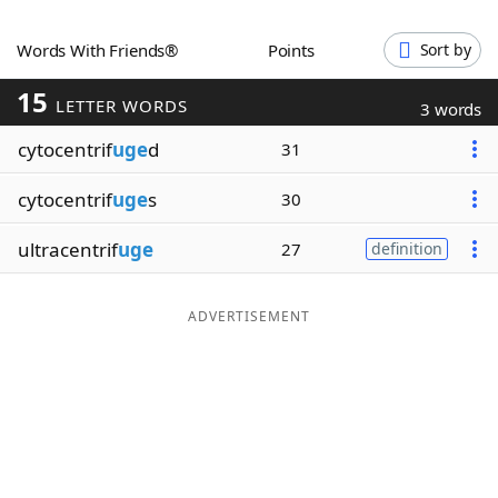
Word List
Maker
Words With Friends®
Points
Sort by
15
Blog
LETTER WORDS
3 words
cytocentrif
uge
d
31
Our Brands
cytocentrif
uge
s
30
ultracentrif
uge
27
definition
ADVERTISEMENT