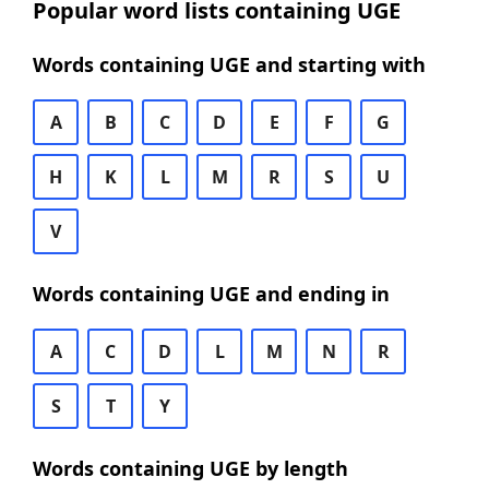
Popular word lists containing UGE
Words containing UGE and starting with
A
B
C
D
E
F
G
H
K
L
M
R
S
U
V
Words containing UGE and ending in
A
C
D
L
M
N
R
S
T
Y
Words containing UGE by length