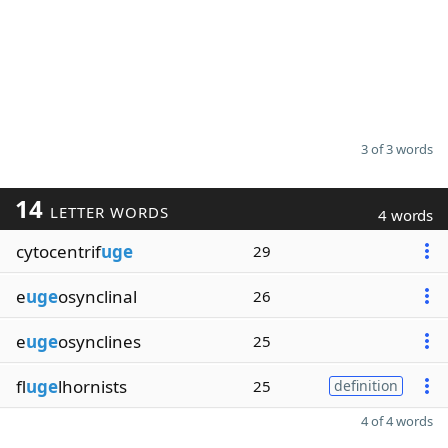
3 of 3 words
14
LETTER WORDS
4 words
cytocentrif
uge
29
e
uge
osynclinal
26
e
uge
osynclines
25
fl
uge
lhornists
25
definition
4 of 4 words