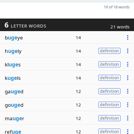
10 of 18 words
6
LETTER WORDS
21 words
b
uge
ye
14
h
uge
ly
14
definition
kl
uge
s
14
definition
k
uge
ls
14
definition
ga
uge
d
12
definition
go
uge
d
12
definition
ma
uge
r
12
definition
ref
uge
12
definition