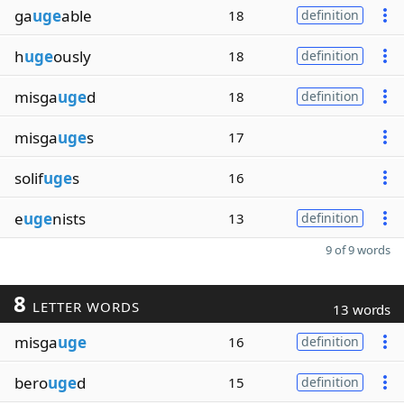
ga
uge
able
18
definition
h
uge
ously
18
definition
misga
uge
d
18
definition
misga
uge
s
17
solif
uge
s
16
e
uge
nists
13
definition
9 of 9 words
8
LETTER WORDS
13 words
misga
uge
16
definition
bero
uge
d
15
definition