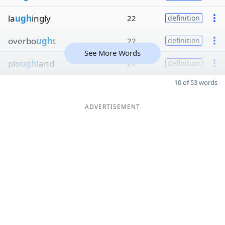
la
ugh
ingly
22
definition
overbo
ugh
t
22
definition
See More Words
plo
ugh
land
22
definition
10 of 53 words
ADVERTISEMENT