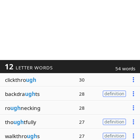
12
LETTER WORDS
54 words
clickthro
ugh
30
backdra
ugh
ts
28
definition
ro
ugh
necking
28
tho
ugh
tfully
27
definition
walkthro
ugh
s
27
definition