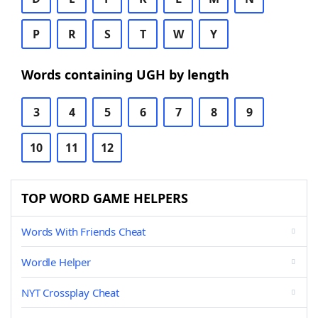
P
R
S
T
W
Y
Words containing UGH by length
3
4
5
6
7
8
9
10
11
12
TOP WORD GAME HELPERS
Words With Friends Cheat
Wordle Helper
NYT Crossplay Cheat