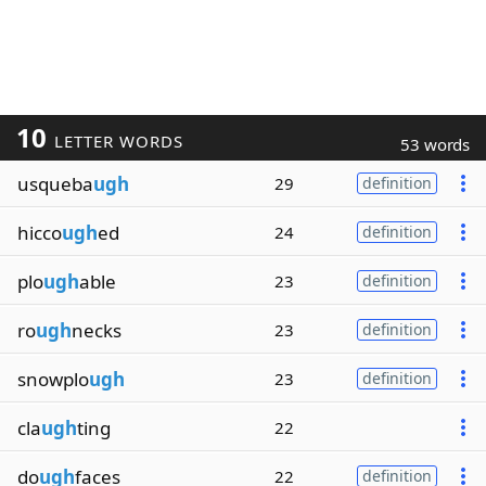
10
LETTER WORDS
53 words
usqueba
ugh
29
definition
hicco
ugh
ed
24
definition
plo
ugh
able
23
definition
ro
ugh
necks
23
definition
snowplo
ugh
23
definition
cla
ugh
ting
22
do
ugh
faces
22
definition