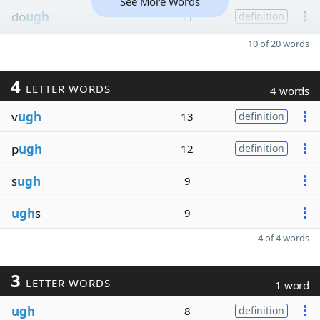
See More Words
do
ugh
11
definition
10 of 20 words
4
LETTER WORDS
4 words
v
ugh
13
definition
p
ugh
12
definition
s
ugh
9
ugh
s
9
4 of 4 words
3
LETTER WORDS
1 word
ugh
8
definition