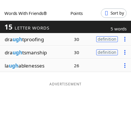
Word List
Maker
Words With Friends®
Points
Sort by
15
Blog
LETTER WORDS
5 words
dra
ugh
tproofing
30
definition
Our Brands
dra
ugh
tsmanship
30
definition
la
ugh
ablenesses
26
ADVERTISEMENT