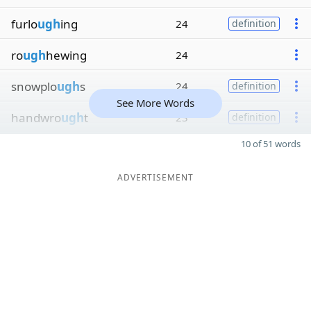
furlo
ugh
ing
24
definition
ro
ugh
hewing
24
snowplo
ugh
s
24
definition
See More Words
handwro
ugh
t
23
definition
10 of 51 words
ADVERTISEMENT