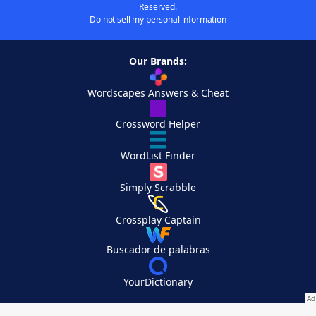
Reserved.
Do not sell my personal information
Our Brands:
Wordscapes Answers & Cheat
Crossword Helper
WordList Finder
Simply Scrabble
Crossplay Captain
Buscador de palabras
YourDictionary