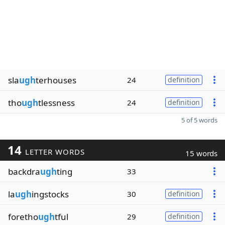
sla
ugh
terhouses
24
definition
tho
ugh
tlessness
24
definition
5 of 5 words
14
LETTER WORDS
15 words
backdra
ugh
ting
33
la
ugh
ingstocks
30
definition
foretho
ugh
tful
29
definition