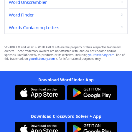
Word Unscrambler
Word Finder
Words Containing Letters
SCRABBLE® and WORDS WITH FRIENDS® are the property of their respective trademark
owners. These trademark owners are not affiliated with, and do not endorse and/or
sponsor, LoveToKnow®, its products or its websites, including
yourdictionary.com
. Use of
this trademark on
yourdictionary.com
is for informational purposes only.
Download WordFinder App
Download Crossword Solver + App