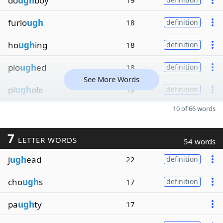
do
ugh
boy
19
furlo
ugh
18
definition
ho
ugh
ing
18
definition
plo
ugh
ed
18
definition
See More Words
pl
ugh
ole
18
definition
10 of 66 words
7
LETTER WORDS
54 words
j
ugh
ead
22
definition
cho
ugh
s
17
definition
pa
ugh
ty
17