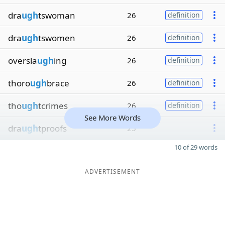
dra
ugh
tswoman
26
definition
dra
ugh
tswomen
26
definition
oversla
ugh
ing
26
definition
thoro
ugh
brace
26
definition
tho
ugh
tcrimes
26
definition
See More Words
dra
ugh
tproofs
25
10 of 29 words
ADVERTISEMENT