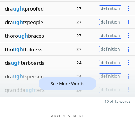
dra
ugh
tproofed
27
definition
dra
ugh
tspeople
27
definition
thoro
ugh
braces
27
definition
tho
ugh
tfulness
27
definition
da
ugh
terboards
24
definition
dra
ugh
tsperson
24
definition
See More Words
grandda
ugh
ters
24
definition
10 of 15 words
ADVERTISEMENT