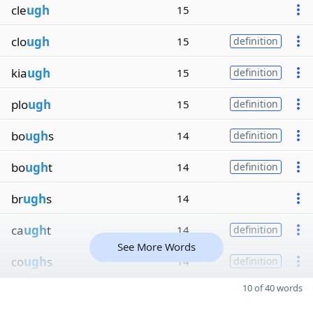
cle
ugh
15
clo
ugh
15
definition
kia
ugh
15
definition
plo
ugh
15
definition
bo
ugh
s
14
definition
bo
ugh
t
14
definition
br
ugh
s
14
ca
ugh
t
14
definition
See More Words
co
ugh
s
14
definition
10 of 40 words