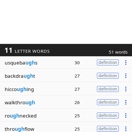
11
LETTER WORDS
51 words
usqueba
ugh
s
30
definition
backdra
ugh
t
27
definition
hicco
ugh
ing
27
definition
walkthro
ugh
26
definition
ro
ugh
necked
25
definition
thro
ugh
flow
25
definition