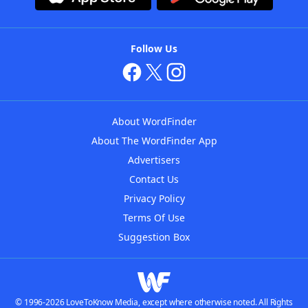
Follow Us
About WordFinder
About The WordFinder App
Advertisers
Contact Us
Privacy Policy
Terms Of Use
Suggestion Box
© 1996-2026 LoveToKnow Media, except where otherwise noted. All Rights