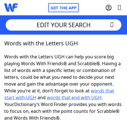
GET THE APP
EDIT YOUR SEARCH
Words with the Letters UGH
Home
Words with the Letters UGH can help you score big
Words With Friends
Cheat
playing Words With Friends® and Scrabble®. Having a
list of words with a specific letter, or combination of
NYT Crossplay Cheat
letters, could be what you need to decide your next
move and gain the advantage over your opponent.
Scrabble
Helpers
While you’re at it, don’t forget to look at
words that
start with UGH
and
words that end with UGH
.
YourDictionary’s Word Finder provides you with words
Today's NYT Games
Hints & Answers
to focus on, each with the point counts for Scrabble®
and Words With Friends®.
Word Games
Helpers