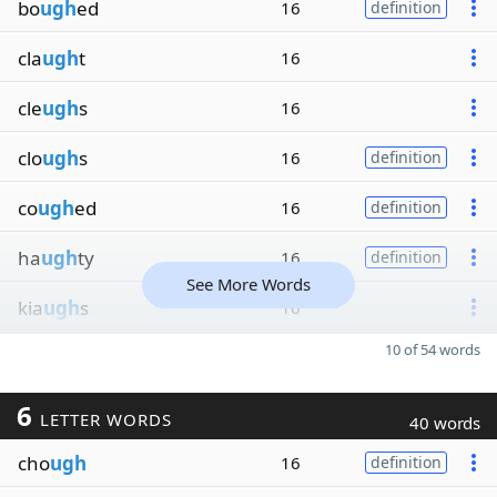
bo
ugh
ed
16
definition
cla
ugh
t
16
cle
ugh
s
16
clo
ugh
s
16
definition
co
ugh
ed
16
definition
ha
ugh
ty
16
definition
See More Words
kia
ugh
s
16
10 of 54 words
6
LETTER WORDS
40 words
cho
ugh
16
definition