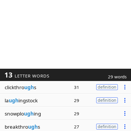
13
LETTER WORDS
29 words
clickthro
ugh
s
31
definition
la
ugh
ingstock
29
definition
snowplo
ugh
ing
29
breakthro
ugh
s
27
definition