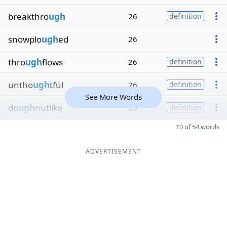
breakthro
ugh
26
definition
snowplo
ugh
ed
26
thro
ugh
flows
26
definition
untho
ugh
tful
26
definition
See More Words
do
ugh
nutlike
25
definition
10 of 54 words
ADVERTISEMENT