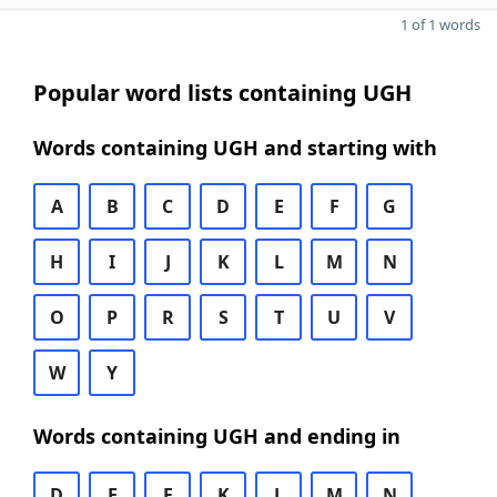
1 of 1 words
Popular word lists containing UGH
Words containing UGH and starting with
A
B
C
D
E
F
G
H
I
J
K
L
M
N
O
P
R
S
T
U
V
W
Y
Words containing UGH and ending in
D
E
F
K
L
M
N