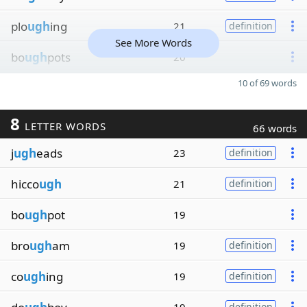
plo
ugh
ing
21
definition
See More Words
bo
ugh
pots
20
10 of 69 words
8
LETTER WORDS
66 words
j
ugh
eads
23
definition
hicco
ugh
21
definition
bo
ugh
pot
19
bro
ugh
am
19
definition
co
ugh
ing
19
definition
definition