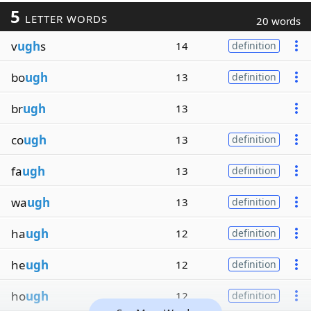
5
LETTER WORDS
20 words
v
ugh
s
14
definition
bo
ugh
13
definition
br
ugh
13
co
ugh
13
definition
fa
ugh
13
definition
wa
ugh
13
definition
ha
ugh
12
definition
he
ugh
12
definition
ho
ugh
12
definition