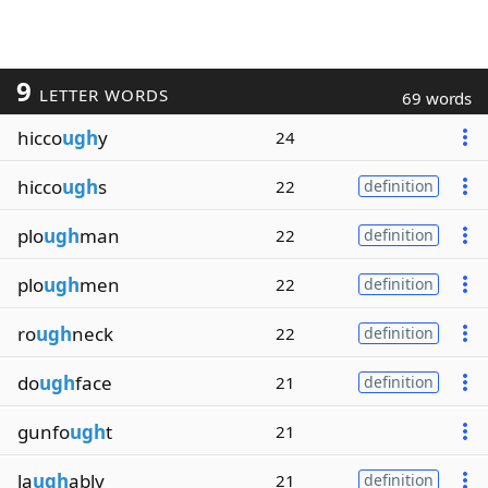
9
LETTER WORDS
69 words
hicco
ugh
y
24
hicco
ugh
s
22
definition
plo
ugh
man
22
definition
plo
ugh
men
22
definition
ro
ugh
neck
22
definition
do
ugh
face
21
definition
gunfo
ugh
t
21
la
ugh
ably
21
definition