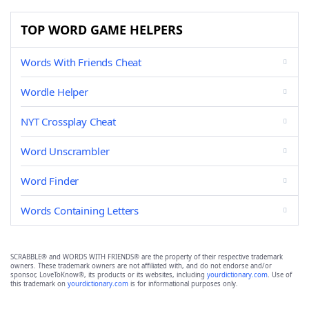
TOP WORD GAME HELPERS
Words With Friends Cheat
Wordle Helper
NYT Crossplay Cheat
Word Unscrambler
Word Finder
Words Containing Letters
SCRABBLE® and WORDS WITH FRIENDS® are the property of their respective trademark
owners. These trademark owners are not affiliated with, and do not endorse and/or
sponsor, LoveToKnow®, its products or its websites, including
yourdictionary.com
. Use of
this trademark on
yourdictionary.com
is for informational purposes only.