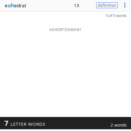
e
uh
edral
13
definition
5 of 5 words
ADVERTISEMENT
7
LETTER WORDS
2 words