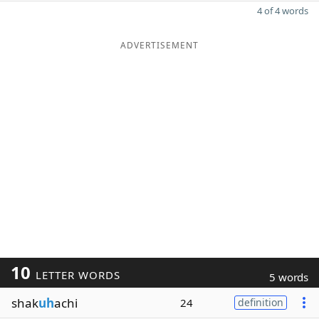
4 of 4 words
ADVERTISEMENT
10
LETTER WORDS
5 words
shak
uh
achi
24
definition