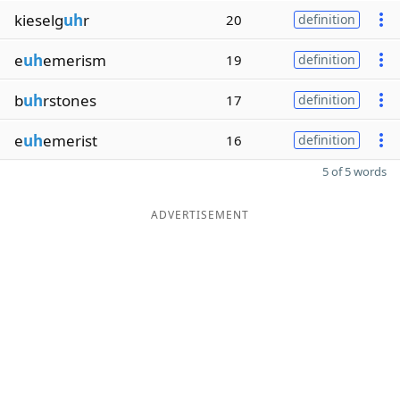
kieselg
uh
r
20
definition
e
uh
emerism
19
definition
b
uh
rstones
17
definition
e
uh
emerist
16
definition
5 of 5 words
ADVERTISEMENT