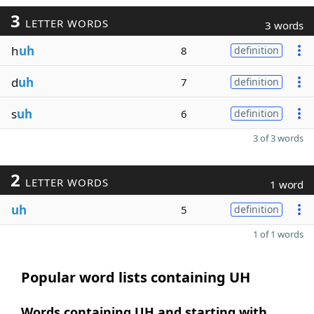
3
LETTER WORDS
3 words
h
uh
8
definition
d
uh
7
definition
s
uh
6
definition
3 of 3 words
2
LETTER WORDS
1 word
uh
5
definition
1 of 1 words
Popular word lists containing UH
Words containing UH and starting with