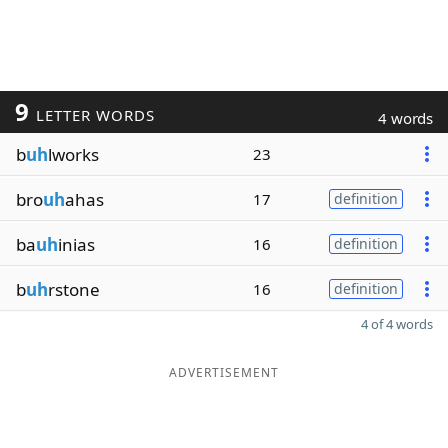
9
LETTER WORDS
4 words
b
uh
lworks
23
bro
uh
ahas
17
definition
ba
uh
inias
16
definition
b
uh
rstone
16
definition
4 of 4 words
ADVERTISEMENT