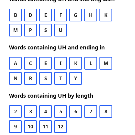
B
D
E
F
G
H
K
M
P
S
U
Words containing UH and ending in
A
C
E
I
K
L
M
N
R
S
T
Y
Words containing UH by length
2
3
4
5
6
7
8
9
10
11
12