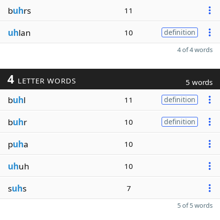
b
uh
rs
11
uh
lan
10
definition
4 of 4 words
4
LETTER WORDS
5 words
b
uh
l
11
definition
b
uh
r
10
definition
p
uh
a
10
uh
uh
10
s
uh
s
7
5 of 5 words