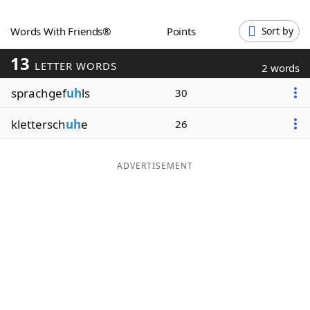
Word List
Maker
Words With Friends®
Points
Sort by
13
Blog
LETTER WORDS
2 words
sprachgef
uh
ls
30
Our Brands
klettersch
uh
e
26
ADVERTISEMENT