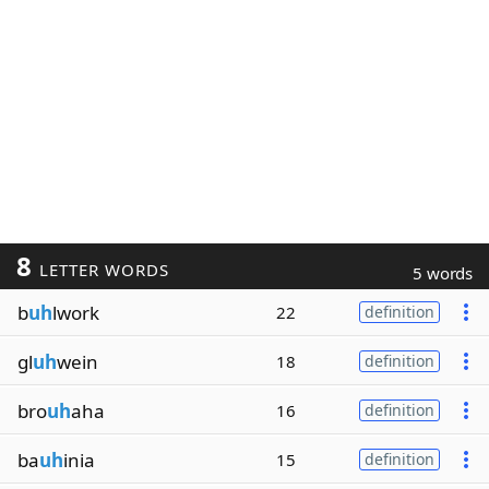
8
LETTER WORDS
5 words
b
uh
lwork
22
definition
gl
uh
wein
18
definition
bro
uh
aha
16
definition
ba
uh
inia
15
definition