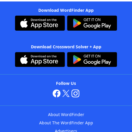
Download WordFinder App
Download Crossword Solver + App
Follow Us
About WordFinder
About The WordFinder App
Advertisers