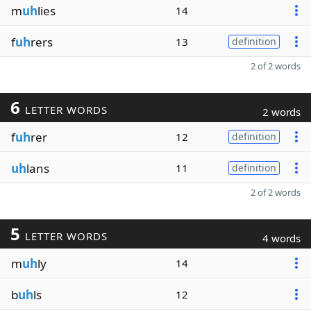
m
uh
lies
14
f
uh
rers
13
definition
2 of 2 words
6
LETTER WORDS
2 words
f
uh
rer
12
definition
uh
lans
11
definition
2 of 2 words
5
LETTER WORDS
4 words
m
uh
ly
14
b
uh
ls
12