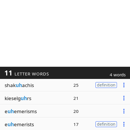
11
LETTER WORDS
4 words
shak
uh
achis
25
definition
kieselg
uh
rs
21
e
uh
emerisms
20
e
uh
emerists
17
definition