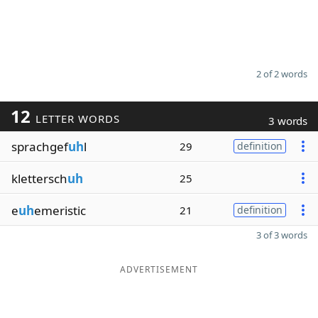
2 of 2 words
12
LETTER WORDS
3 words
sprachgef
uh
l
29
definition
klettersch
uh
25
e
uh
emeristic
21
definition
3 of 3 words
ADVERTISEMENT