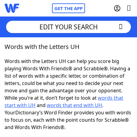
GET THE APP
EDIT YOUR SEARCH
Words with the Letters UH
Home
Words with the Letters UH can help you score big
Words With Friends
Cheat
playing Words With Friends® and Scrabble®. Having a
list of words with a specific letter, or combination of
NYT Crossplay Cheat
letters, could be what you need to decide your next
move and gain the advantage over your opponent.
Scrabble
Helpers
While you’re at it, don’t forget to look at
words that
start with UH
and
words that end with UH
.
YourDictionary’s Word Finder provides you with words
Today's NYT Games
Hints & Answers
to focus on, each with the point counts for Scrabble®
and Words With Friends®.
Word Games
Helpers