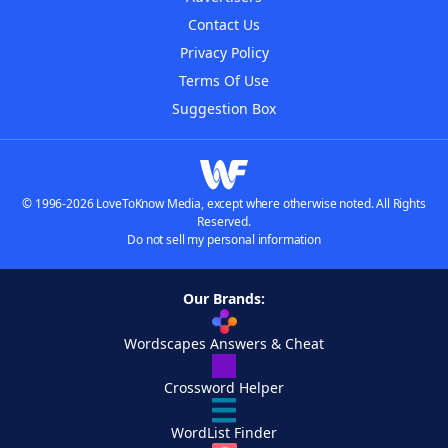
Contact Us
Privacy Policy
Terms Of Use
Suggestion Box
© 1996-2026 LoveToKnow Media, except where otherwise noted. All Rights
Reserved.
Do not sell my personal information
Our Brands:
Wordscapes Answers & Cheat
Crossword Helper
WordList Finder