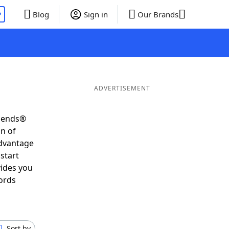
P
Blog
Sign in
Our Brands
ADVERTISEMENT
riends®
on of
advantage
start
vides you
ords
Sort by