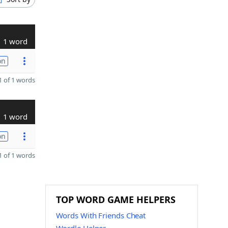
1 word
on
 of 1 words
1 word
on
 of 1 words
TOP WORD GAME HELPERS
Words With Friends Cheat