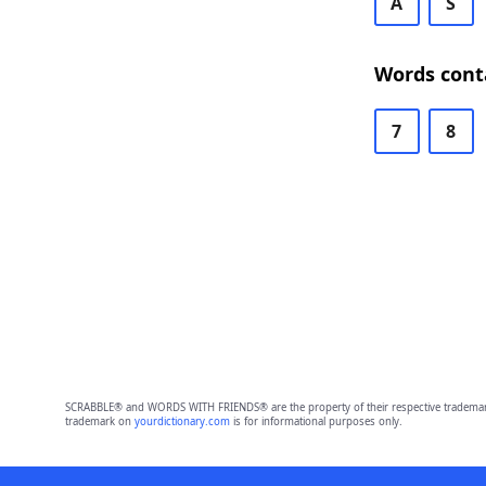
A
S
Words cont
7
8
SCRABBLE® and WORDS WITH FRIENDS® are the property of their respective trademark 
trademark on
yourdictionary.com
is for informational purposes only.