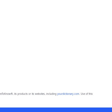
eToKnow®, its products or its websites, including
yourdictionary.com
. Use of this