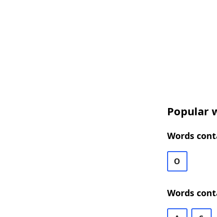
Popular w
Words conta
O
Words cont