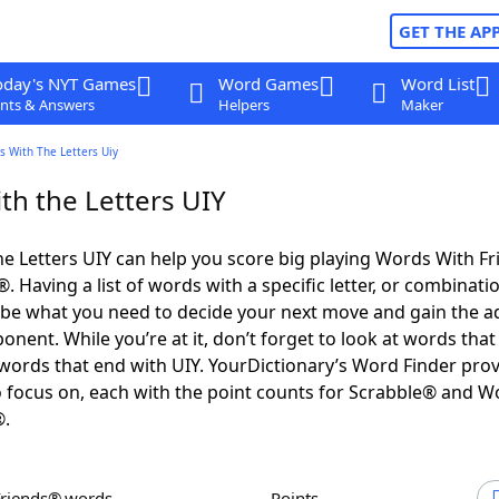
GET THE AP
oday's NYT Games
Word Games
Word List
nts & Answers
Helpers
Maker
s With The Letters Uiy
th the Letters UIY
e Letters UIY can help you score big playing Words With F
 Having a list of words with a specific letter, or combinati
d be what you need to decide your next move and gain the 
nent. While you’re at it, don’t forget to look at words that 
words that end with UIY. YourDictionary’s Word Finder pro
 focus on, each with the point counts for Scrabble® and W
®.
Friends® words
Points