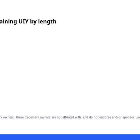
aining UIY by length
owners. These trademark owners are not affiliated with, and do not endorse and/or sponsor, Lov