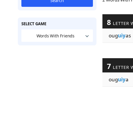
Search
8
LETTER 
SELECT GAME
oug
uiy
as
Words With Friends
7
LETTER 
oug
uiy
a