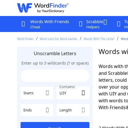
Words With Friends
Scrabble
T
Cheat
Helpers
Hi
Word Finder
Word Lists For Word Games
Words With The Letter
Word
Words wi
Unscramble Letters
Enter up to 3 wildcards (? or space)
Words with th
and Scrabble®.
letters, coul
over your oppo
Contains
Starts
with UIY and 
with words to
With Friends
Ends
Length
2 Words With 