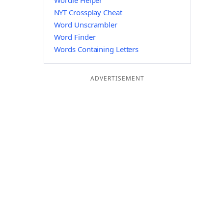
Wordle Helper
NYT Crossplay Cheat
Word Unscrambler
Word Finder
Words Containing Letters
ADVERTISEMENT