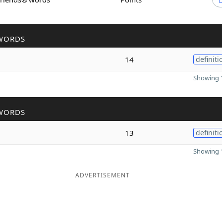
WORDS
14
definiti
Showing 1
WORDS
13
definiti
Showing 1
ADVERTISEMENT