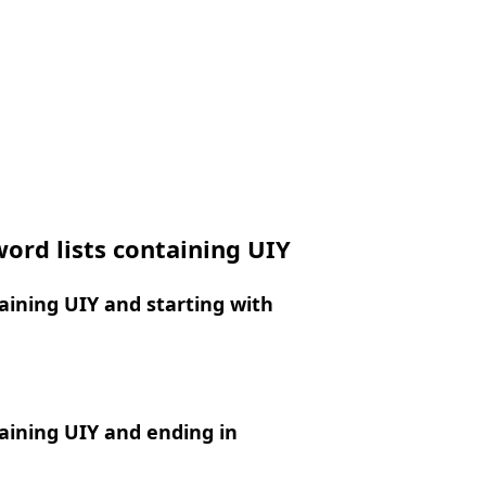
ord lists containing UIY
ining UIY and starting with
aining UIY and ending in