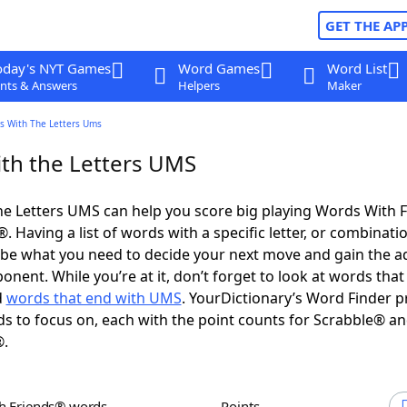
GET THE AP
oday's NYT Games
Word Games
Word List
nts & Answers
Helpers
Maker
s With The Letters Ums
th the Letters UMS
e Letters UMS can help you score big playing Words With 
 Having a list of words with a specific letter, or combinati
d be what you need to decide your next move and gain the 
nent. While you’re at it, don’t forget to look at words that 
d
words that end with UMS
. YourDictionary’s Word Finder p
s to focus on, each with the point counts for Scrabble® a
®.
th Friends® words
Points