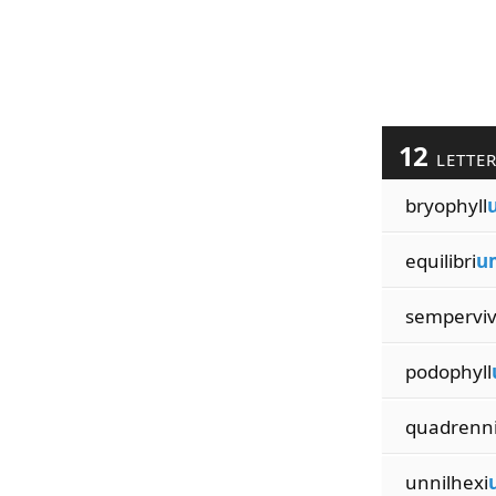
12
LETTE
bryophyll
equilibri
u
sempervi
podophyll
quadrenn
unnilhexi