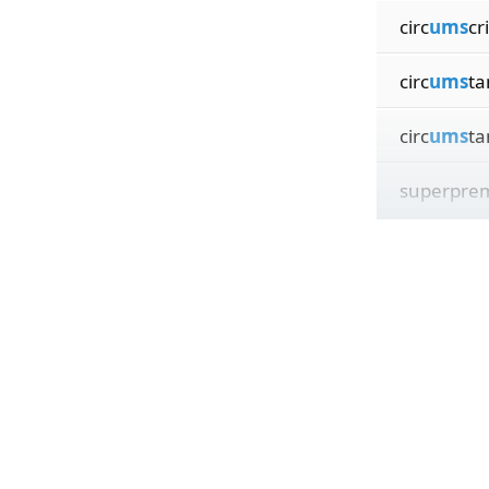
circ
ums
cr
circ
ums
ta
circ
ums
ta
superpre