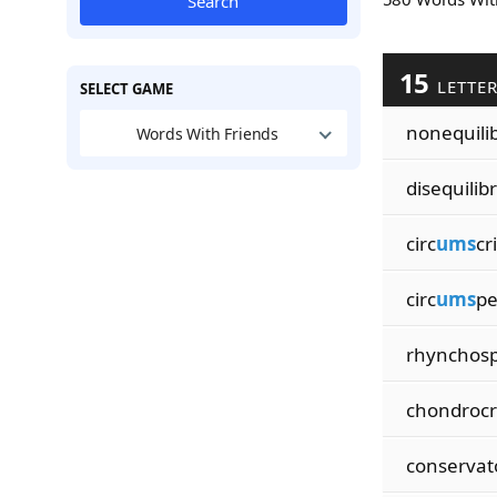
Search
15
LETTE
SELECT GAME
nonequilib
Words With Friends
disequilibr
circ
ums
cr
circ
ums
pe
rhynchosp
chondrocr
conservat