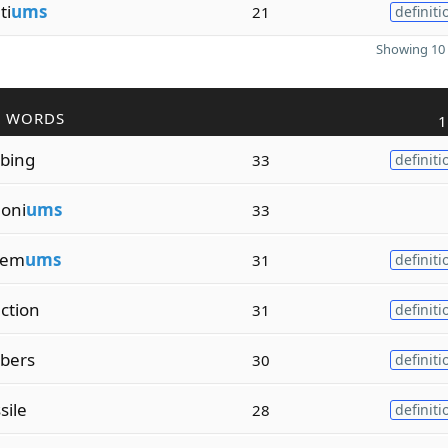
ti
ums
21
definiti
Showing 10 
R WORDS
1
ibing
33
definiti
oni
ums
33
hem
ums
31
definiti
ction
31
definiti
ibers
30
definiti
ssile
28
definiti