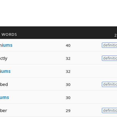
R WORDS
2
ni
ums
40
definiti
ctly
32
definiti
i
ums
32
ibed
30
definiti
ums
30
iber
29
definiti