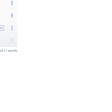
on
of 11 words