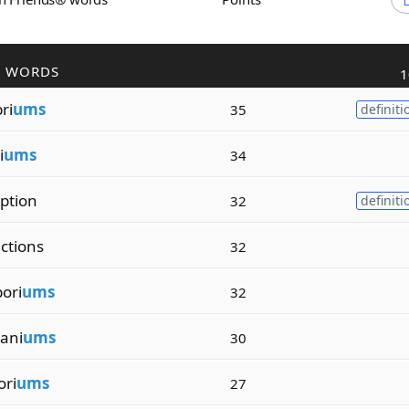
R WORDS
1
ri
ums
35
definiti
i
ums
34
iption
32
definiti
ctions
32
ori
ums
32
ani
ums
30
ori
ums
27