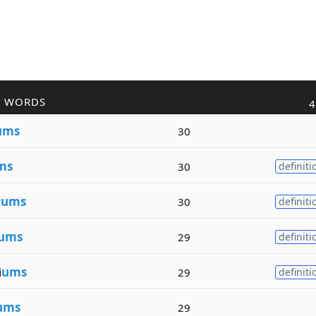
R WORDS
4
ums
30
ms
30
definiti
v
ums
30
definiti
ums
29
definiti
i
ums
29
definiti
ums
29