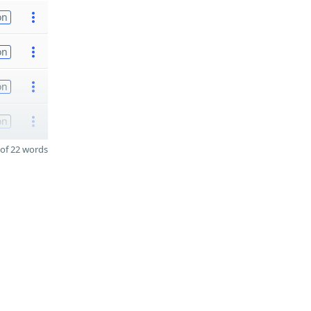
on
on
on
on
of 22 words