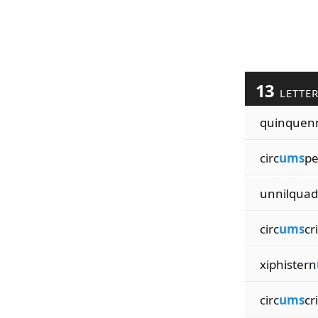
13
LETTE
quinquen
circ
ums
pe
unnilquad
circ
ums
cr
xiphistern
circ
ums
cr