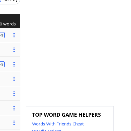
0 words
on
on
TOP WORD GAME HELPERS
Words With Friends Cheat