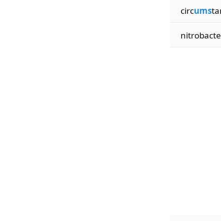
circ
ums
ta
nitrobacte