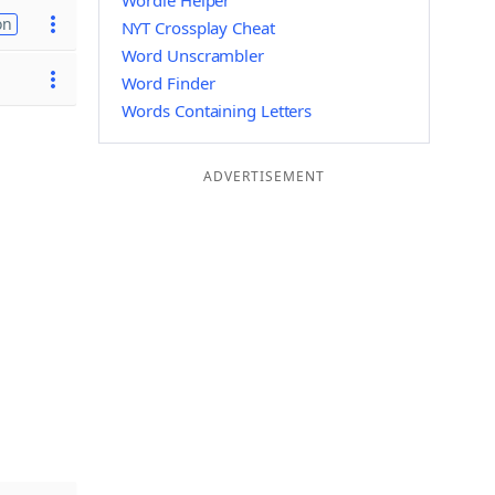
Wordle Helper
on
NYT Crossplay Cheat
Word Unscrambler
Word Finder
Words Containing Letters
ADVERTISEMENT