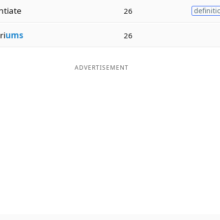
ntiate
26
definiti
ri
ums
26
ADVERTISEMENT