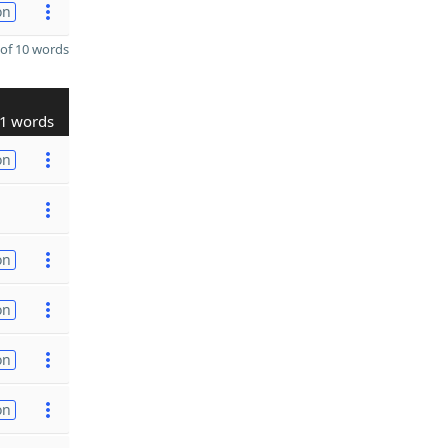
on
of 10 words
1 words
on
on
on
on
on