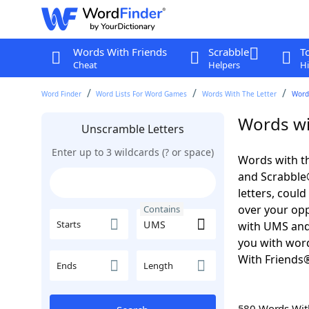
Words With Friends
Scrabble
T
Cheat
Helpers
Hi
Word Finder
Word Lists For Word Games
Words With The Letter
Word
Words wi
Unscramble Letters
Enter up to 3 wildcards (? or space)
Words with th
and Scrabble®.
letters, coul
over your oppo
Contains
Starts
with UMS an
you with word
With Friends
Ends
Length
580 Words Wi