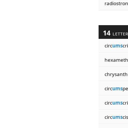
radiostron
14
LETTE
circ
ums
cr
hexameth
chrysant
circ
ums
pe
circ
ums
cr
circ
ums
ci