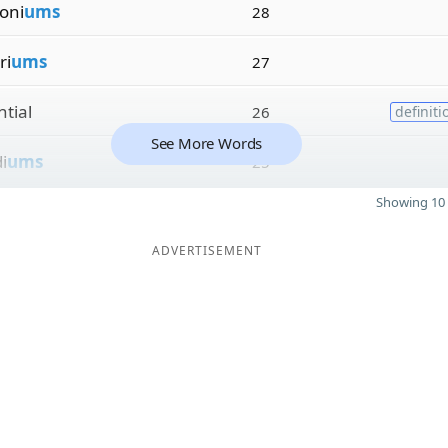
oni
ums
28
ri
ums
27
ntial
26
definiti
See More Words
i
ums
25
Showing 10 
ADVERTISEMENT