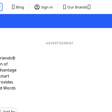
P
Blog
Sign in
Our Brands
ADVERTISEMENT
Friends®
on of
advantage
start
rovides
nd Words
Sort by