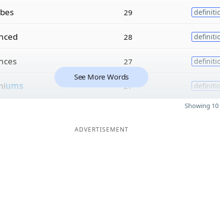
ibes
29
definiti
nced
28
definiti
nces
27
definiti
See More Words
mi
ums
27
definiti
Showing 10 
ADVERTISEMENT