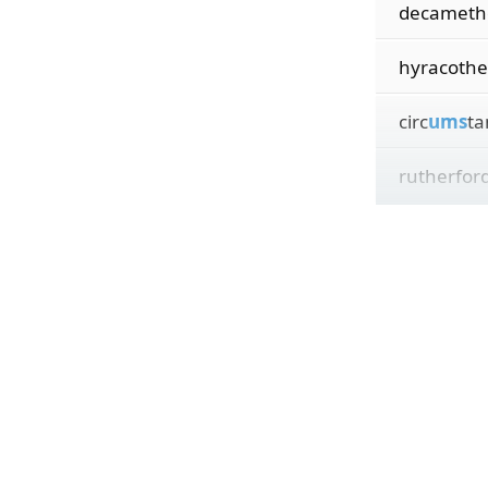
decameth
hyracothe
circ
ums
ta
rutherford