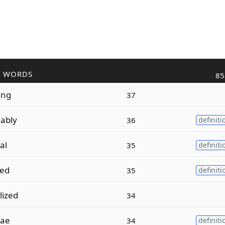
R WORDS
85
ing
37
ably
36
definiti
al
35
definiti
zed
35
definiti
lized
34
vae
34
definiti