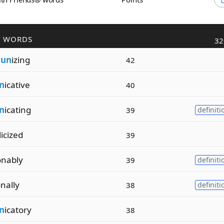
R WORDS
32
m
un
izing
42
n
icative
40
n
icating
39
definiti
icized
39
onably
39
definiti
onally
38
definiti
n
icatory
38