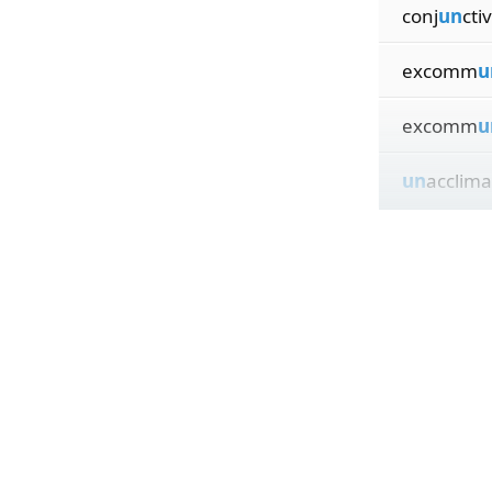
conj
un
ctiv
excomm
u
excomm
u
un
acclima