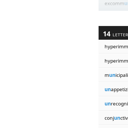
excomm
u
14
LETTE
hyperim
hyperim
m
un
icipal
un
appetiz
un
recogni
conj
un
ctiv