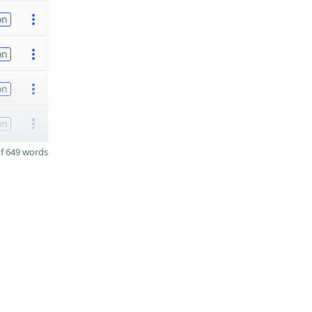
on
on
on
on
f 649 words