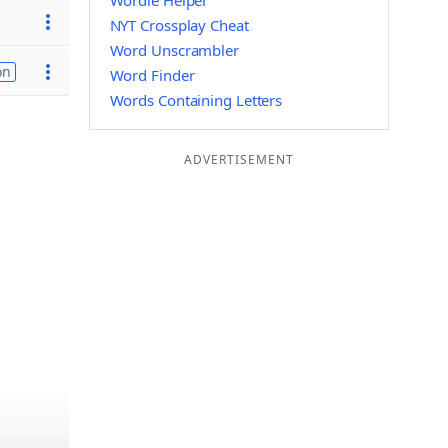
Wordle Helper
NYT Crossplay Cheat
Word Unscrambler
on
Word Finder
Words Containing Letters
ADVERTISEMENT