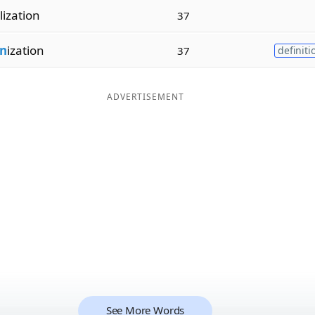
lization
37
n
ization
37
definiti
ADVERTISEMENT
See More Words