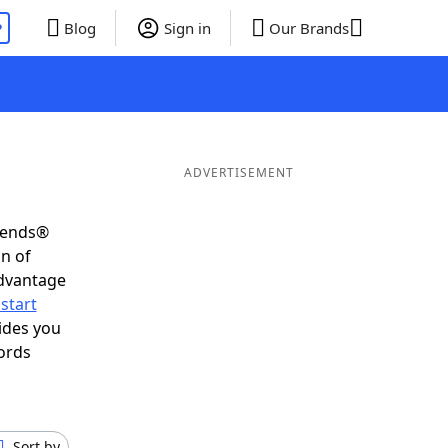
P
Blog
Sign in
Our Brands
ADVERTISEMENT
riends®
on of
advantage
start
ides you
ords
Sort by