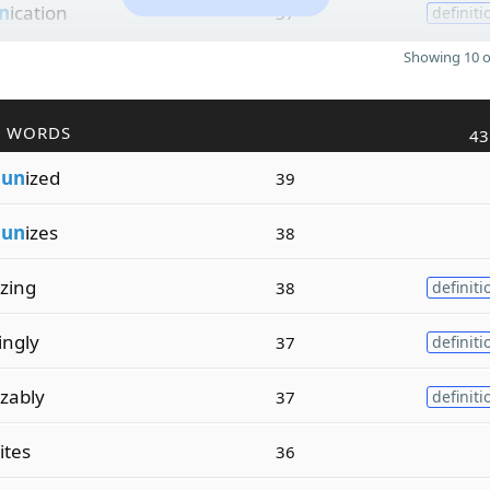
n
ication
37
definiti
Showing 10 o
R WORDS
43
m
un
ized
39
m
un
izes
38
izing
38
definiti
ingly
37
definiti
zably
37
definiti
ites
36