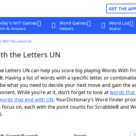
GET THE AP
oday's NYT Games
Word Games
Word List
nts & Answers
Helpers
Maker
s With The Letters Un
th the Letters UN
e Letters UN can help you score big playing Words With F
 Having a list of words with a specific letter, or combinati
d be what you need to decide your next move and gain the 
nent. While you’re at it, don’t forget to look at
words that 
words that end with UN
. YourDictionary’s Word Finder prov
 focus on, each with the point counts for Scrabble® and W
®.
ith Friends® words
Points