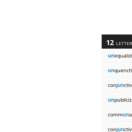
12
LETTE
un
equaliz
un
quench
conj
un
ctiv
un
publici
comm
un
a
conj
un
cti