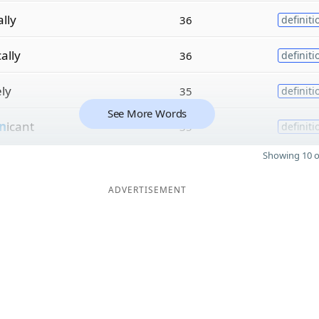
ally
36
definiti
ally
36
definiti
ely
35
definiti
See More Words
n
icant
35
definiti
Showing 10 o
ADVERTISEMENT