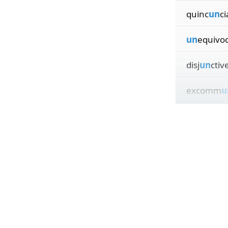
quinc
un
ci
un
equivoc
disj
un
ctiv
excomm
u