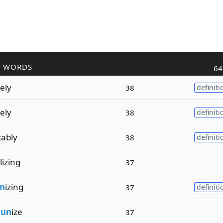
R WORDS
64
vely
38
definiti
vely
38
definiti
ably
38
definiti
lizing
37
n
izing
37
definiti
m
un
ize
37