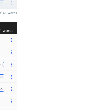
on
f 320 words
1 words
on
on
on