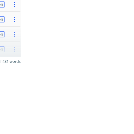
on
on
on
on
f 431 words