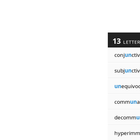
13
LETTE
conj
un
cti
subj
un
cti
un
equivoc
comm
un
a
decomm
u
hyperim