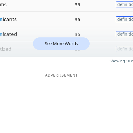
itis
36
definiti
n
icants
36
definiti
n
icated
36
definiti
See More Words
tized
36
definiti
Showing 10 o
ADVERTISEMENT