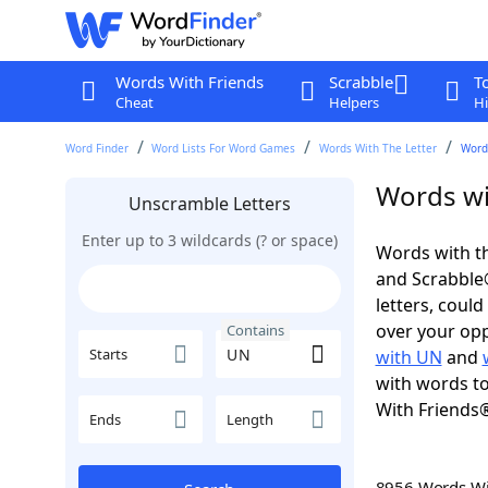
Words With Friends
Scrabble
T
Cheat
Helpers
Hi
Word Finder
Word Lists For Word Games
Words With The Letter
Word
Words wi
Unscramble Letters
Enter up to 3 wildcards (? or space)
Words with th
and Scrabble®.
letters, coul
over your oppo
Contains
Starts
with UN
and
with words to
With Friends
Ends
Length
8956 Words W