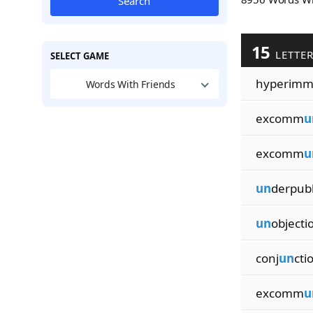
Search
15
LETTE
SELECT GAME
hyperim
Words With Friends
excomm
u
excomm
u
un
derpubl
un
objecti
conj
un
cti
excomm
u