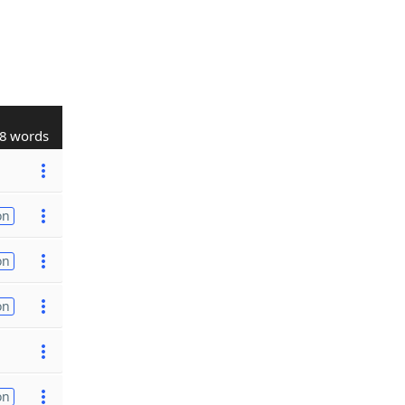
8 words
on
on
on
on