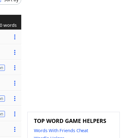
0 words
on
on
on
TOP WORD GAME HELPERS
Words With Friends Cheat