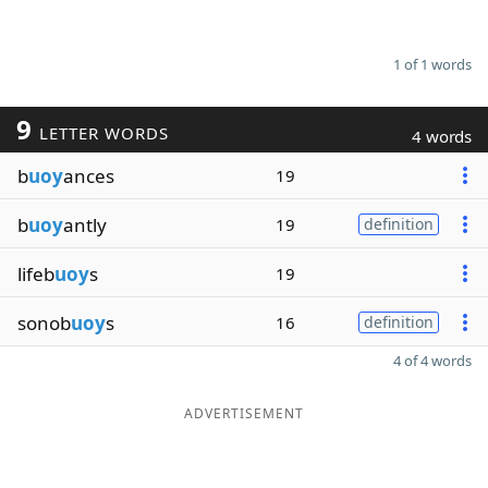
1 of 1 words
9
LETTER WORDS
4 words
b
uoy
ances
19
b
uoy
antly
19
definition
lifeb
uoy
s
19
sonob
uoy
s
16
definition
4 of 4 words
ADVERTISEMENT