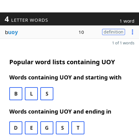
4
LETTER WORDS
1 word
b
uoy
10
definition
1 of 1 words
Popular word lists containing UOY
Words containing UOY and starting with
B
L
S
Words containing UOY and ending in
D
E
G
S
T