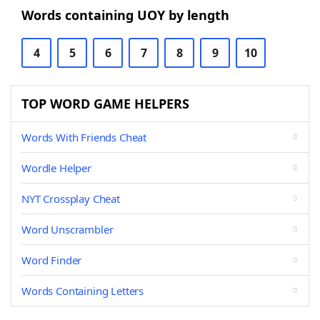
Words containing UOY by length
4
5
6
7
8
9
10
TOP WORD GAME HELPERS
Words With Friends Cheat
Wordle Helper
NYT Crossplay Cheat
Word Unscrambler
Word Finder
Words Containing Letters