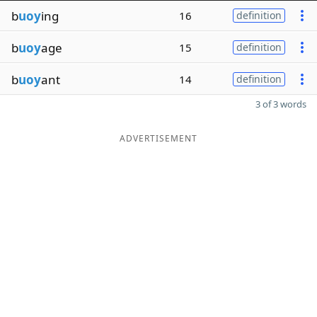
b
uoy
ing
16
definition
b
uoy
age
15
definition
b
uoy
ant
14
definition
3 of 3 words
ADVERTISEMENT