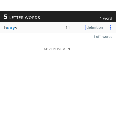
5
LETTER WORDS
1 word
b
uoy
s
11
definition
1 of 1 words
ADVERTISEMENT