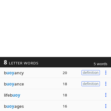
8
LETTER WORDS
5 words
b
uoy
ancy
20
definition
b
uoy
ance
18
definition
lifeb
uoy
18
b
uoy
ages
16