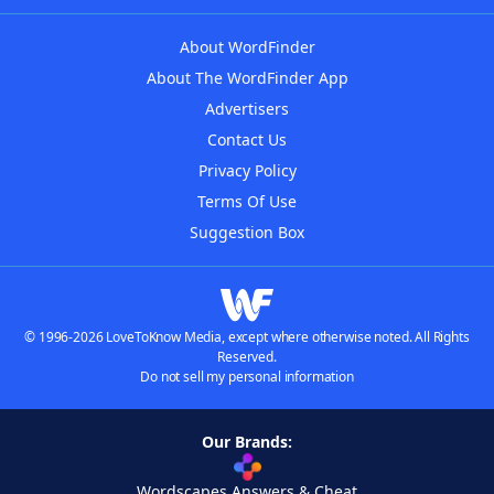
About WordFinder
About The WordFinder App
Advertisers
Contact Us
Privacy Policy
Terms Of Use
Suggestion Box
© 1996-2026 LoveToKnow Media, except where otherwise noted. All Rights
Reserved.
Do not sell my personal information
Our Brands:
Wordscapes Answers & Cheat