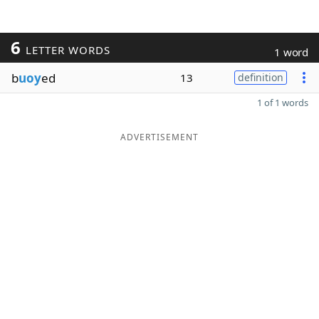
6
LETTER WORDS
1 word
b
uoy
ed
13
definition
1 of 1 words
ADVERTISEMENT