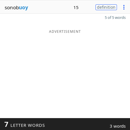
sonob
uoy
15
definition
5 of 5 words
ADVERTISEMENT
7
LETTER WORDS
3 words