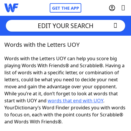
GET THE APP
EDIT YOUR SEARCH
Words with the Letters UOY
Home
Words with the Letters UOY can help you score big
Words With Friends
Cheat
playing Words With Friends® and Scrabble®. Having a
list of words with a specific letter, or combination of
NYT Crossplay Cheat
letters, could be what you need to decide your next
move and gain the advantage over your opponent.
Scrabble
Helpers
While you’re at it, don’t forget to look at words that
start with UOY and
words that end with UOY
.
YourDictionary’s Word Finder provides you with words
Today's NYT Games
Hints & Answers
to focus on, each with the point counts for Scrabble®
and Words With Friends®.
Word Games
Helpers