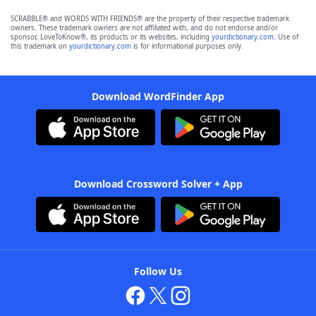
SCRABBLE® and WORDS WITH FRIENDS® are the property of their respective trademark
owners. These trademark owners are not affiliated with, and do not endorse and/or
sponsor, LoveToKnow®, its products or its websites, including
yourdictionary.com
. Use of
this trademark on
yourdictionary.com
is for informational purposes only.
Download WordFinder App
Download Crossword Solver + App
Follow Us