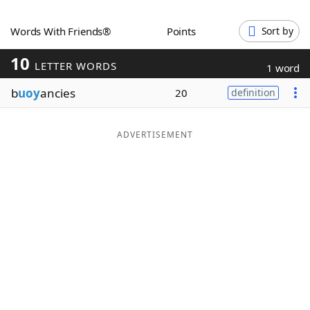
Word List
Maker
Words With Friends®
Points
Sort by
10
Blog
LETTER WORDS
1 word
b
uoy
ancies
20
definition
Our Brands
ADVERTISEMENT