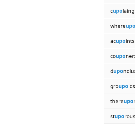
c
upo
laing
where
up
ac
upo
ints
co
upo
ner
d
upo
ndiu
gro
upo
ids
there
upo
st
upo
rou