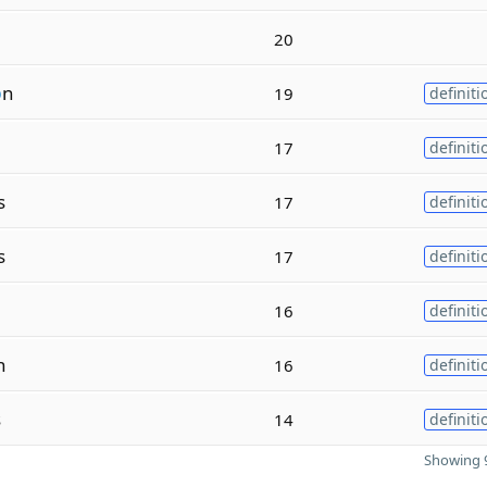
20
o
n
19
definiti
17
definiti
s
17
definiti
s
17
definiti
16
definiti
n
16
definiti
s
14
definiti
Showing 9