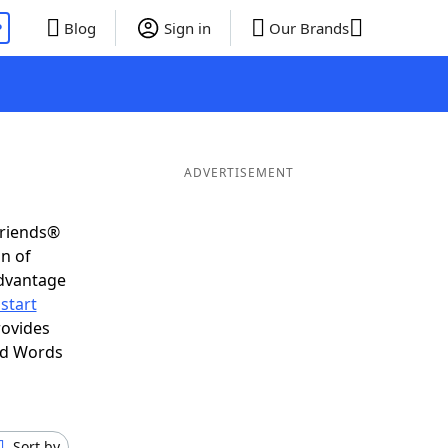
P
Blog
Sign in
Our Brands
ADVERTISEMENT
Friends®
on of
advantage
start
rovides
nd Words
Sort by