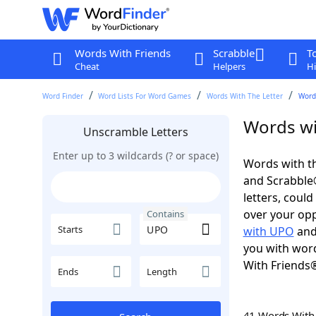
Words With Friends
Scrabble
T
Cheat
Helpers
Hi
Word Finder
Word Lists For Word Games
Words With The Letter
Word
Words wi
Unscramble Letters
Enter up to 3 wildcards (? or space)
Words with th
and Scrabble®.
letters, coul
over your oppo
Contains
Starts
with UPO
an
you with word
With Friends
Ends
Length
41 Words Wit