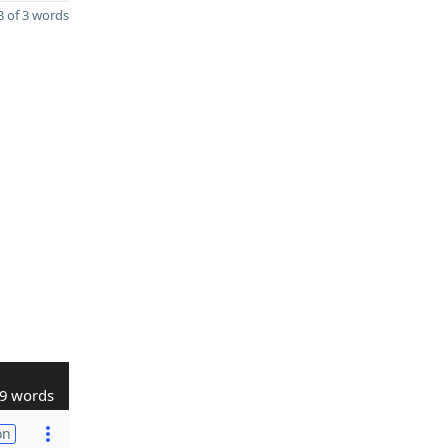
 of 3 words
9 words
on