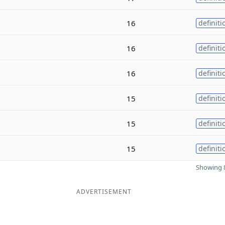
16
definiti
16
definiti
16
definiti
15
definiti
15
definiti
15
definiti
Showing 8
ADVERTISEMENT