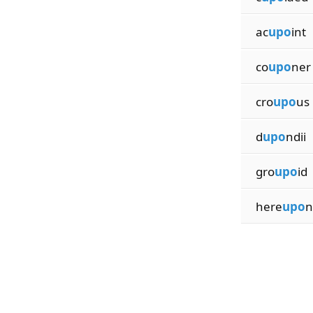
ac
upo
int
co
upo
ner
cro
upo
us
d
upo
ndii
gro
upo
id
here
upo
n