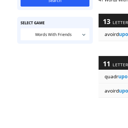
Search
13
LETTE
SELECT GAME
avoird
up
Words With Friends
11
LETTE
quadr
upo
avoird
up