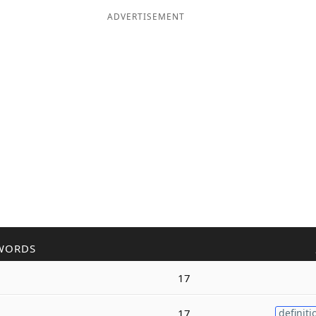
ADVERTISEMENT
WORDS
17
17
definiti