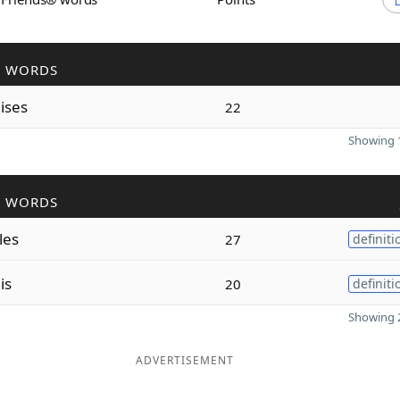
R WORDS
o
ises
22
Showing 1
R WORDS
les
27
definiti
o
is
20
definiti
Showing 2
ADVERTISEMENT