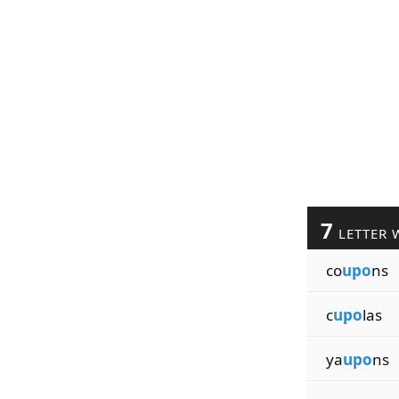
7
LETTER 
co
upo
ns
c
upo
las
ya
upo
ns