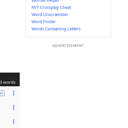
Wordle Helper
NYT Crossplay Cheat
Word Unscrambler
Word Finder
Words Containing Letters
ADVERTISEMENT
3 words
on