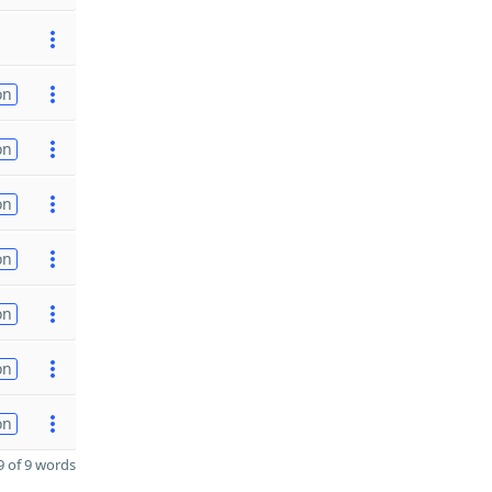
on
on
on
on
on
on
on
 of 9 words