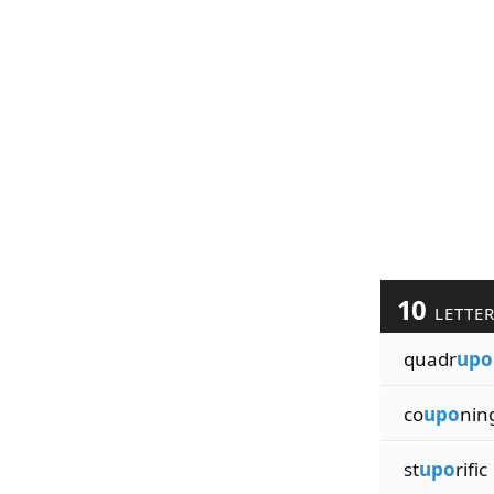
10
LETTE
quadr
upo
co
upo
nin
st
upo
rific