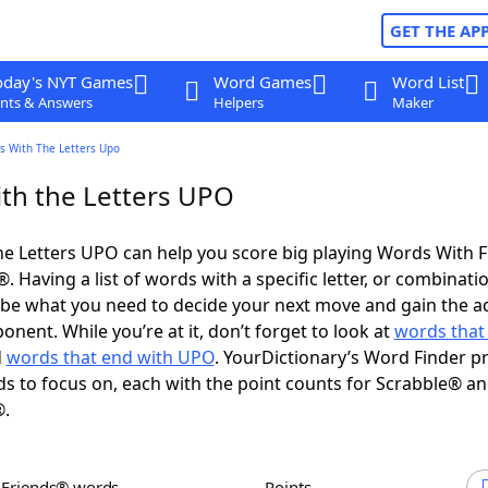
GET THE AP
oday's NYT Games
Word Games
Word List
nts & Answers
Helpers
Maker
s With The Letters Upo
th the Letters UPO
e Letters UPO can help you score big playing Words With 
 Having a list of words with a specific letter, or combinati
d be what you need to decide your next move and gain the 
nent. While you’re at it, don’t forget to look at
words that 
d
words that end with UPO
. YourDictionary’s Word Finder p
s to focus on, each with the point counts for Scrabble® a
®.
h Friends® words
Points