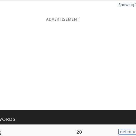
Showing 3
ADVERTISEMENT
WORDS
g
20
definiti