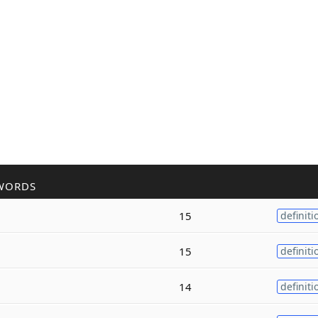
WORDS
15
definiti
15
definiti
14
definiti