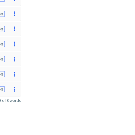
on
on
on
on
on
on
 of 8 words