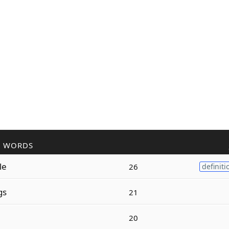
R WORDS
le
26
definiti
gs
21
20