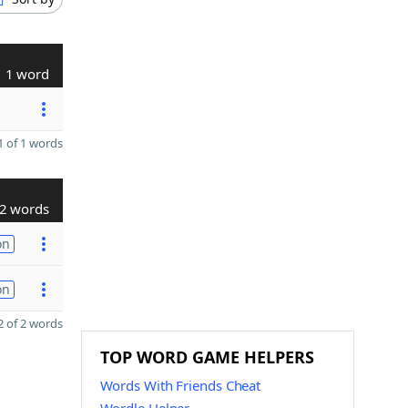
1 word
 of 1 words
2 words
on
on
 of 2 words
TOP WORD GAME HELPERS
Words With Friends Cheat