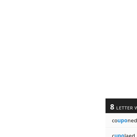
8
LETTER 
co
upo
ned
c
upo
laed