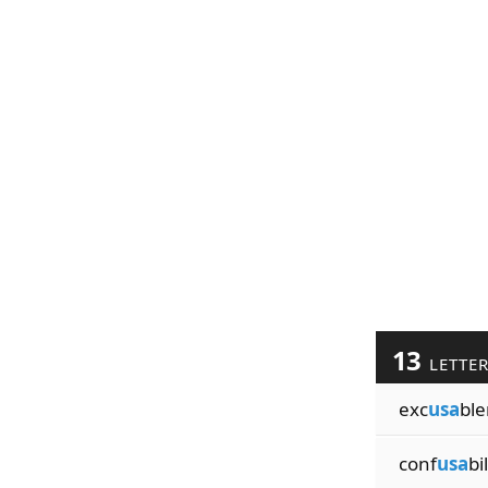
13
LETTE
exc
usa
ble
conf
usa
bil