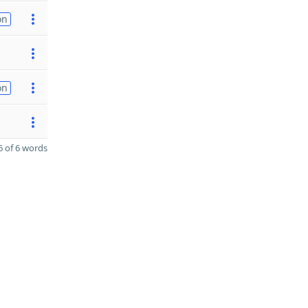
on
on
 of 6 words