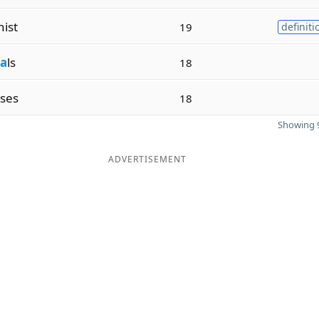
ist
19
definiti
a
ls
18
ses
18
Showing 9
ADVERTISEMENT