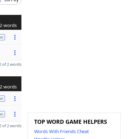
2 words
on
 of 2 words
2 words
on
on
TOP WORD GAME HELPERS
 of 2 words
Words With Friends Cheat