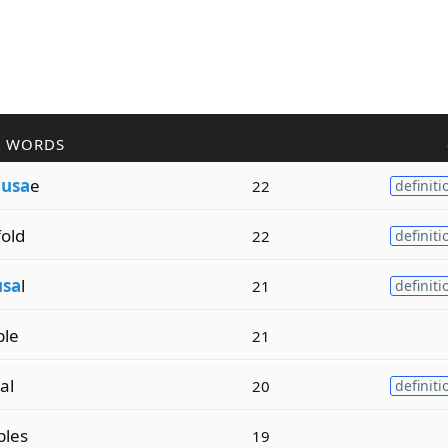
R WORDS
d
usa
e
22
definiti
old
22
definiti
usa
l
21
definiti
ble
21
al
20
definiti
bles
19