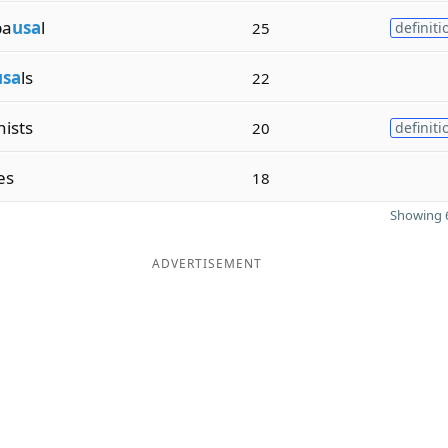
pa
usa
l
25
definiti
usa
ls
22
ists
20
definiti
ies
18
Showing 6
ADVERTISEMENT