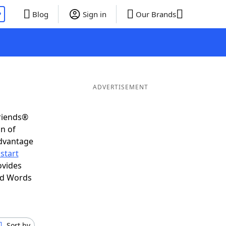
P
Blog
Sign in
Our Brands
ADVERTISEMENT
Friends®
on of
advantage
start
ovides
nd Words
Sort by