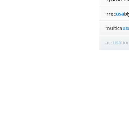
irrec
usa
bl
multica
us
acc
usa
tio