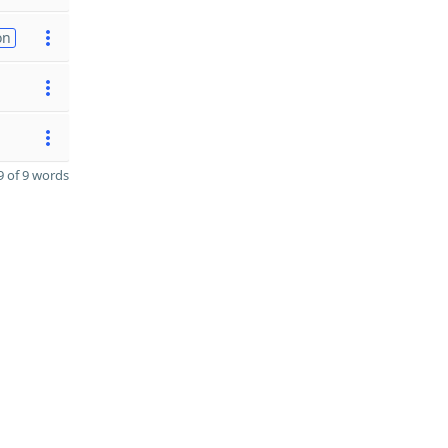
on
 of 9 words