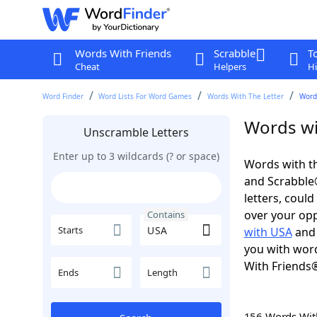
Words With Friends
Scrabble
T
Cheat
Helpers
Hi
Word Finder
Word Lists For Word Games
Words With The Letter
Word
Words wi
Unscramble Letters
Enter up to 3 wildcards (? or space)
Words with th
and Scrabble®.
letters, coul
over your oppo
Contains
Starts
with USA
an
you with word
With Friends
Ends
Length
156 Words Wi