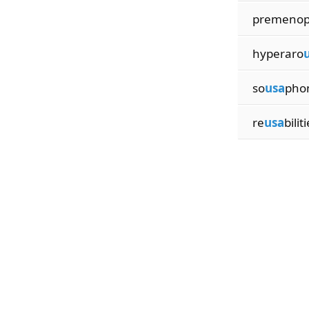
premeno
hyperaro
so
usa
phon
re
usa
bilit