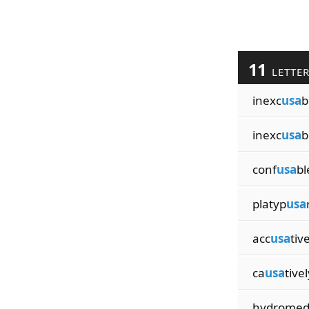
11
LETTE
inexc
usa
b
inexc
usa
b
conf
usa
bl
platyp
usa
acc
usa
tiv
ca
usa
tivel
hydrome