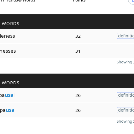
R WORDS
leness
32
definiti
nesses
31
Showing 2
R WORDS
pa
usa
l
26
definiti
pa
usa
l
26
definiti
Showing 2