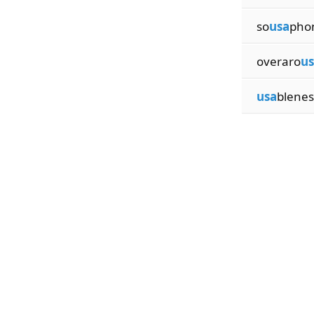
so
usa
phon
overaro
us
usa
blenes