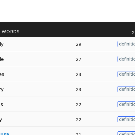
R WORDS
2
ly
29
definiti
le
27
definiti
es
23
definiti
ry
23
definiti
es
22
definiti
y
22
definiti
d
usa
21
definiti