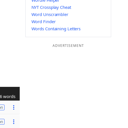
Wordle Helper
NYT Crossplay Cheat
Word Unscrambler
Word Finder
Words Containing Letters
ADVERTISEMENT
6 words
on
on