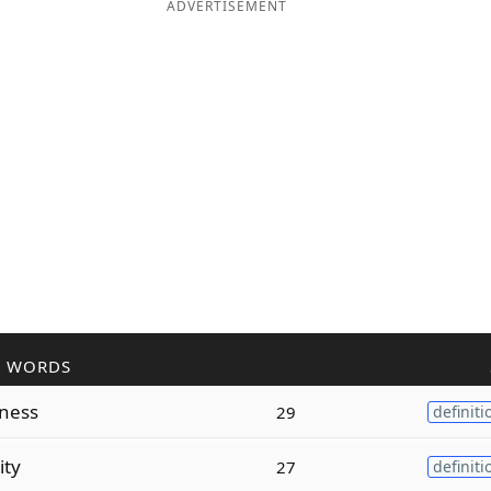
ADVERTISEMENT
R WORDS
ness
29
definiti
ity
27
definiti