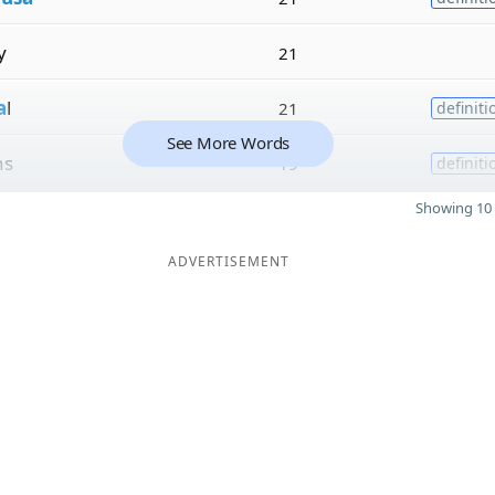
y
21
a
l
21
definiti
See More Words
ns
19
definiti
Showing 10 
ADVERTISEMENT