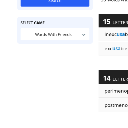
Search
15
LETTE
SELECT GAME
inexc
usa
b
Words With Friends
exc
usa
ble
14
LETTE
perimeno
postmeno