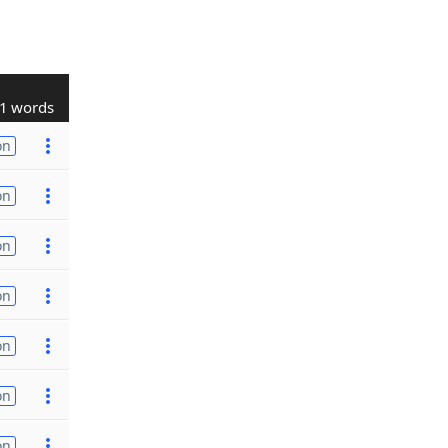
1 words
on
on
on
on
on
on
on