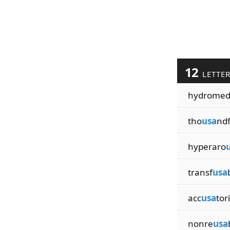
12
LETTE
hydrome
tho
usa
ndf
hyperaro
transf
usa
acc
usa
tori
nonre
usa