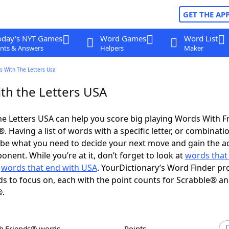
GET THE AP
oday's NYT Games
Word Games
Word List
nts & Answers
Helpers
Maker
s With The Letters Usa
th the Letters USA
e Letters USA can help you score big playing Words With 
 Having a list of words with a specific letter, or combinati
d be what you need to decide your next move and gain the 
nent. While you’re at it, don’t forget to look at
words that 
d
words that end with USA
. YourDictionary’s Word Finder pr
s to focus on, each with the point counts for Scrabble® a
®.
th Friends® words
Points