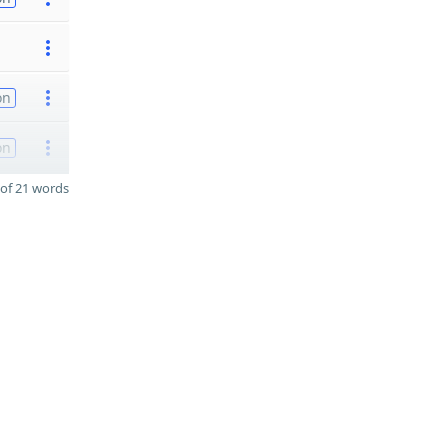
on
on
of 21 words