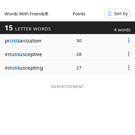
Word List
Maker
Words With Friends®
Points
Sort by
15
Blog
LETTER WORDS
4 words
pr
uss
ianization
30
Our Brands
int
uss
usceptive
28
int
uss
uscepting
27
ADVERTISEMENT