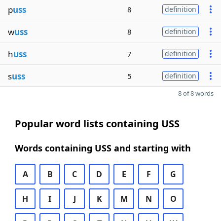
p
uss
8
definition
w
uss
8
definition
h
uss
7
definition
s
uss
5
definition
8 of 8 words
Popular word lists containing USS
Words containing USS and starting with
A
B
C
D
E
F
G
H
I
J
K
M
N
O