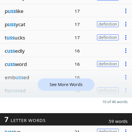
p
uss
like
17
p
uss
ycat
17
definition
t
uss
ucks
17
definition
c
uss
edly
16
c
uss
word
16
definition
emb
uss
ed
16
See More Words
foc
uss
ed
16
definition
10 of 46 words
7
LETTER WORDS
59 words
j
uss
ive
21
definition