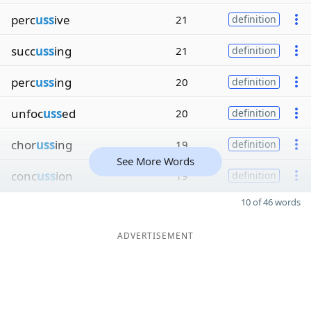
perc
uss
ive
21
definition
succ
uss
ing
21
definition
perc
uss
ing
20
definition
unfoc
uss
ed
20
definition
chor
uss
ing
19
definition
See More Words
conc
uss
ion
19
definition
10 of 46 words
ADVERTISEMENT