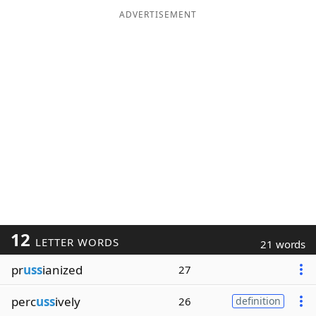
ADVERTISEMENT
12
LETTER WORDS
21 words
pr
uss
ianized
27
perc
uss
ively
26
definition