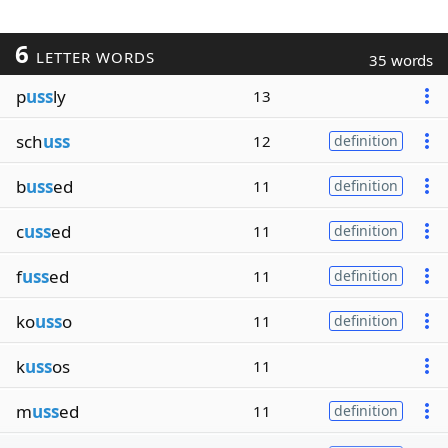
6
LETTER WORDS
35 words
p
uss
ly
13
sch
uss
12
definition
b
uss
ed
11
definition
c
uss
ed
11
definition
f
uss
ed
11
definition
ko
uss
o
11
definition
k
uss
os
11
m
uss
ed
11
definition