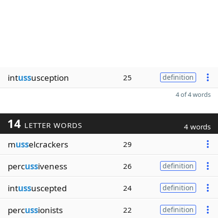
int
uss
usception
25
definition
4 of 4 words
14
LETTER WORDS
4 words
m
uss
elcrackers
29
perc
uss
iveness
26
definition
int
uss
uscepted
24
definition
perc
uss
ionists
22
definition