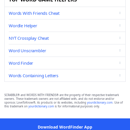
Words With Friends Cheat
Wordle Helper
NYT Crossplay Cheat
Word Unscrambler
Word Finder
Words Containing Letters
SCRABBLE® and WORDS WITH FRIENDS® are the property of their respective trademark
owners. These trademark owners are not affiliated with, and do not endorse and/or
sponsor, LoveToKnow®, its products or its websites, including
yourdictionary.com
. Use of
this trademark on
yourdictionary.com
is for informational purposes only.
Download WordFinder App