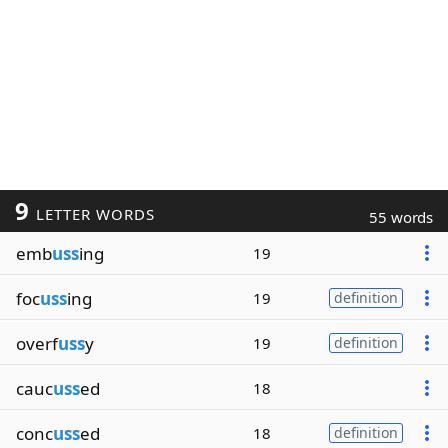
9
LETTER WORDS
55 words
emb
uss
ing
19
foc
uss
ing
19
definition
overf
uss
y
19
definition
cauc
uss
ed
18
conc
uss
ed
18
definition