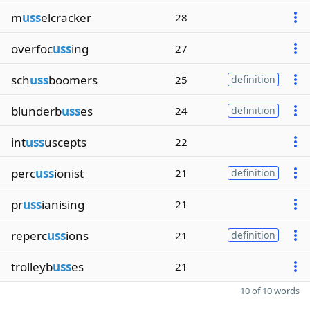
m
uss
elcracker
28
overfoc
uss
ing
27
sch
uss
boomers
25
definition
blunderb
uss
es
24
definition
int
uss
uscepts
22
perc
uss
ionist
21
definition
pr
uss
ianising
21
reperc
uss
ions
21
definition
trolleyb
uss
es
21
10 of 10 words