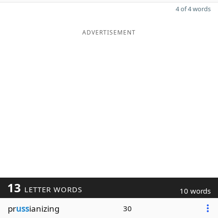
4 of 4 words
ADVERTISEMENT
13
LETTER WORDS
10 words
pr
uss
ianizing
30