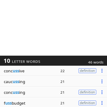
10
LETTER WORDS
46 words
conc
uss
ive
22
definition
cauc
uss
ing
21
conc
uss
ing
21
definition
f
uss
budget
21
definition