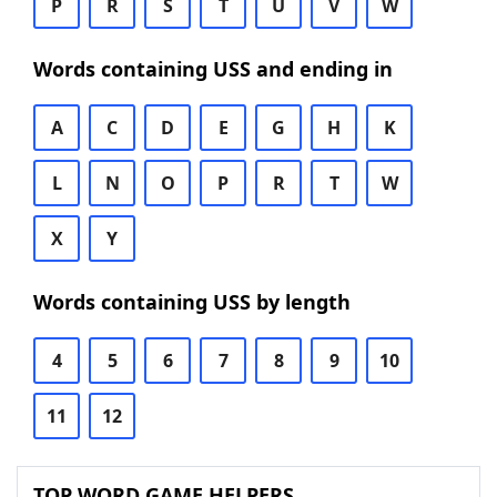
P
R
S
T
U
V
W
Words containing USS and ending in
A
C
D
E
G
H
K
L
N
O
P
R
T
W
X
Y
Words containing USS by length
4
5
6
7
8
9
10
11
12
TOP WORD GAME HELPERS