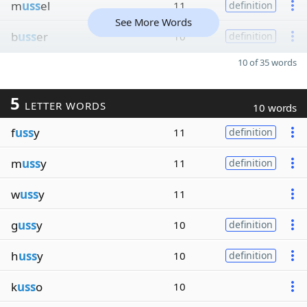
m
uss
el
11
definition
See More Words
b
uss
er
10
definition
10 of 35 words
5
LETTER WORDS
10 words
f
uss
y
11
definition
m
uss
y
11
definition
w
uss
y
11
g
uss
y
10
definition
h
uss
y
10
definition
k
uss
o
10