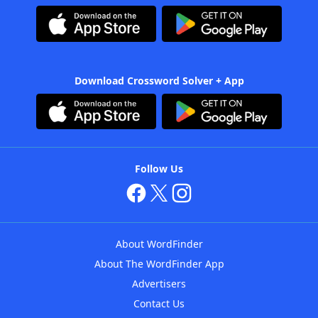
Download Crossword Solver + App
Follow Us
About WordFinder
About The WordFinder App
Advertisers
Contact Us