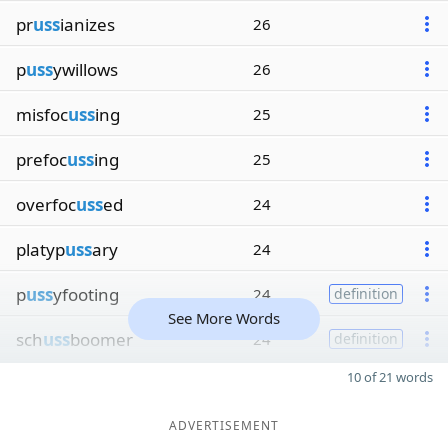
pr
uss
ianizes
26
p
uss
ywillows
26
misfoc
uss
ing
25
prefoc
uss
ing
25
overfoc
uss
ed
24
platyp
uss
ary
24
p
uss
yfooting
24
definition
See More Words
sch
uss
boomer
24
definition
10 of 21 words
ADVERTISEMENT