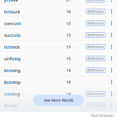
t
uss
uck
16
definition
conc
uss
15
definition
succ
uss
15
definition
t
uss
ock
15
definition
unf
uss
y
15
definition
b
uss
ing
14
definition
b
uss
top
14
c
uss
ing
14
definition
See More Words
f
uss
ily
14
definition
10 of 59 words