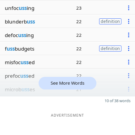
unfoc
uss
ing
23
blunderb
uss
22
definition
defoc
uss
ing
22
f
uss
budgets
22
definition
misfoc
uss
ed
22
prefoc
uss
ed
22
See More Words
microb
uss
es
21
10 of 38 words
ADVERTISEMENT