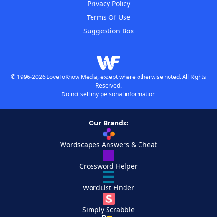
Privacy Policy
Terms Of Use
Suggestion Box
© 1996-2026 LoveToKnow Media, except where otherwise noted. All Rights
Reserved.
Do not sell my personal information
Our Brands:
Wordscapes Answers & Cheat
Crossword Helper
WordList Finder
Simply Scrabble