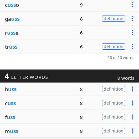
c
uss
o
9
ga
uss
8
definition
r
uss
e
6
tr
uss
6
definition
10 of 10 words
4
LETTER WORDS
8 words
b
uss
8
definition
c
uss
8
definition
f
uss
8
definition
m
uss
8
definition