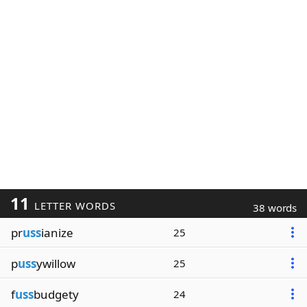
11
LETTER WORDS
38 words
pr
uss
ianize
25
p
uss
ywillow
25
f
uss
budgety
24