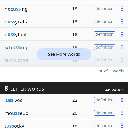
hoc
uss
ing
18
definition
p
uss
ycats
18
definition
p
uss
yfoot
18
definition
sch
uss
ing
18
definition
See More Words
succ
uss
ed
18
definition
10 of 55 words
8
LETTER WORDS
46 words
j
uss
ives
22
definition
mo
uss
eux
20
definition
t
uss
ocky
18
definition