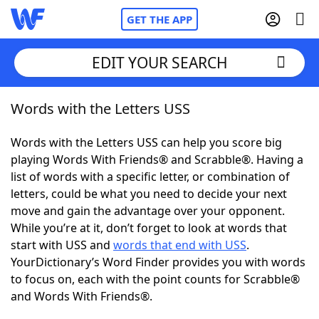
GET THE APP
EDIT YOUR SEARCH
Words with the Letters USS
Home
Words with the Letters USS can help you score big
Words With Friends
Cheat
playing Words With Friends® and Scrabble®. Having a
list of words with a specific letter, or combination of
NYT Crossplay Cheat
letters, could be what you need to decide your next
move and gain the advantage over your opponent.
Scrabble
Helpers
While you’re at it, don’t forget to look at words that
start with USS and
words that end with USS
.
YourDictionary’s Word Finder provides you with words
Today's NYT Games
Hints & Answers
to focus on, each with the point counts for Scrabble®
and Words With Friends®.
Word Games
Helpers