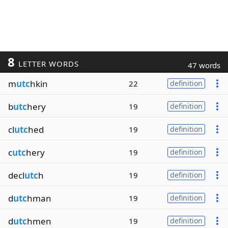
8
LETTER WORDS
47 words
m
utc
hkin
22
definition
b
utc
hery
19
definition
cl
utc
hed
19
definition
c
utc
hery
19
definition
decl
utc
h
19
definition
d
utc
hman
19
definition
d
utc
hmen
19
definition