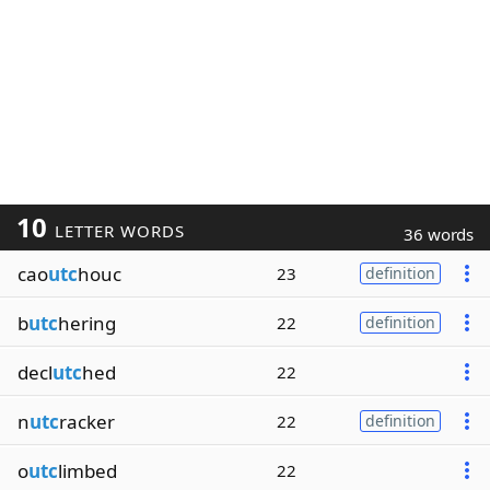
10
LETTER WORDS
36 words
cao
utc
houc
23
definition
b
utc
hering
22
definition
decl
utc
hed
22
n
utc
racker
22
definition
o
utc
limbed
22