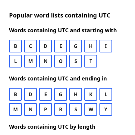
Popular word lists containing UTC
Words containing UTC and starting with
B
C
D
E
G
H
I
L
M
N
O
S
T
Words containing UTC and ending in
B
D
E
G
H
K
L
M
N
P
R
S
W
Y
Words containing UTC by length