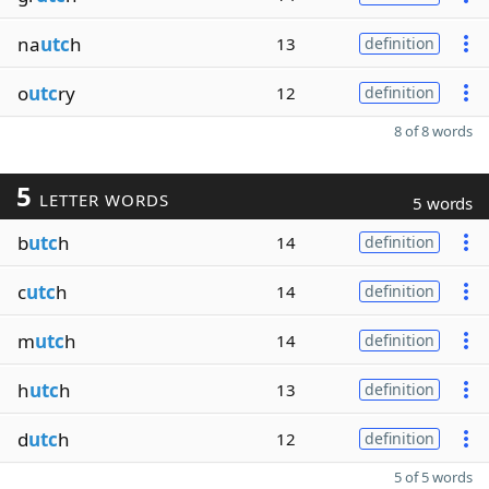
na
utc
h
13
definition
o
utc
ry
12
definition
8 of 8 words
5
LETTER WORDS
5 words
b
utc
h
14
definition
c
utc
h
14
definition
m
utc
h
14
definition
h
utc
h
13
definition
d
utc
h
12
definition
5 of 5 words