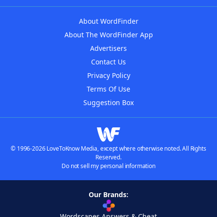
About WordFinder
About The WordFinder App
Advertisers
Contact Us
Privacy Policy
Terms Of Use
Suggestion Box
© 1996-2026 LoveToKnow Media, except where otherwise noted. All Rights
Reserved.
Do not sell my personal information
Our Brands:
Wordscapes Answers & Cheat