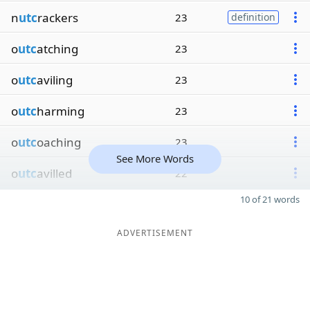
n
utc
rackers
23
definition
o
utc
atching
23
o
utc
aviling
23
o
utc
harming
23
o
utc
oaching
23
See More Words
o
utc
avilled
22
10 of 21 words
ADVERTISEMENT