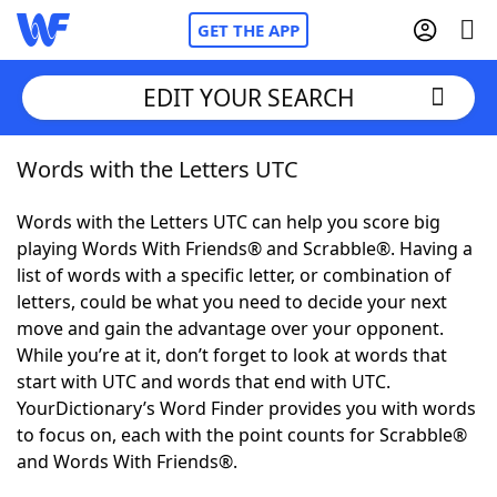
GET THE APP
EDIT YOUR SEARCH
Words with the Letters UTC
Home
Words with the Letters UTC can help you score big
Words With Friends
Cheat
playing Words With Friends® and Scrabble®. Having a
list of words with a specific letter, or combination of
NYT Crossplay Cheat
letters, could be what you need to decide your next
move and gain the advantage over your opponent.
Scrabble
Helpers
While you’re at it, don’t forget to look at words that
start with UTC and words that end with UTC.
YourDictionary’s Word Finder provides you with words
Today's NYT Games
Hints & Answers
to focus on, each with the point counts for Scrabble®
and Words With Friends®.
Word Games
Helpers