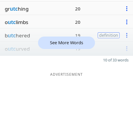
gr
utc
hing
20
o
utc
limbs
20
b
utc
hered
19
definition
See More Words
o
utc
urved
19
10 of 33 words
ADVERTISEMENT