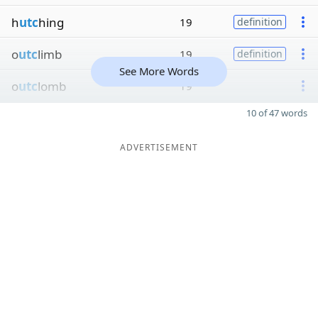
h
utc
hing
19
definition
o
utc
limb
19
definition
See More Words
o
utc
lomb
19
10 of 47 words
ADVERTISEMENT