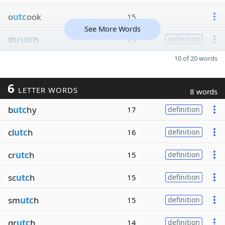
o
utc
ook
15
See More Words
thr
utc
h
15
definition
10 of 20 words
6
LETTER WORDS
8 words
b
utc
hy
17
definition
cl
utc
h
16
definition
cr
utc
h
15
definition
sc
utc
h
15
definition
sm
utc
h
15
definition
gr
utc
h
14
definition