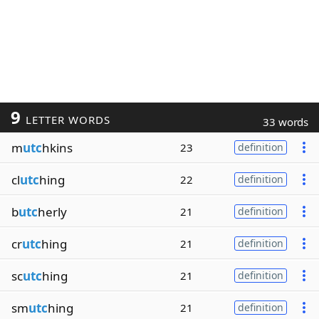
9
LETTER WORDS
33 words
m
utc
hkins
23
definition
cl
utc
hing
22
definition
b
utc
herly
21
definition
cr
utc
hing
21
definition
sc
utc
hing
21
definition
sm
utc
hing
21
definition