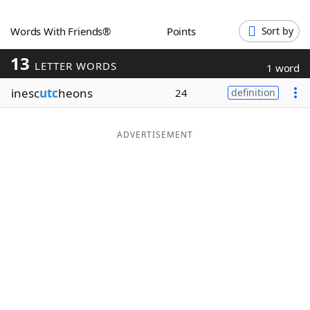
Word List
Maker
Words With Friends®
Points
Sort by
13
Blog
LETTER WORDS
1 word
inesc
utc
heons
24
definition
Our Brands
ADVERTISEMENT