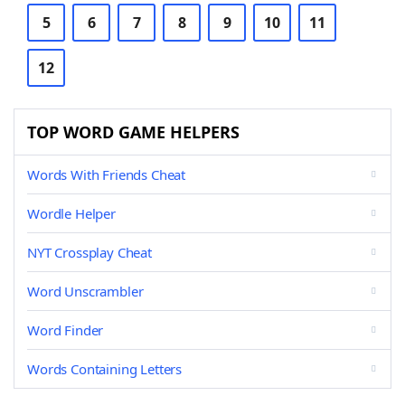
5
6
7
8
9
10
11
12
TOP WORD GAME HELPERS
Words With Friends Cheat
Wordle Helper
NYT Crossplay Cheat
Word Unscrambler
Word Finder
Words Containing Letters