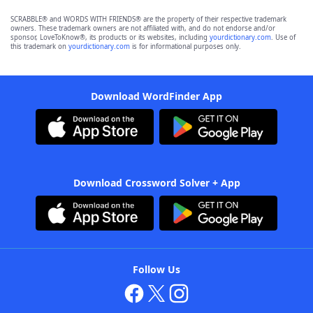
SCRABBLE® and WORDS WITH FRIENDS® are the property of their respective trademark
owners. These trademark owners are not affiliated with, and do not endorse and/or
sponsor, LoveToKnow®, its products or its websites, including
yourdictionary.com
. Use of
this trademark on
yourdictionary.com
is for informational purposes only.
Download WordFinder App
Download Crossword Solver + App
Follow Us