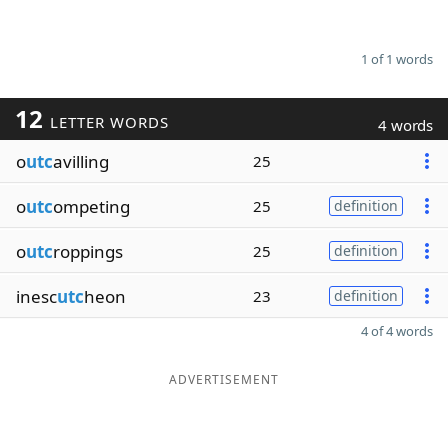
1 of 1 words
12
LETTER WORDS
4 words
o
utc
avilling
25
o
utc
ompeting
25
definition
o
utc
roppings
25
definition
inesc
utc
heon
23
definition
4 of 4 words
ADVERTISEMENT