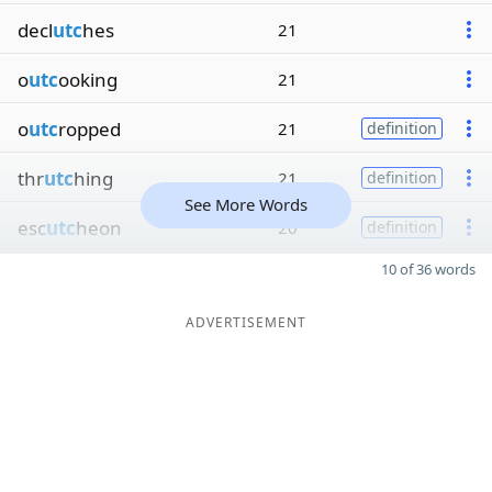
decl
utc
hes
21
o
utc
ooking
21
o
utc
ropped
21
definition
thr
utc
hing
21
definition
See More Words
esc
utc
heon
20
definition
10 of 36 words
ADVERTISEMENT