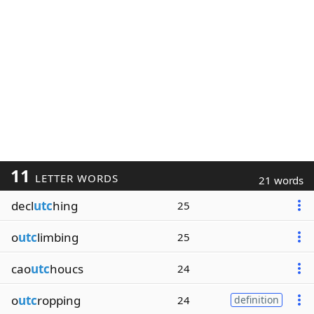
11
LETTER WORDS
21 words
decl
utc
hing
25
o
utc
limbing
25
cao
utc
houcs
24
o
utc
ropping
24
definition