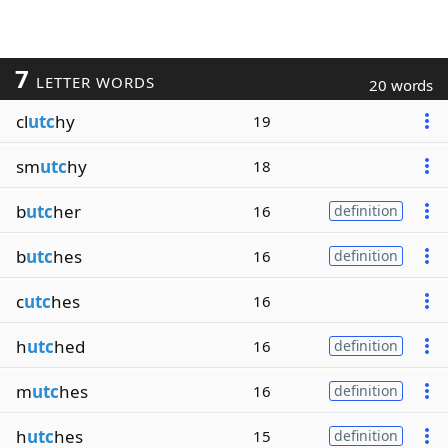
7
LETTER WORDS
20 words
cl
utc
hy
19
sm
utc
hy
18
b
utc
her
16
definition
b
utc
hes
16
definition
c
utc
hes
16
h
utc
hed
16
definition
m
utc
hes
16
definition
h
utc
hes
15
definition