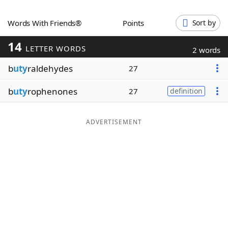
Word List
Maker
Words With Friends®
Points
Sort by
14
Blog
LETTER WORDS
2 words
b
uty
raldehydes
27
Our Brands
b
uty
rophenones
27
definition
ADVERTISEMENT