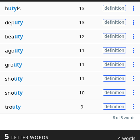
b
uty
ls
13
definition
dep
uty
13
definition
bea
uty
12
definition
ago
uty
11
definition
gro
uty
11
definition
sho
uty
11
definition
sno
uty
10
definition
tro
uty
9
definition
8 of 8 words
5
LETTER WORDS
4 words