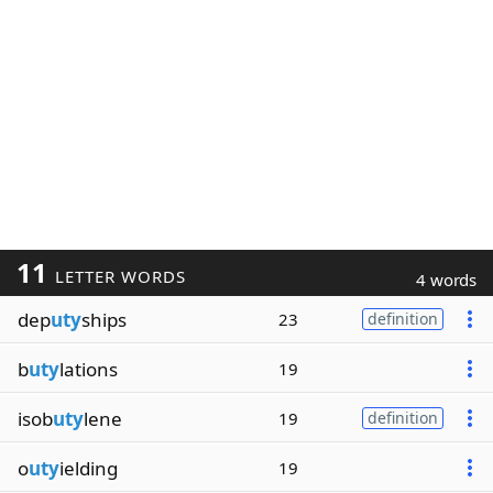
11
LETTER WORDS
4 words
dep
uty
ships
23
definition
b
uty
lations
19
isob
uty
lene
19
definition
o
uty
ielding
19