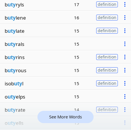
b
uty
ryls
17
definition
b
uty
lene
16
definition
b
uty
late
15
definition
b
uty
rals
15
b
uty
rins
15
definition
b
uty
rous
15
definition
isob
uty
l
15
definition
o
uty
elps
15
b
uty
rate
14
definition
See More Words
o
uty
ells
13