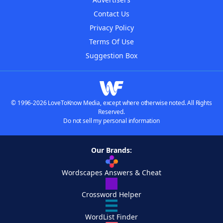
Contact Us
Privacy Policy
Terms Of Use
Suggestion Box
© 1996-2026 LoveToKnow Media, except where otherwise noted. All Rights
Reserved.
Do not sell my personal information
Our Brands:
Wordscapes Answers & Cheat
Crossword Helper
WordList Finder