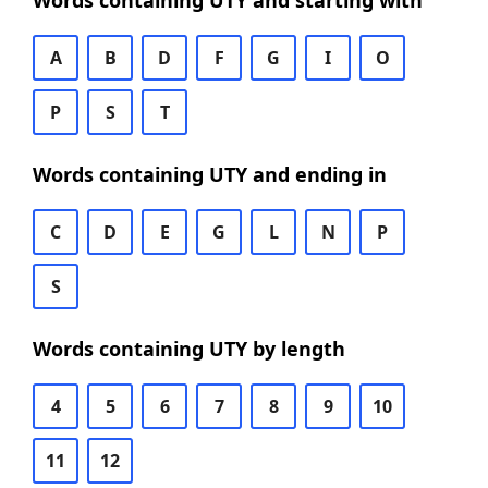
Words containing UTY and starting with
A
B
D
F
G
I
O
P
S
T
Words containing UTY and ending in
C
D
E
G
L
N
P
S
Words containing UTY by length
4
5
6
7
8
9
10
11
12