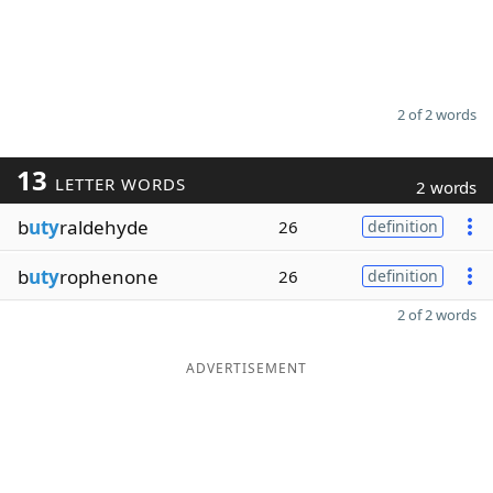
2 of 2 words
13
LETTER WORDS
2 words
b
uty
raldehyde
26
definition
b
uty
rophenone
26
definition
2 of 2 words
ADVERTISEMENT