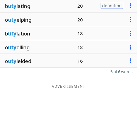
b
uty
lating
20
definition
o
uty
elping
20
b
uty
lation
18
o
uty
elling
18
o
uty
ielded
16
6 of 6 words
ADVERTISEMENT