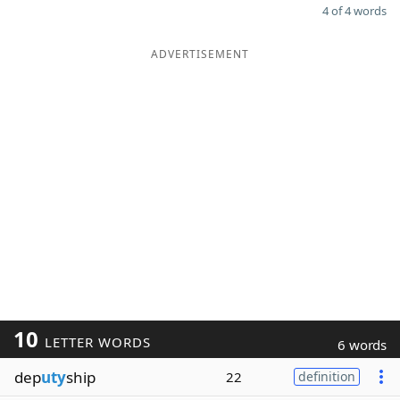
4 of 4 words
ADVERTISEMENT
10
LETTER WORDS
6 words
dep
uty
ship
22
definition