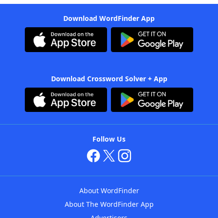
Download WordFinder App
Download Crossword Solver + App
Follow Us
About WordFinder
About The WordFinder App
Advertisers