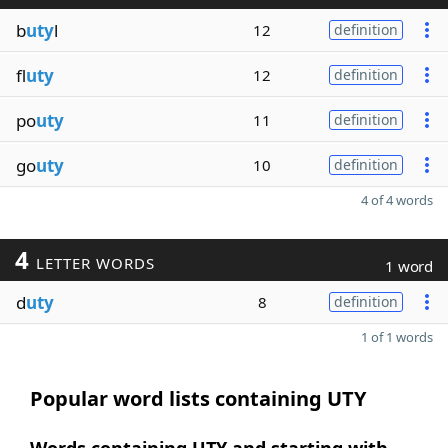
b
uty
l
12
definition
fl
uty
12
definition
po
uty
11
definition
go
uty
10
definition
4 of 4 words
4
LETTER WORDS
1 word
d
uty
8
definition
1 of 1 words
Popular word lists containing UTY