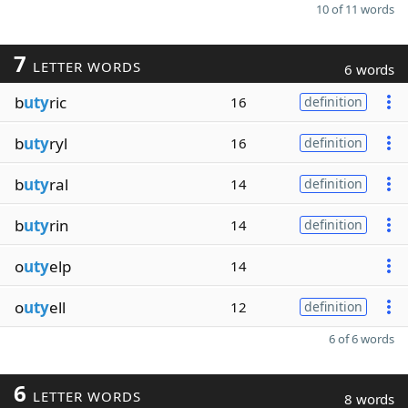
10 of 11 words
7
LETTER WORDS
6 words
b
uty
ric
16
definition
b
uty
ryl
16
definition
b
uty
ral
14
definition
b
uty
rin
14
definition
o
uty
elp
14
o
uty
ell
12
definition
6 of 6 words
6
LETTER WORDS
8 words