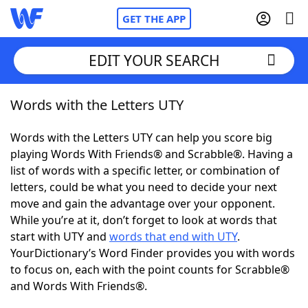
GET THE APP
EDIT YOUR SEARCH
Words with the Letters UTY
Home
Words with the Letters UTY can help you score big
Words With Friends
Cheat
playing Words With Friends® and Scrabble®. Having a
list of words with a specific letter, or combination of
NYT Crossplay Cheat
letters, could be what you need to decide your next
move and gain the advantage over your opponent.
Scrabble
Helpers
While you’re at it, don’t forget to look at words that
start with UTY and
words that end with UTY
.
YourDictionary’s Word Finder provides you with words
Today's NYT Games
Hints & Answers
to focus on, each with the point counts for Scrabble®
and Words With Friends®.
Word Games
Helpers