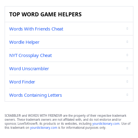
TOP WORD GAME HELPERS
Words With Friends Cheat
Wordle Helper
NYT Crossplay Cheat
Word Unscrambler
Word Finder
Words Containing Letters
SCRABBLE® and WORDS WITH FRIENDS® are the property of their respective trademark
owners. These trademark owners are not affiliated with, and do not endorse and/or
sponsor, LoveToKnow®, its products or its websites, including
yourdictionary.com
. Use of
this trademark on
yourdictionary.com
is for informational purposes only.