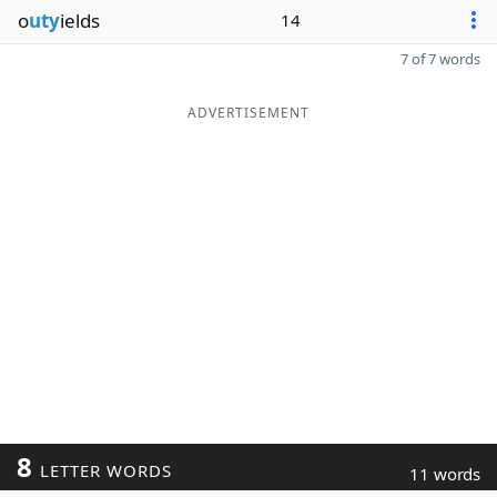
o
uty
ields
14
7 of 7 words
ADVERTISEMENT
8
LETTER WORDS
11 words