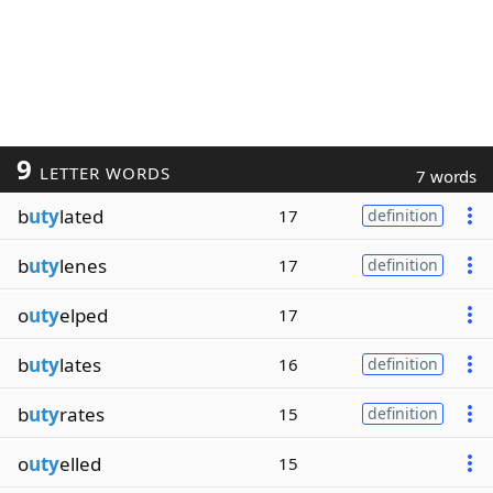
9
LETTER WORDS
7 words
b
uty
lated
17
definition
b
uty
lenes
17
definition
o
uty
elped
17
b
uty
lates
16
definition
b
uty
rates
15
definition
o
uty
elled
15