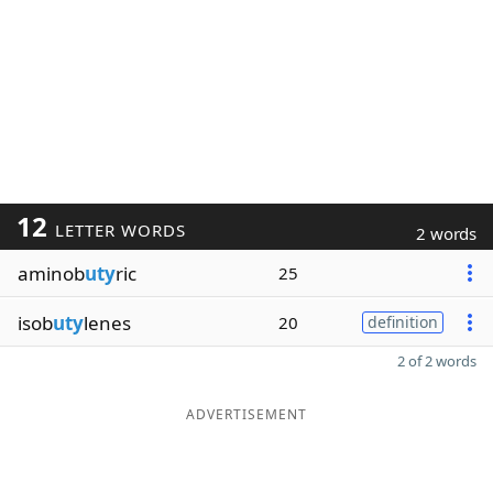
12
LETTER WORDS
2 words
aminob
uty
ric
25
isob
uty
lenes
20
definition
2 of 2 words
ADVERTISEMENT