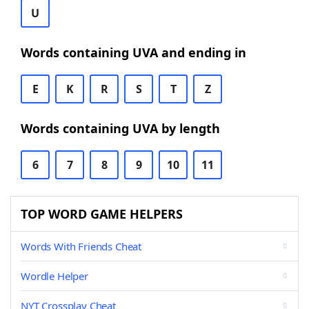
U
Words containing UVA and ending in
E
K
R
S
T
Z
Words containing UVA by length
6
7
8
9
10
11
TOP WORD GAME HELPERS
Words With Friends Cheat
Wordle Helper
NYT Crossplay Cheat