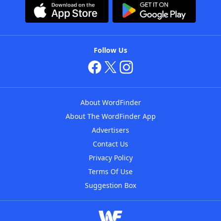
Follow Us
About WordFinder
About The WordFinder App
Advertisers
Contact Us
Privacy Policy
Terms Of Use
Suggestion Box