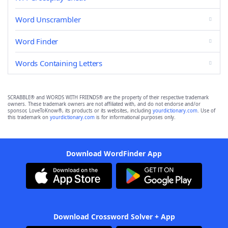
Word Unscrambler
Word Finder
Words Containing Letters
SCRABBLE® and WORDS WITH FRIENDS® are the property of their respective trademark
owners. These trademark owners are not affiliated with, and do not endorse and/or
sponsor, LoveToKnow®, its products or its websites, including
yourdictionary.com
. Use of
this trademark on
yourdictionary.com
is for informational purposes only.
Download WordFinder App
Download Crossword Solver + App