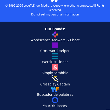
© 1996-2026 LoveToKnow Media, except where otherwise noted. All Rights
Reserved.
Do not sell my personal information
Our Brands:
Wordscapes Answers & Cheat
Crossword Helper
WordList Finder
Simply Scrabble
Crossplay Captain
Buscador de palabras
YourDictionary