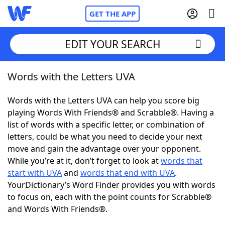
GET THE APP
EDIT YOUR SEARCH
Words with the Letters UVA
Home
Words with the Letters UVA can help you score big
Words With Friends
Cheat
playing Words With Friends® and Scrabble®. Having a
list of words with a specific letter, or combination of
NYT Crossplay Cheat
letters, could be what you need to decide your next
move and gain the advantage over your opponent.
Scrabble
Helpers
While you’re at it, don’t forget to look at
words that
start with UVA
and
words that end with UVA
.
YourDictionary’s Word Finder provides you with words
Today's NYT Games
Hints & Answers
to focus on, each with the point counts for Scrabble®
and Words With Friends®.
Word Games
Helpers