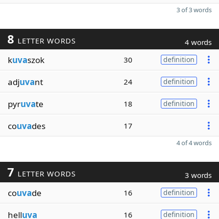
3 of 3 words
8
LETTER WORDS
4 words
k
uva
szok
30
definition
adj
uva
nt
24
definition
pyr
uva
te
18
definition
co
uva
des
17
4 of 4 words
7
LETTER WORDS
3 words
co
uva
de
16
definition
hell
uva
16
definition