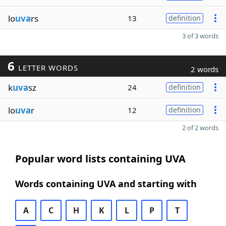
lo
uva
rs
13
definition
3 of 3 words
6
LETTER WORDS
2 words
k
uva
sz
24
definition
lo
uva
r
12
definition
2 of 2 words
Popular word lists containing UVA
Words containing UVA and starting with
A
C
H
K
L
P
T