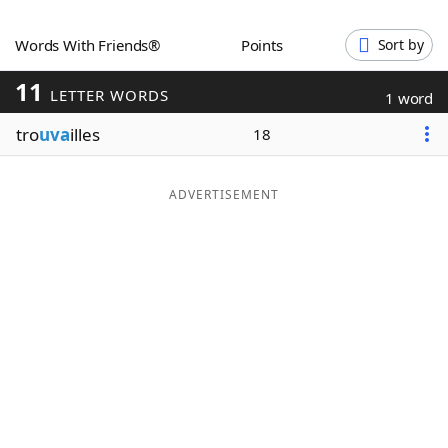
Word List
Maker
Words With Friends®
Points
Sort by
11
Blog
LETTER WORDS
1 word
tro
uva
illes
18
Our Brands
ADVERTISEMENT