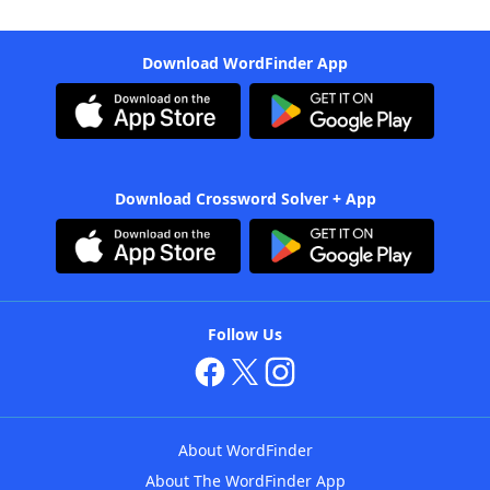
Download WordFinder App
Download Crossword Solver + App
Follow Us
About WordFinder
About The WordFinder App