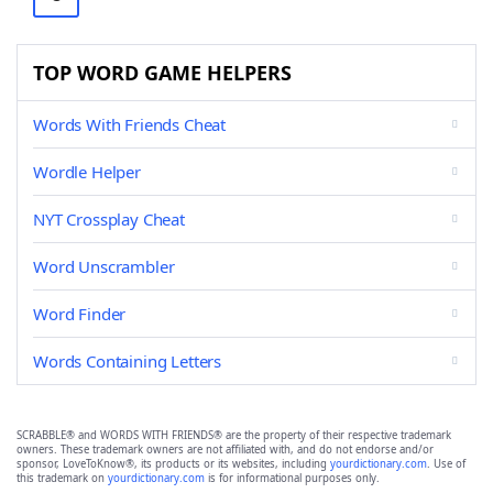
TOP WORD GAME HELPERS
Words With Friends Cheat
Wordle Helper
NYT Crossplay Cheat
Word Unscrambler
Word Finder
Words Containing Letters
SCRABBLE® and WORDS WITH FRIENDS® are the property of their respective trademark
owners. These trademark owners are not affiliated with, and do not endorse and/or
sponsor, LoveToKnow®, its products or its websites, including
yourdictionary.com
. Use of
this trademark on
yourdictionary.com
is for informational purposes only.