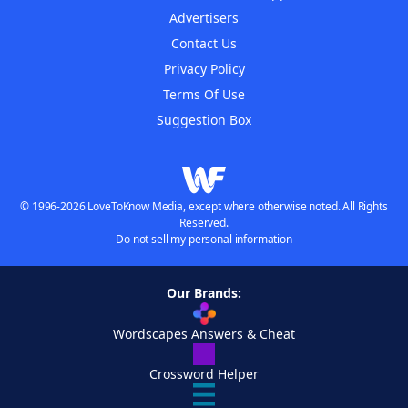
Advertisers
Contact Us
Privacy Policy
Terms Of Use
Suggestion Box
© 1996-2026 LoveToKnow Media, except where otherwise noted. All Rights
Reserved.
Do not sell my personal information
Our Brands:
Wordscapes Answers & Cheat
Crossword Helper