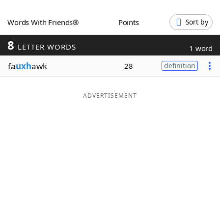
Word List
Maker
Words With Friends®
Points
Sort by
8
Blog
LETTER WORDS
1 word
fa
uxh
awk
28
definition
Our Brands
ADVERTISEMENT