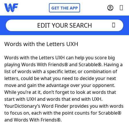
GET THE APP
EDIT YOUR SEARCH
Words with the Letters UXH
Home
Words with the Letters UXH can help you score big
Words With Friends
Cheat
playing Words With Friends® and Scrabble®. Having a
list of words with a specific letter, or combination of
NYT Crossplay Cheat
letters, could be what you need to decide your next
move and gain the advantage over your opponent.
Scrabble
Helpers
While you’re at it, don’t forget to look at words that
start with UXH and words that end with UXH.
YourDictionary’s Word Finder provides you with words
Today's NYT Games
Hints & Answers
to focus on, each with the point counts for Scrabble®
and Words With Friends®.
Word Games
Helpers