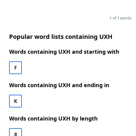
1 of 1 words
Popular word lists containing UXH
Words containing UXH and starting with
F
Words containing UXH and ending in
K
Words containing UXH by length
8