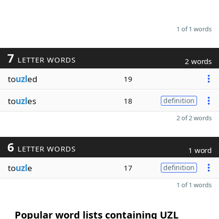
1 of 1 words
7
LETTER WORDS
2 words
to
uzl
ed
19
to
uzl
es
18
definition
2 of 2 words
6
LETTER WORDS
1 word
to
uzl
e
17
definition
1 of 1 words
Popular word lists containing UZL