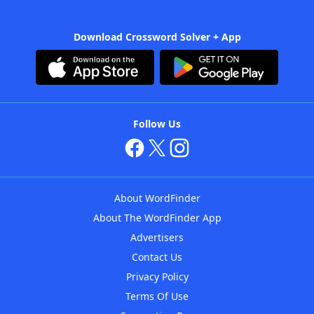
Download Crossword Solver + App
Follow Us
About WordFinder
About The WordFinder App
Advertisers
Contact Us
Privacy Policy
Terms Of Use