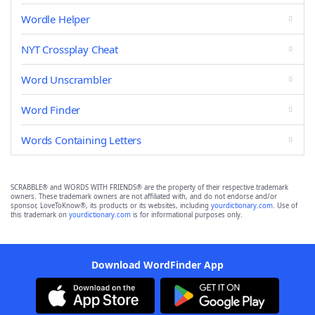
Wordle Helper
NYT Crossplay Cheat
Word Unscrambler
Word Finder
Words Containing Letters
SCRABBLE® and WORDS WITH FRIENDS® are the property of their respective trademark
owners. These trademark owners are not affiliated with, and do not endorse and/or
sponsor, LoveToKnow®, its products or its websites, including
yourdictionary.com
. Use of
this trademark on
yourdictionary.com
is for informational purposes only.
Download WordFinder App