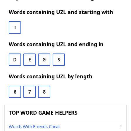
Words containing UZL and starting with
T
Words containing UZL and ending in
D
E
G
S
Words containing UZL by length
6
7
8
TOP WORD GAME HELPERS
Words With Friends Cheat