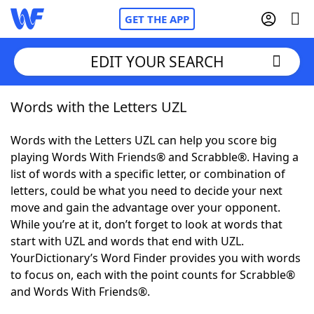
GET THE APP
EDIT YOUR SEARCH
Words with the Letters UZL
Home
Words with the Letters UZL can help you score big
Words With Friends
Cheat
playing Words With Friends® and Scrabble®. Having a
list of words with a specific letter, or combination of
NYT Crossplay Cheat
letters, could be what you need to decide your next
move and gain the advantage over your opponent.
Scrabble
Helpers
While you’re at it, don’t forget to look at words that
start with UZL and words that end with UZL.
YourDictionary’s Word Finder provides you with words
Today's NYT Games
Hints & Answers
to focus on, each with the point counts for Scrabble®
and Words With Friends®.
Word Games
Helpers