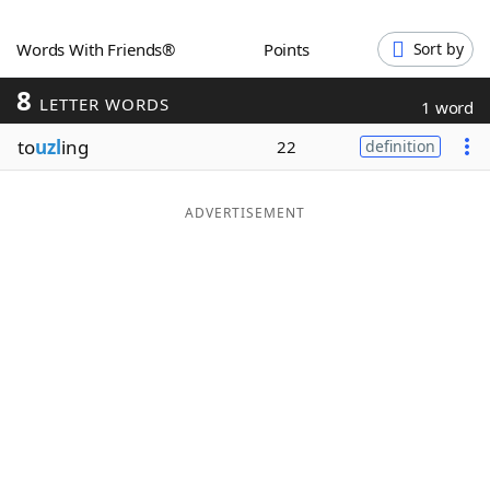
Word List
Maker
Words With Friends®
Points
Sort by
8
Blog
LETTER WORDS
1 word
to
uzl
ing
22
definition
Our Brands
ADVERTISEMENT