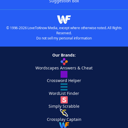
Suggestion Box
© 1996-2026 LoveToKnow Media, except where otherwise noted. All Rights
Reserved.
Do not sell my personal information
Our Brands:
Wordscapes Answers & Cheat
Crossword Helper
WordList Finder
Simply Scrabble
Crossplay Captain