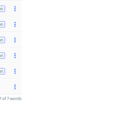
on
on
on
on
on
 of 7 words