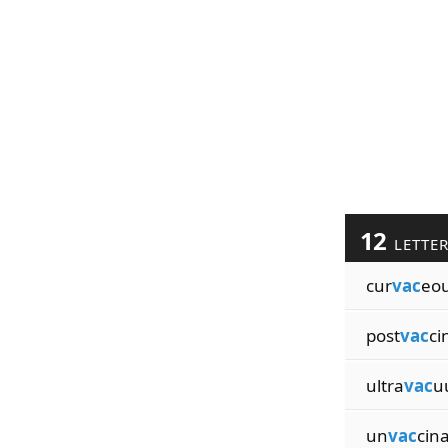
12
LETTE
cur
vac
eou
post
vac
ci
ultra
vac
u
un
vac
cin