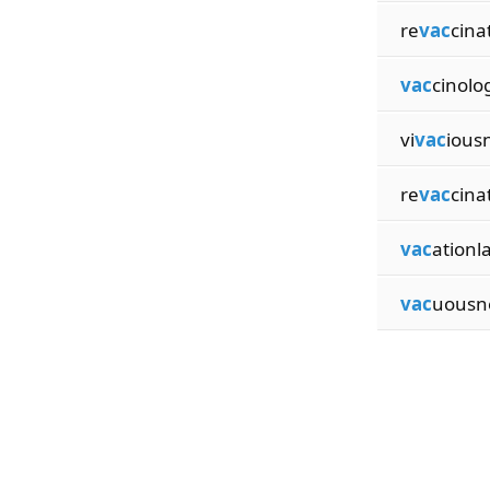
re
vac
cina
vac
cinolog
vi
vac
ious
re
vac
cina
vac
ationl
vac
uousn