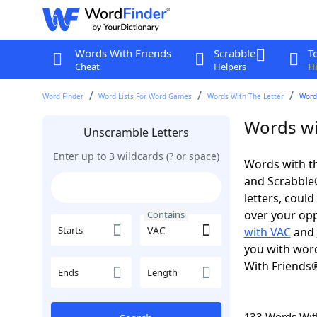
Words With Friends
Scrabble
T
Cheat
Helpers
Hi
Word Finder
Word Lists For Word Games
Words With The Letter
Word
Words wi
Unscramble Letters
Enter up to 3 wildcards (? or space)
Words with th
and Scrabble®.
letters, coul
over your oppo
Contains
Starts
with VAC
and
you with word
With Friends
Ends
Length
133 Words Wi