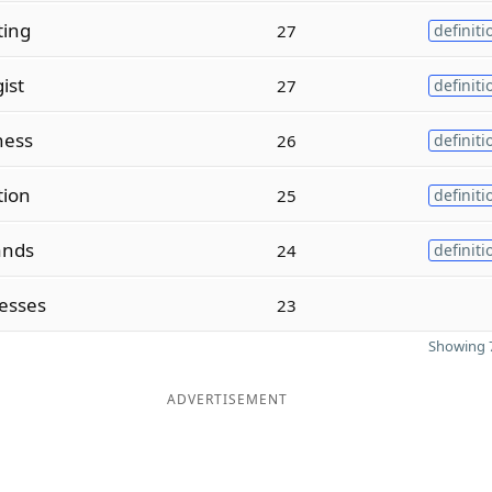
ting
27
definiti
ist
27
definiti
ness
26
definiti
tion
25
definiti
ands
24
definiti
esses
23
Showing 7
ADVERTISEMENT