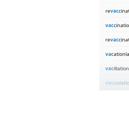
re
vac
cina
vac
cinati
re
vac
cina
vac
ationl
vac
illatio
vac
uolati