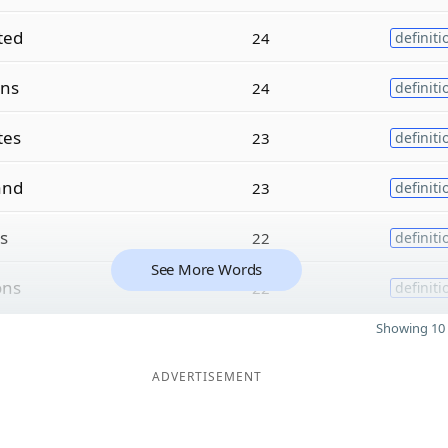
ted
24
definiti
ons
24
definiti
tes
23
definiti
and
23
definiti
ns
22
definiti
See More Words
ons
22
definiti
Showing 10 
ADVERTISEMENT