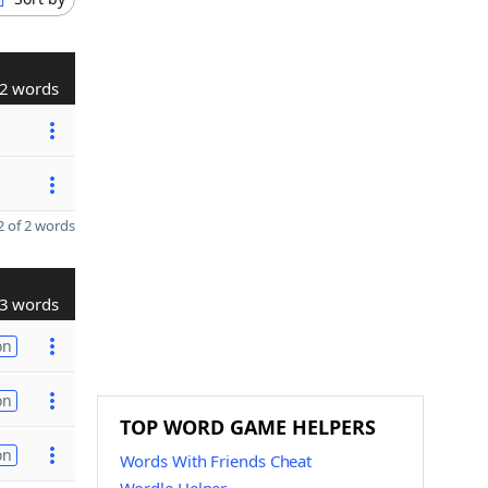
2 words
 of 2 words
3 words
on
on
TOP WORD GAME HELPERS
on
Words With Friends Cheat