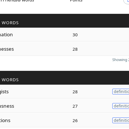
R WORDS
nation
30
nesses
28
Showing 2
R WORDS
ists
28
definiti
usness
27
definiti
tions
26
definiti