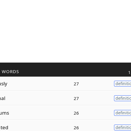
R WORDS
1
sly
27
definiti
nal
27
definiti
ums
26
definiti
ated
26
definiti