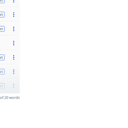
on
on
on
on
on
on
of 20 words