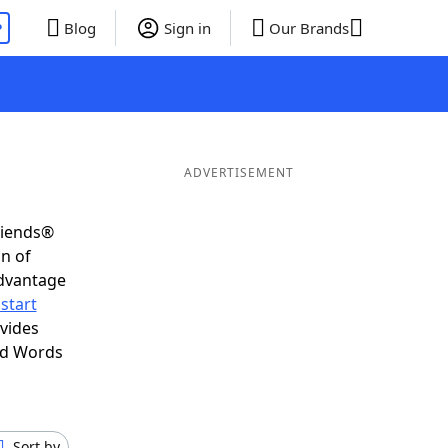
P
Blog
Sign in
Our Brands
ADVERTISEMENT
riends®
on of
advantage
start
vides
nd Words
Sort by