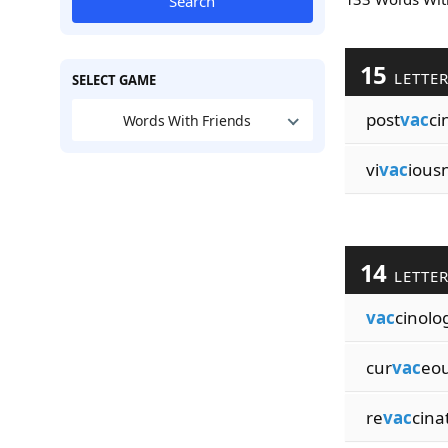
Search
15
LETTE
SELECT GAME
post
vac
ci
Words With Friends
vi
vac
ious
14
LETTE
vac
cinolog
cur
vac
eo
re
vac
cina