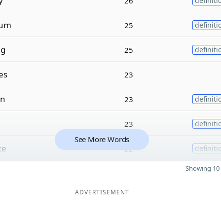
y
26
definiti
um
25
definiti
ng
25
definiti
es
23
on
23
definiti
23
definiti
See More Words
te
22
definiti
Showing 10 
ADVERTISEMENT