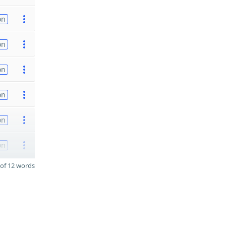
on
on
on
on
on
on
of 12 words