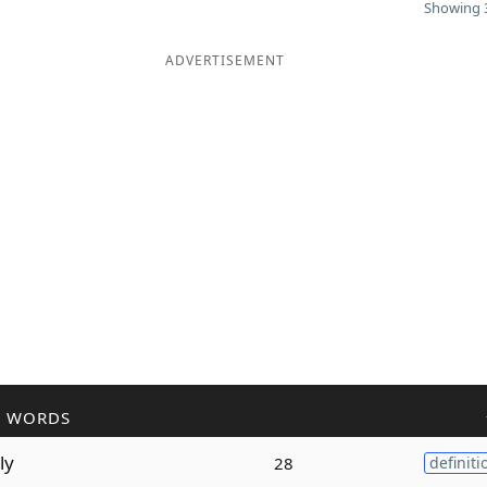
Showing 3
ADVERTISEMENT
R WORDS
ly
28
definiti