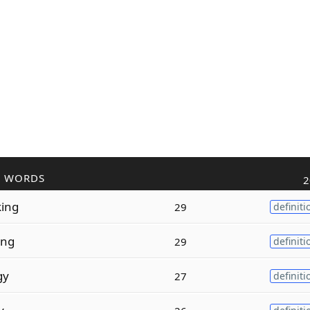
R WORDS
2
king
29
definiti
ing
29
definiti
gy
27
definiti