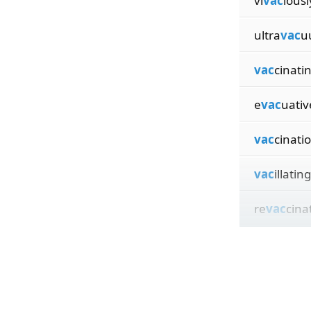
vi
vac
iousl
ultra
vac
u
vac
cinati
e
vac
uativ
vac
cinati
vac
illating
re
vac
cina