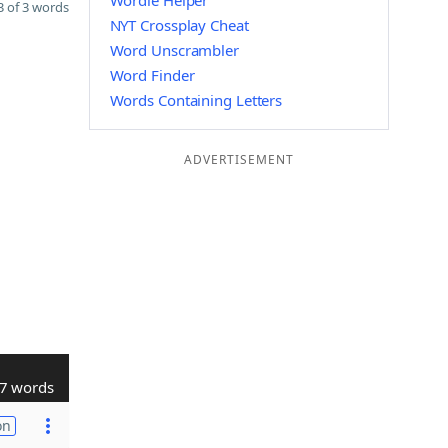
Wordle Helper
 of 3 words
NYT Crossplay Cheat
Word Unscrambler
Word Finder
Words Containing Letters
ADVERTISEMENT
7 words
on