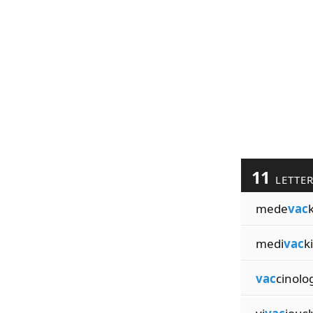
11
LETTE
mede
vac
medi
vac
k
vac
cinolo