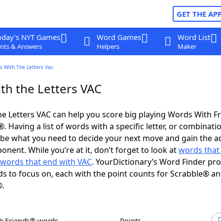
GET THE AP
oday's NYT Games
Word Games
Word List
nts & Answers
Helpers
Maker
s With The Letters Vac
th the Letters VAC
e Letters VAC can help you score big playing Words With F
 Having a list of words with a specific letter, or combinati
d be what you need to decide your next move and gain the 
nent. While you’re at it, don’t forget to look at
words that 
words that end with VAC
. YourDictionary’s Word Finder pro
s to focus on, each with the point counts for Scrabble® a
®.
th Friends® words
Points