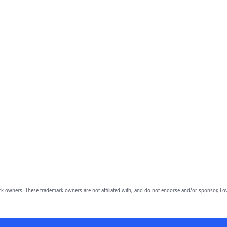
owners. These trademark owners are not affiliated with, and do not endorse and/or sponsor, Lov