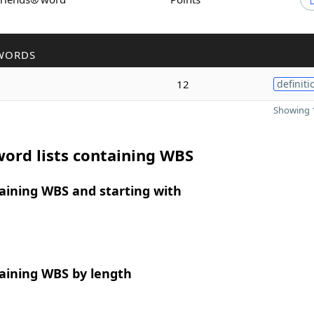
WORDS
12
definiti
Showing 1
ord lists containing WBS
aining WBS and starting with
aining WBS by length