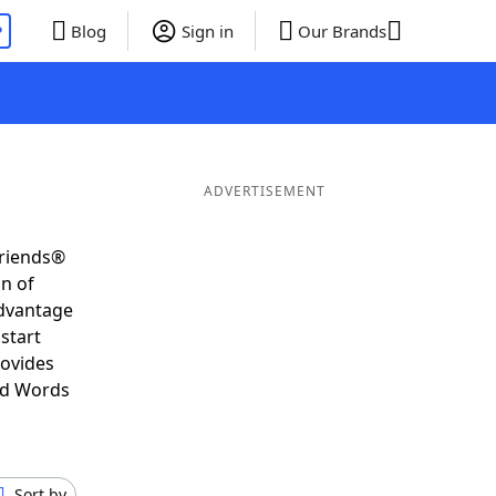
P
Blog
Sign in
Our Brands
ADVERTISEMENT
Friends®
on of
advantage
start
rovides
nd Words
Sort by