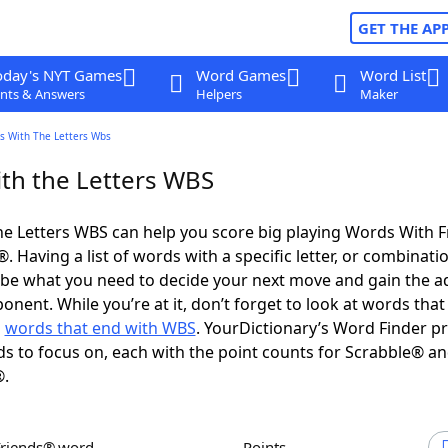
GET THE AP
oday's NYT Games
Word Games
Word List
nts & Answers
Helpers
Maker
s With The Letters Wbs
th the Letters WBS
e Letters WBS can help you score big playing Words With 
 Having a list of words with a specific letter, or combinati
d be what you need to decide your next move and gain the 
nent. While you’re at it, don’t forget to look at words that 
d
words that end with WBS
. YourDictionary’s Word Finder p
s to focus on, each with the point counts for Scrabble® a
®.
Friends® word
Points