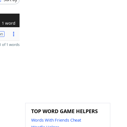
1 word
on
 of 1 words
TOP WORD GAME HELPERS
Words With Friends Cheat