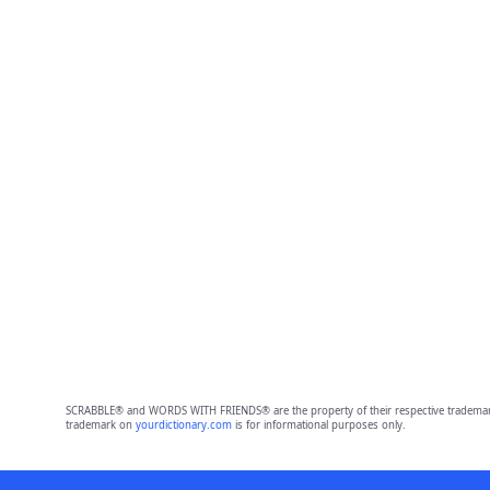
SCRABBLE® and WORDS WITH FRIENDS® are the property of their respective trademark 
trademark on
yourdictionary.com
is for informational purposes only.