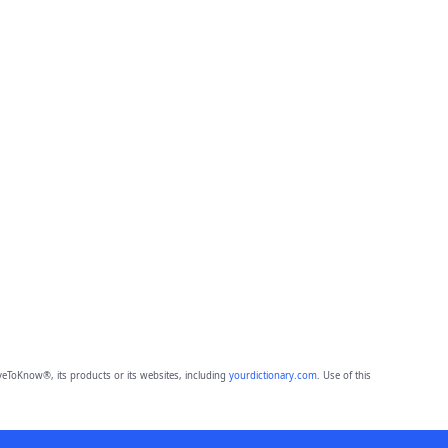
eToKnow®, its products or its websites, including
yourdictionary.com
. Use of this