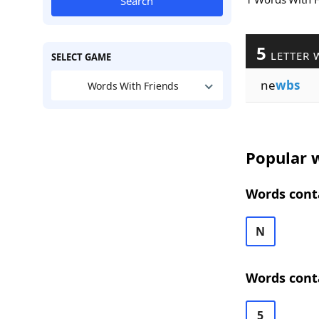
Search
5
LETTER 
SELECT GAME
ne
wbs
Words With Friends
Popular w
Words cont
N
Words cont
5