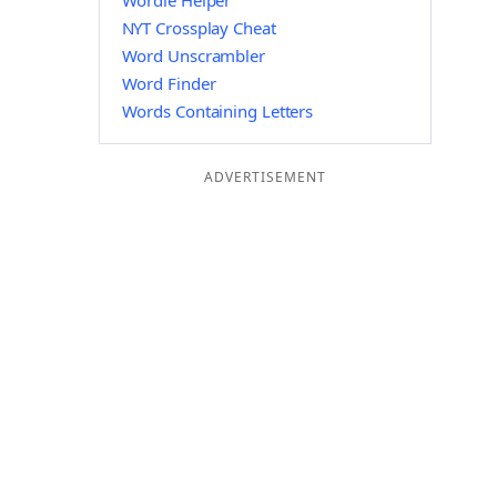
Wordle Helper
NYT Crossplay Cheat
Word Unscrambler
Word Finder
Words Containing Letters
ADVERTISEMENT