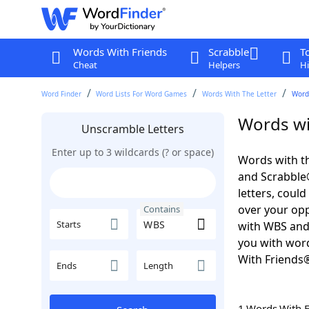
Words With Friends
Scrabble
T
Cheat
Helpers
Hi
Word Finder
Word Lists For Word Games
Words With The Letter
Word
Words wi
Unscramble Letters
Enter up to 3 wildcards (? or space)
Words with th
and Scrabble®.
letters, coul
over your oppo
Contains
Starts
with WBS an
you with word
With Friends
Ends
Length
1 Words With 